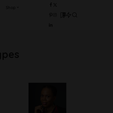
Shop
0
ypes