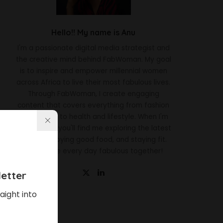
Hello!! My name is Anu
I'm a passionate digital media strategist and
the creative mind behind FabWoman. My goal
is to inspire and empower millennial women
across Africa to live their most fabulous lives.
Through FabWoman, I create engaging
content that covers everything from fashion
and beauty to health and lifestyle. When I'm
not working, you'll find me exploring the latest
trends, enjoying good food, and staying fit.
Let's make every day fabulous together!
etter
aight into
Latest News