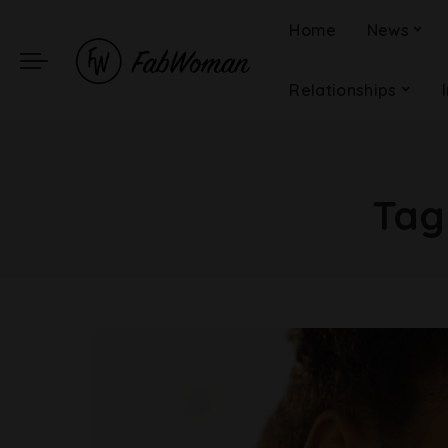
Home
News
Relationships
Tag