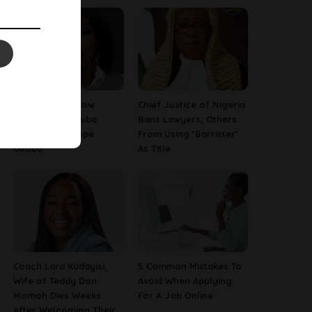
13 Things To Know
Chief Justice of Nigeria
About Late Yoruba
Bans Lawyers, Others
Actress, Temitope
From Using ‘Barrister’
Osoba
As Title
Coach Lara Kudayisi,
5 Common Mistakes To
Wife of Teddy Don
Avoid When Applying
Momoh Dies Weeks
For A Job Online
After Welcoming Their