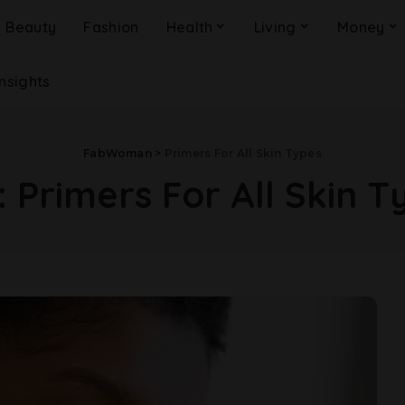
Beauty
Fashion
Health
Living
Money
Insights
FabWoman
>
Primers For All Skin Types
:
Primers For All Skin T