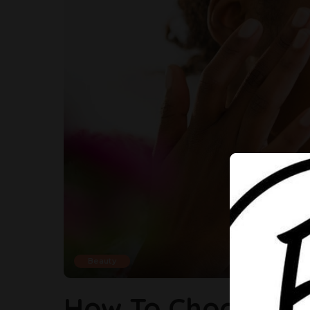
Beauty
How To Choose Th