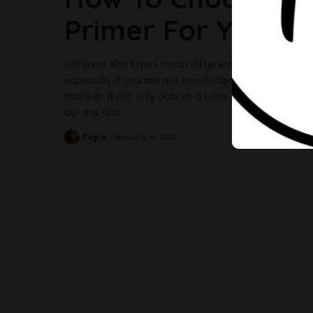
Primer For Your S
Different skin types mean different primers; hence, c
especially if you are not knowledgeable about whic
makeup. It not only acts as a base for foundation o
but it is also
...
Toyin
February 9, 2021
Posted
by