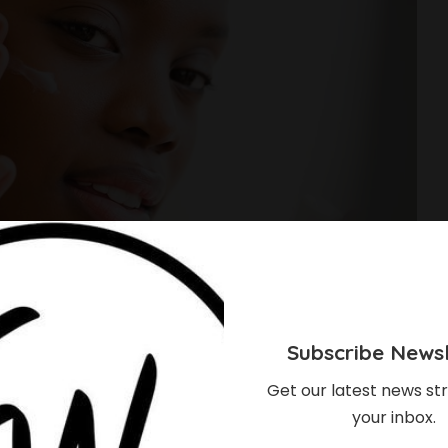
Subscribe Newsl
Get our latest news str
your inbox.
e Best Makeup