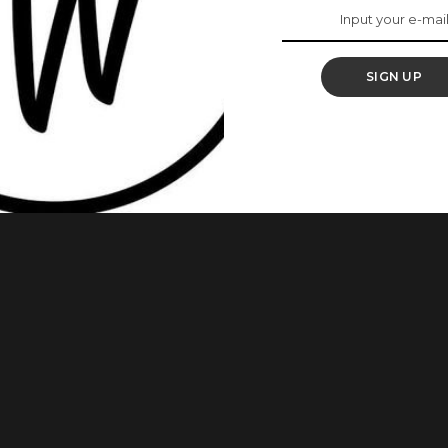
kin Type
SIGN UP
hoosing the right primer for your skin type may be difficult,
h primer does what. Primers are essential when applying
r makeup that allows it to go on smoother and last longer,