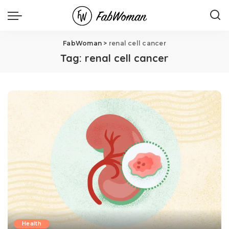
FabWoman
>
renal cell cancer
Tag:
renal cell cancer
Health