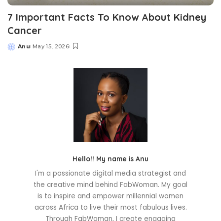
7 Important Facts To Know About Kidney
Cancer
Anu
May 15, 2026
Posted
by
Hello!! My name is Anu
I'm a passionate digital media strategist and
the creative mind behind FabWoman. My goal
is to inspire and empower millennial women
across Africa to live their most fabulous lives.
Through FabWoman, I create engaging