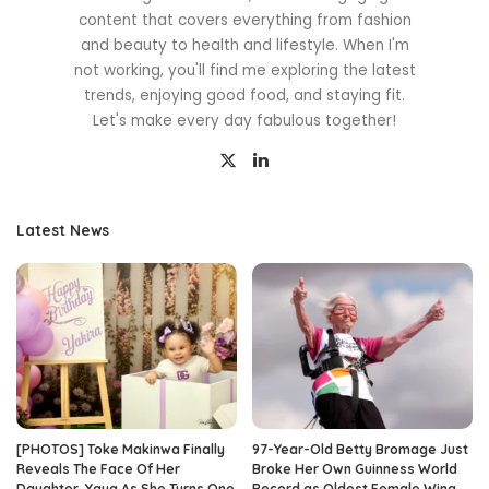
content that covers everything from fashion
and beauty to health and lifestyle. When I'm
not working, you'll find me exploring the latest
trends, enjoying good food, and staying fit.
Let's make every day fabulous together!
Latest News
[PHOTOS] Toke Makinwa Finally
97-Year-Old Betty Bromage Just
Reveals The Face Of Her
Broke Her Own Guinness World
Daughter, Yaya As She Turns One
Record as Oldest Female Wing