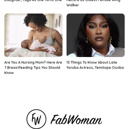
Walker
Are You A Nursing Mom? Here Are
13 Things To Know About Late
7 Breastfeeding Tips You Should
Yoruba Actress, Temitope Osoba
Know