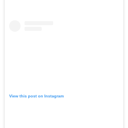
View this post on Instagram