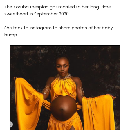
The Yoruba thespian got married to her long-time
sweetheart in September 2020.
She took to Instagram to share photos of her baby
bump.