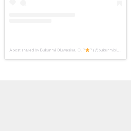
A post shared by Bukunmi Oluwasina. O. ?
? (@bukunmioluwasina)