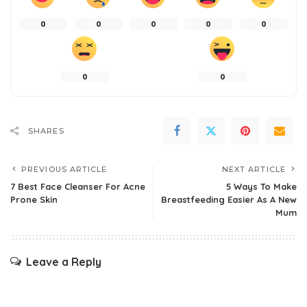
0
0
0
0
0
0
0
SHARES
PREVIOUS ARTICLE
NEXT ARTICLE
7 Best Face Cleanser For Acne
5 Ways To Make
Prone Skin
Breastfeeding Easier As A New
Mum
Leave a Reply