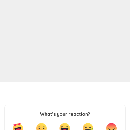
What’s your reaction?