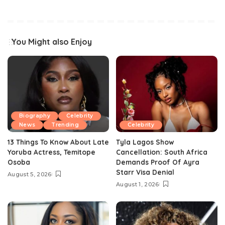
You Might also Enjoy
Biography
Celebrity
News
Trending
Celebrity
13 Things To Know About Late
Tyla Lagos Show
Yoruba Actress, Temitope
Cancellation: South Africa
Osoba
Demands Proof Of Ayra
Starr Visa Denial
August 5, 2026
August 1, 2026