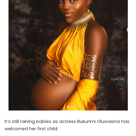
It’s still raining babies as actress Bukunmi Oluwasina has
welcomed her first child.