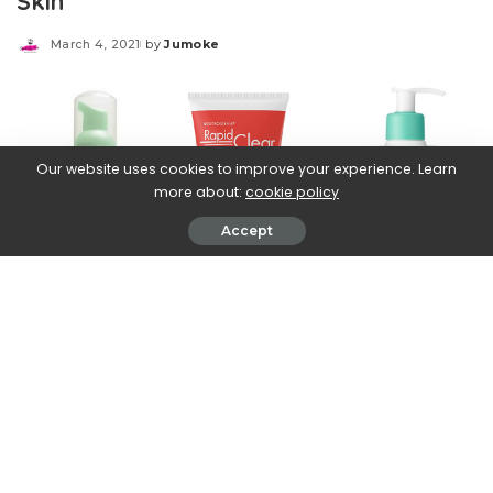
Skin
March 4, 2021
by
Jumoke
Posted
by
Our website uses cookies to improve your experience. Learn
more about:
cookie policy
Accept