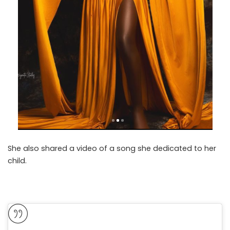
She also shared a video of a song she dedicated to her
child.