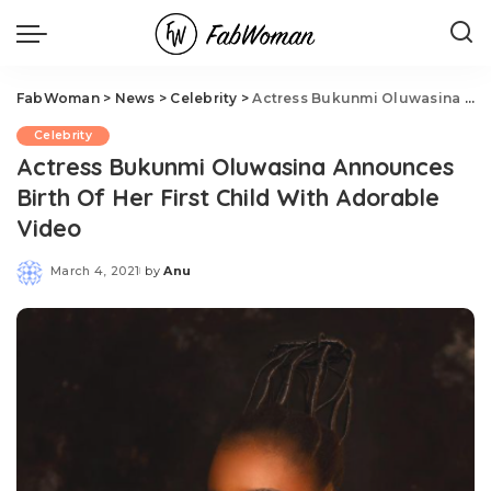
FabWoman
>
News
>
Celebrity
>
Actress Bukunmi Oluwasina Announces Birth Of Her First Child With Adorable Video
Celebrity
Actress Bukunmi Oluwasina Announces
Birth Of Her First Child With Adorable
Video
March 4, 2021
by
Anu
Posted
by