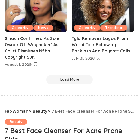
Celebrity
News
Celebrity
Trending
Sinach Confirmed As Sole
Tyla Removes Lagos From
Owner Of ‘Waymaker’ As
World Tour Following
Court Dismisses N5bn
Backlash And Boycott Calls
Copyright Suit
July 31, 2026
August 1, 2026
Load More
FabWoman
>
Beauty
>
7 Best Face Cleanser For Acne Prone Skin
Beauty
7 Best Face Cleanser For Acne Prone