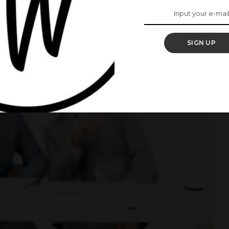
SIGN UP