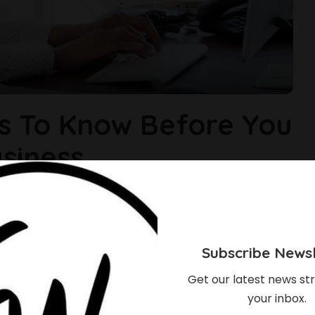
s To Know Before You
siness
ife can be a roller coaster, coupled with challenges and
eat to be equipped by acquiring the knowledge needed to grow.
g your business. 1. Have a business plan If you’re not
Subscribe Newsl
Get our latest news str
your inbox.