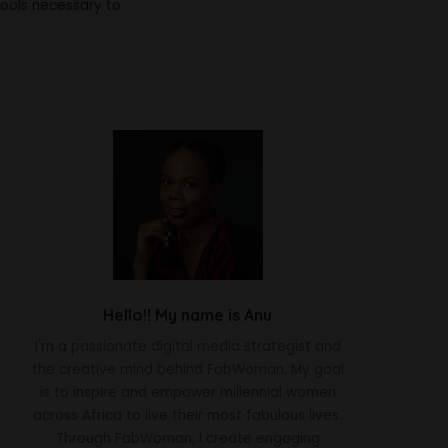
tools necessary to
Hello!! My name is Anu
I'm a passionate digital media strategist and
the creative mind behind FabWoman. My goal
is to inspire and empower millennial women
across Africa to live their most fabulous lives.
Through FabWoman, I create engaging