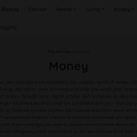
Beauty
Fashion
Health
Living
Money
Insights
FabWoman
>
Money
Money
ur one-stop place for navigating the complex world of money, off
l tools, and up-to-date information to help you reach your financi
 of money through our in-depth articles and resources as we provid
make informed decisions that are consistent with your financial g
y to financial success. Explore our financial education area, whic
m fundamental financial literacy to complex investment principles
with the knowledge you need to make sound financial decisions.
erous categories, each customized to the specific needs of both