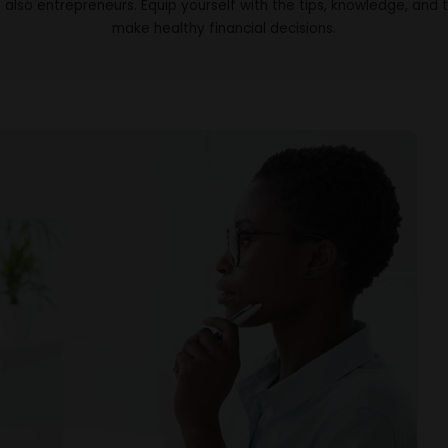
 also entrepreneurs. Equip yourself with the tips, knowledge, and 
make healthy financial decisions.