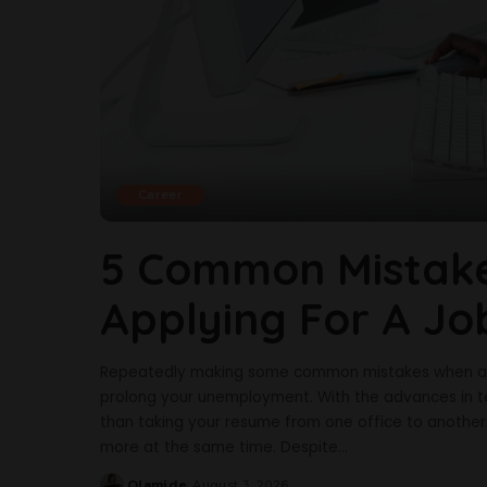
Career
5 Common Mistake
Applying For A Jo
Repeatedly making some common mistakes when appl
prolong your unemployment. With the advances in te
than taking your resume from one office to another. 
more at the same time. Despite
...
Olamide
August 3, 2026