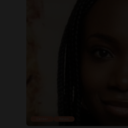
Career
News