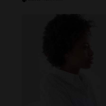
Posted
by