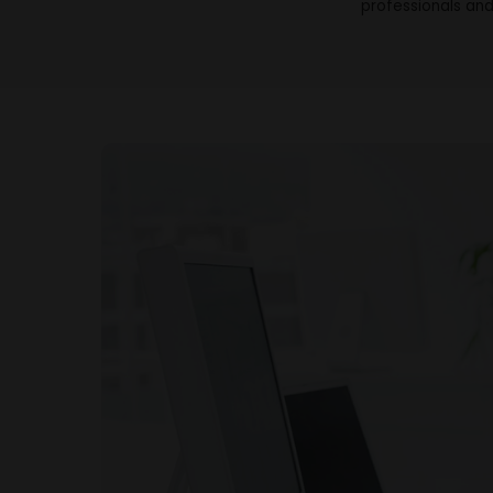
professionals and