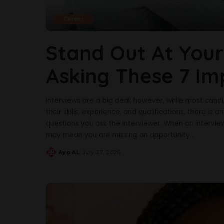
Career
Stand Out At Your
Asking These 7 Im
Interviews are a big deal; however, while most can
their skills, experience, and qualifications, there is 
questions you ask the interviewer. When an intervie
may mean you are missing an opportunity
...
Ayo AL
July 27, 2026
Posted
by