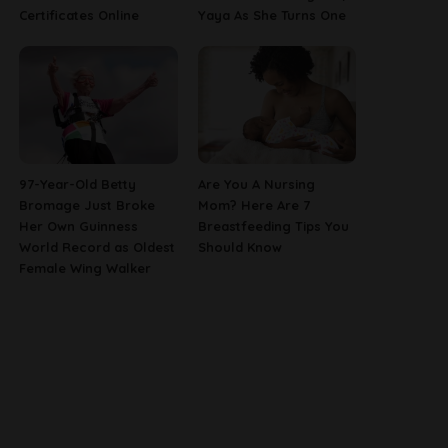
Certificates Online
Yaya As She Turns One
97-Year-Old Betty
Are You A Nursing
Bromage Just Broke
Mom? Here Are 7
Her Own Guinness
Breastfeeding Tips You
World Record as Oldest
Should Know
Female Wing Walker