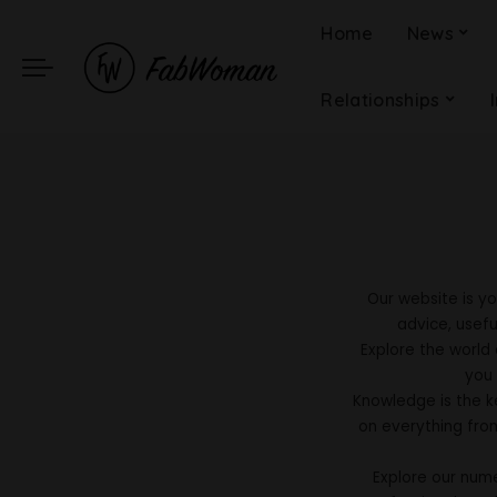
Home
News
Relationships
Our website is yo
advice, usefu
Explore the world
you 
Knowledge is the ke
on everything fro
Explore our num