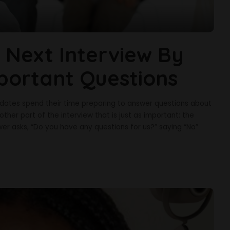
 Next Interview By
portant Questions
didates spend their time preparing to answer questions about
another part of the interview that is just as important: the
wer asks, “Do you have any questions for us?” saying “No”