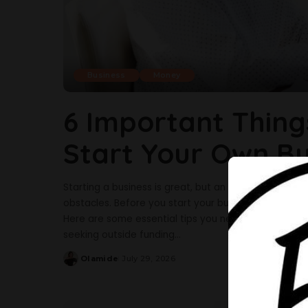
Business
Money
6 Important Thing
Start Your Own Bu
Starting a business is great, but an entrepreneur’s l
obstacles. Before you start your business, it is gr
Here are some essential tips you need before startin
seeking outside funding
...
Olamide
July 29, 2026
Posted
by