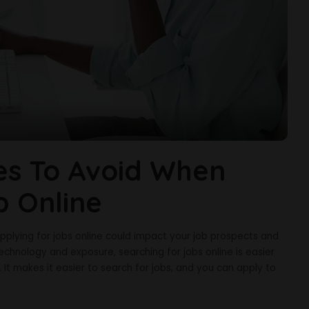
s To Avoid When
b Online
ying for jobs online could impact your job prospects and
chnology and exposure, searching for jobs online is easier
It makes it easier to search for jobs, and you can apply to