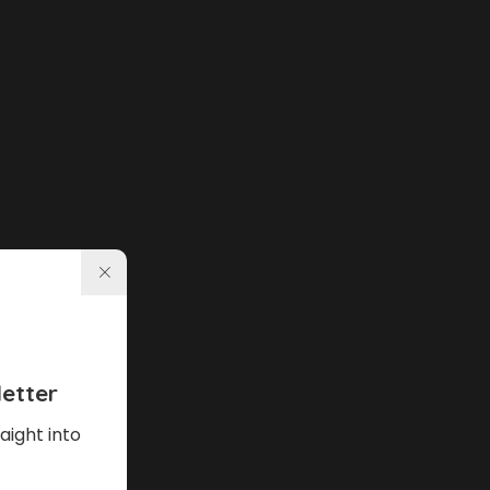
etter
aight into