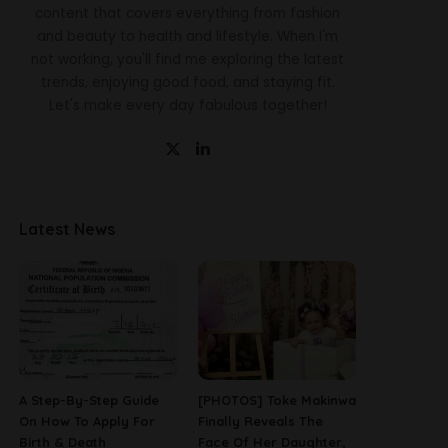
content that covers everything from fashion
and beauty to health and lifestyle. When I'm
not working, you'll find me exploring the latest
trends, enjoying good food, and staying fit.
Let's make every day fabulous together!
Latest News
A Step-By-Step Guide
[PHOTOS] Toke Makinwa
On How To Apply For
Finally Reveals The
Birth & Death
Face Of Her Daughter,