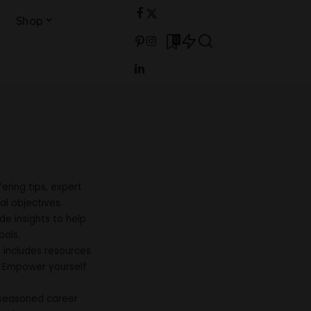
Shop
0
ering tips, expert
al objectives.
e insights to help
oals.
h includes resources
. Empower yourself
 seasoned career