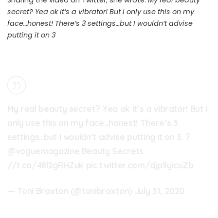
secret? Yea ok it’s a vibrator! But I only use this on my
face…honest! There’s 3 settings…but I wouldn’t advise
putting it on 3
My real beauty secret? Yea ok it’s a vibrator! But I
only use this on my face…honest! There’s 3
settings…but I wouldn’t advise putting it on 3. ?
@voguemagazine
Beauty Secrets
//t.co/48l2gRHZuk
pic.twitter.com/djp9yicuZb
— Toni Braxton (@tonibraxton)
July 31, 2020