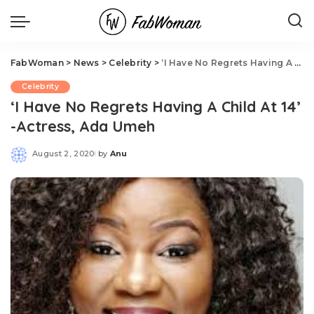
FabWoman
>
News
>
Celebrity
>
‘I Have No Regrets Having A Child At 14’ -Actress, Ada Umeh
Celebrity
‘I Have No Regrets Having A Child At 14’
-Actress, Ada Umeh
August 2, 2020
by
Anu
Posted
by