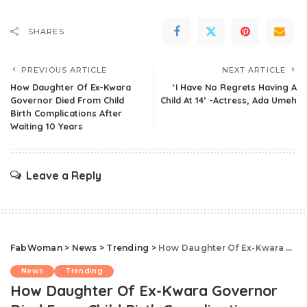
SHARES
PREVIOUS ARTICLE
NEXT ARTICLE
How Daughter Of Ex-Kwara
‘I Have No Regrets Having A
Governor Died From Child
Child At 14’ -Actress, Ada Umeh
Birth Complications After
Waiting 10 Years
Leave a Reply
FabWoman
>
News
>
Trending
>
How Daughter Of Ex-Kwara Governor Died From Child Birth Complications After Waiting 10 Years
News
Trending
How Daughter Of Ex-Kwara Governor