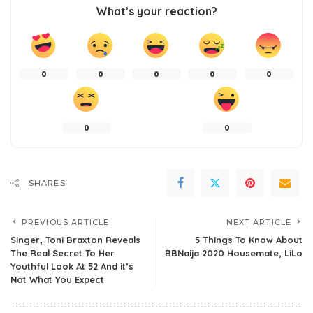
What’s your reaction?
0
0
0
0
0
0
0
SHARES
PREVIOUS ARTICLE
NEXT ARTICLE
Singer, Toni Braxton Reveals
5 Things To Know About
The Real Secret To Her
BBNaija 2020 Housemate, LiLo
Youthful Look At 52 And it’s
Not What You Expect