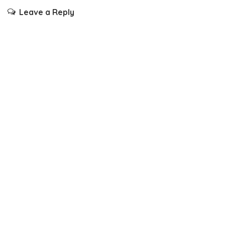
Leave a Reply