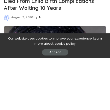
Died From Child Birth Complications
After Waiting 10 Years
August 2, 2020
by
Anu
Posted
by
Our website uses cookies to improve your experience. Learn
more about:
cookie policy
Accept