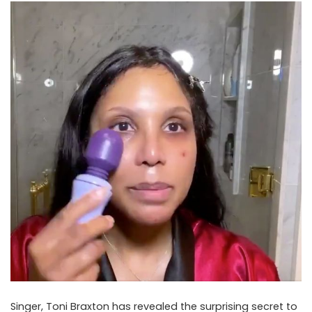
Singer, Toni Braxton has revealed the surprising secret to