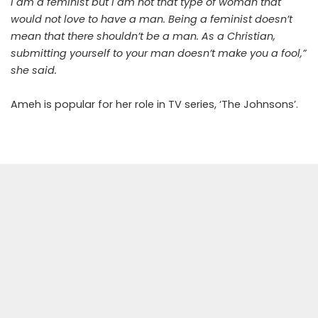
I am a feminist but I am not that type of woman that
would not love to have a man. Being a feminist doesn’t
mean that there shouldn’t be a man. As a Christian,
submitting yourself to your man doesn’t make you a fool,”
she said.
Ameh is popular for her role in TV series, ‘The Johnsons’.