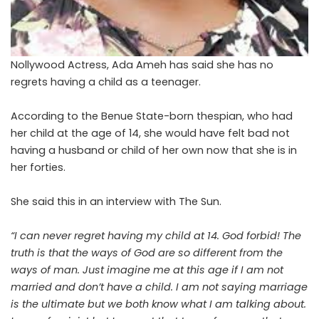
Nollywood Actress, Ada Ameh has said she has no
regrets having a child as a teenager.
According to the Benue State-born thespian, who had
her child at the age of 14, she would have felt bad not
having a husband or child of her own now that she is in
her forties.
She said this in an interview with The Sun.
“I can never regret having my child at 14. God forbid! The
truth is that the ways of God are so different from the
ways of man. Just imagine me at this age if I am not
married and don’t have a child. I am not saying marriage
is the ultimate but we both know what I am talking about.