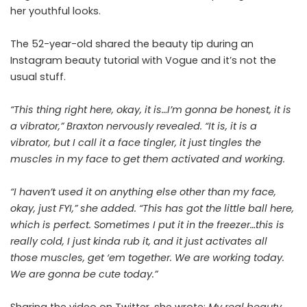
her youthful looks.
The 52-year-old shared the beauty tip during an
Instagram beauty tutorial with Vogue and it’s not the
usual stuff.
“This thing right here, okay, it is…I’m gonna be honest, it is
a vibrator,” Braxton nervously revealed. “It is, it is a
vibrator, but I call it a face tingler, it just tingles the
muscles in my face to get them activated and working.
“I haven’t used it on anything else other than my face,
okay, just FYI,” she added. “This has got the little ball here,
which is perfect. Sometimes I put it in the freezer…this is
really cold, I just kinda rub it, and it just activates all
those muscles, get ‘em together. We are working today.
We are gonna be cute today.”
Sharing the video on Twitter, she wrote:
My real beauty