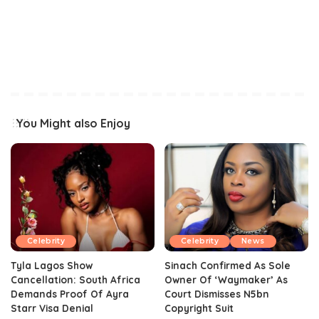
You Might also Enjoy
Celebrity
Celebrity
News
Tyla Lagos Show
Sinach Confirmed As Sole
Cancellation: South Africa
Owner Of ‘Waymaker’ As
Demands Proof Of Ayra
Court Dismisses N5bn
Starr Visa Denial
Copyright Suit