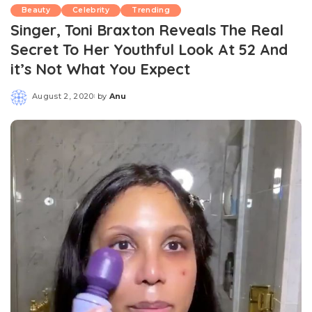
Beauty
Celebrity
Trending
Singer, Toni Braxton Reveals The Real
Secret To Her Youthful Look At 52 And
it’s Not What You Expect
August 2, 2020
by
Anu
Posted
by