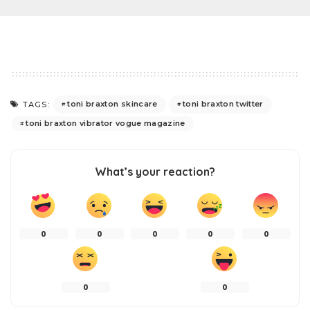
toni braxton skincare
toni braxton twitter
TAGS:
toni braxton vibrator vogue magazine
What’s your reaction?
0
0
0
0
0
0
0