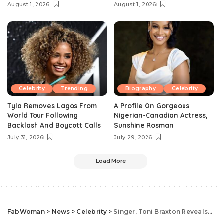
August 1, 2026
August 1, 2026
Celebrity
Trending
Biography
Celebrity
Tyla Removes Lagos From
A Profile On Gorgeous
World Tour Following
Nigerian-Canadian Actress,
Backlash And Boycott Calls
Sunshine Rosman
July 31, 2026
July 29, 2026
Load More
FabWoman
>
News
>
Celebrity
>
Singer, Toni Braxton Reveals The Real Secret To Her Youthful Look At 52 And it’s Not What You Expect