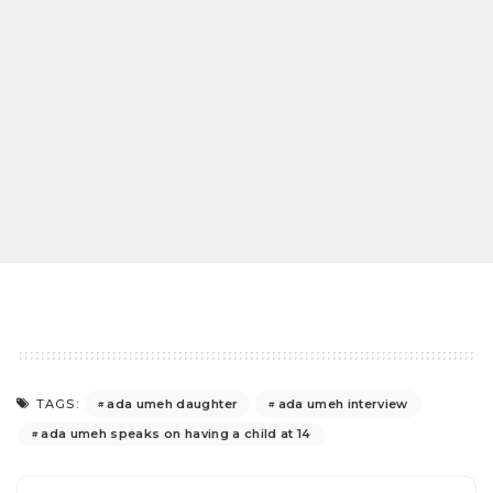
ada umeh daughter
ada umeh interview
TAGS:
ada umeh speaks on having a child at 14