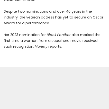
Despite two nominations and over 40 years in the
industry, the veteran actress has yet to secure an Oscar
Award for a performance.
Her 2023 nomination for
Black Panther
also marked the
first time a woman from a superhero movie received
such recognition,
Variety
reports.