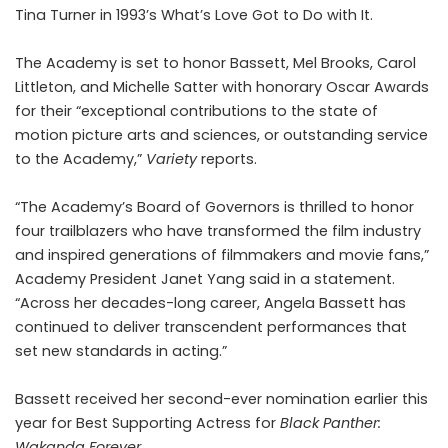
Tina Turner in 1993’s What’s Love Got to Do with It.
The Academy is set to honor Bassett, Mel Brooks, Carol
Littleton, and Michelle Satter with honorary Oscar Awards
for their “exceptional contributions to the state of
motion picture arts and sciences, or outstanding service
to the Academy,”
Variety
reports.
“The Academy’s Board of Governors is thrilled to honor
four trailblazers who have transformed the film industry
and inspired generations of filmmakers and movie fans,”
Academy President Janet Yang said in a statement.
“Across her decades-long career, Angela Bassett has
continued to deliver transcendent performances that
set new standards in acting.”
Bassett received her second-ever nomination earlier this
year for
Best Supporting Actress
for
Black Panther:
Wakanda Forever
.