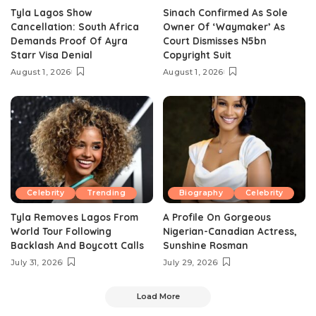
Tyla Lagos Show
Sinach Confirmed As Sole
Cancellation: South Africa
Owner Of ‘Waymaker’ As
Demands Proof Of Ayra
Court Dismisses N5bn
Starr Visa Denial
Copyright Suit
August 1, 2026
August 1, 2026
Celebrity
Trending
Biography
Celebrity
Tyla Removes Lagos From
A Profile On Gorgeous
World Tour Following
Nigerian-Canadian Actress,
Backlash And Boycott Calls
Sunshine Rosman
July 31, 2026
July 29, 2026
Load More