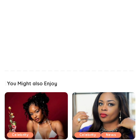
You Might also Enjoy
Celebrity
Celebrity
News