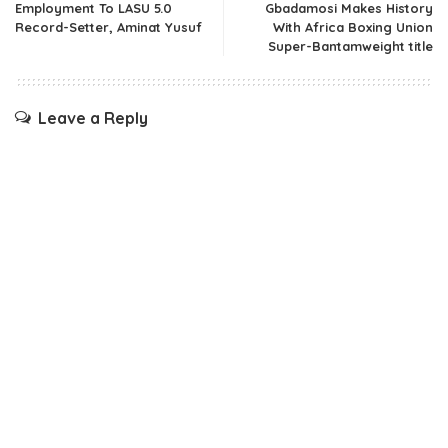
Employment To LASU 5.0
Gbadamosi Makes History
Record-Setter, Aminat Yusuf
With Africa Boxing Union
Super-Bantamweight title
Leave a Reply