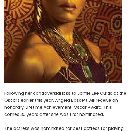
Following her controversial loss to Jamie Lee Curtis at the
Oscars earlier this year, Angela Bassett will receive an
honorary ‘Lifetime Achievement’ Oscar Award. This
comes 30 years after she was first nominated.
The actress was nominated for best actress for playing