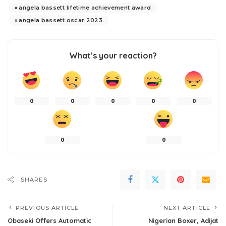
angela bassett lifetime achievement award
angela bassett oscar 2023
What’s your reaction?
0
0
0
0
0
0
0
SHARES
PREVIOUS ARTICLE
NEXT ARTICLE
Obaseki Offers Automatic
Nigerian Boxer, Adijat