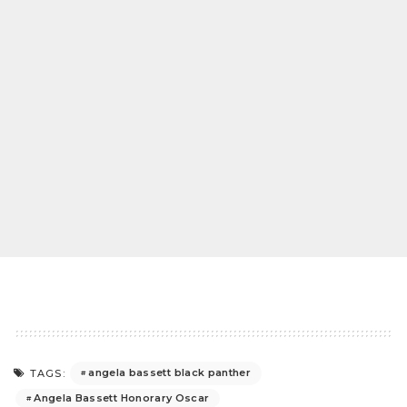
angela bassett black panther
TAGS:
Angela Bassett Honorary Oscar