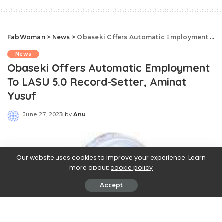
FabWoman
>
News
>
Obaseki Offers Automatic Employment To LASU 5.0 Record-Setter, Aminat Yusuf
News
Obaseki Offers Automatic Employment
To LASU 5.0 Record-Setter, Aminat
Yusuf
June 27, 2023
by
Anu
Posted
by
Our website uses cookies to improve your experience. Learn
more about:
cookie policy
Accept