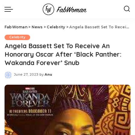
FabWoman
>
News
>
Celebrity
>
Angela Bassett Set To Receive An Honorary Oscar After ‘Black Panther: Wakanda Forever’ Snub
Celebrity
Angela Bassett Set To Receive An
Honorary Oscar After ‘Black Panther:
Wakanda Forever’ Snub
June 27, 2023
by
Anu
Posted
by