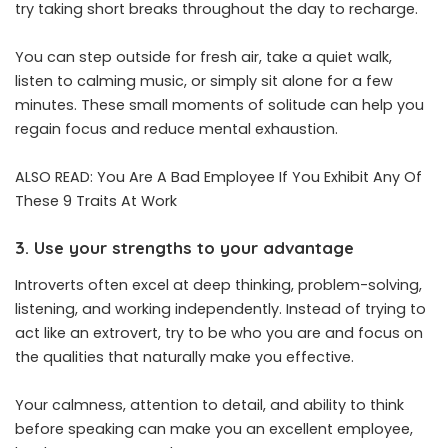
try taking short breaks throughout the day to recharge.
You can step outside for fresh air, take a quiet walk,
listen to calming music, or simply sit alone for a few
minutes. These small moments of solitude can help you
regain focus and reduce mental exhaustion.
ALSO READ:
You Are A Bad Employee If You Exhibit Any Of
These 9 Traits At Work
3. Use your strengths to your advantage
Introverts often excel at deep thinking, problem-solving,
listening, and working independently. Instead of trying to
act like an extrovert, try to be who you are and focus on
the qualities that naturally make you effective.
Your calmness, attention to detail, and ability to think
before speaking can make you an excellent employee,