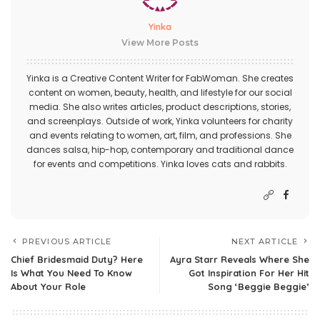
Yinka
View More Posts
Yinka is a Creative Content Writer for FabWoman. She creates
content on women, beauty, health, and lifestyle for our social
media. She also writes articles, product descriptions, stories,
and screenplays. Outside of work, Yinka volunteers for charity
and events relating to women, art, film, and professions. She
dances salsa, hip-hop, contemporary and traditional dance
for events and competitions. Yinka loves cats and rabbits.
PREVIOUS ARTICLE
NEXT ARTICLE
Chief Bridesmaid Duty? Here
Ayra Starr Reveals Where She
Is What You Need To Know
Got Inspiration For Her Hit
About Your Role
Song ‘Beggie Beggie’