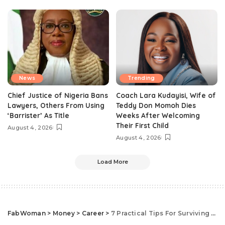
News
Trending
Chief Justice of Nigeria Bans
Coach Lara Kudayisi, Wife of
Lawyers, Others From Using
Teddy Don Momoh Dies
‘Barrister’ As Title
Weeks After Welcoming
Their First Child
August 4, 2026
August 4, 2026
Load More
FabWoman
>
Money
>
Career
>
7 Practical Tips For Surviving As An Introvert At Work