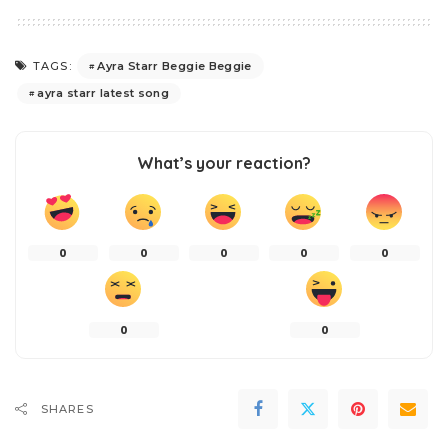
Ayra Starr Beggie Beggie
TAGS:
ayra starr latest song
What’s your reaction?
0
0
0
0
0
0
0
SHARES