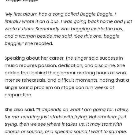
“My first album has a song called Beggie Beggie. I
literally wrote it on a bus. I was going back home and just
wrote it there. Somebody was begging inside the bus,
and a woman beside me said, ‘See this one, beggie
beggie,’”
she recalled.
Speaking about her career, the singer said success in
music requires passion, dedication, and discipline. She
added that behind the glamour are long hours of work,
intense rehearsals, and difficult moments, noting that a
single sound problem on stage can ruin weeks of
preparation.
She also said,
“It depends on what I am going for. Lately,
for me, creating just starts with trying. Not emotion; just
trying, then we see where it takes us. It may start with
chords or sounds, or a specific sound I want to sample.