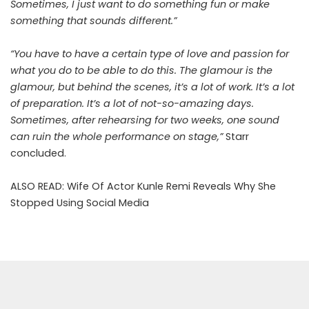
Sometimes, I just want to do something fun or make
something that sounds different.”
“You have to have a certain type of love and passion for
what you do to be able to do this. The glamour is the
glamour, but behind the scenes, it’s a lot of work. It’s a lot
of preparation. It’s a lot of not-so-amazing days.
Sometimes, after rehearsing for two weeks, one sound
can ruin the whole performance on stage,”
Starr
concluded.
ALSO READ:
Wife Of Actor Kunle Remi Reveals Why She
Stopped Using Social Media