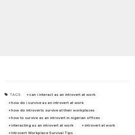
can i interact as an introvert at work
TAGS:
how do i survive as an introvert at work
how do introverts survive at their workplaces
how to survive as an introvert in nigerian offices
interacting as an introvert at work
introvert at work
Introvert Workplace Survival Tips