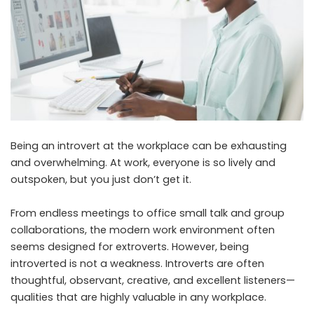
Being an introvert at the workplace can be exhausting
and overwhelming. At work, everyone is so lively and
outspoken, but you just don’t get it.
From endless meetings to office small talk and group
collaborations, the modern work environment often
seems designed for extroverts. However, being
introverted is not a weakness. Introverts are often
thoughtful, observant, creative, and excellent listeners—
qualities that are highly valuable in any workplace.