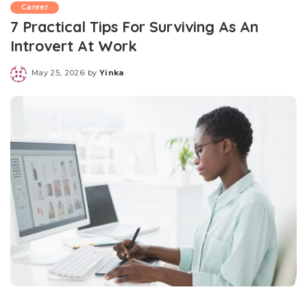
Career
7 Practical Tips For Surviving As An
Introvert At Work
May 25, 2026
by
Yinka
Posted
by