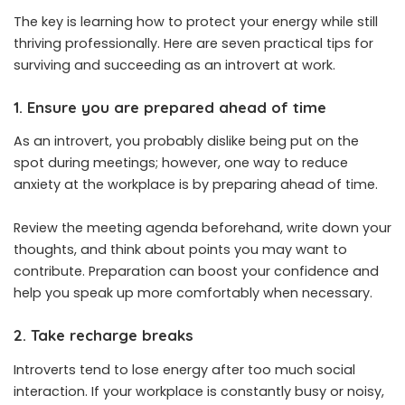
The key is learning how to protect your energy while still
thriving professionally. Here are seven practical tips for
surviving and succeeding as an introvert at work.
1. Ensure you are prepared ahead of time
As an introvert, you probably dislike being put on the
spot during meetings; however, one way to reduce
anxiety at the workplace is by preparing ahead of time.
Review the meeting agenda beforehand, write down your
thoughts, and think about points you may want to
contribute. Preparation can boost your confidence and
help you speak up more comfortably when necessary.
2. Take recharge breaks
Introverts tend to lose energy after too much social
interaction. If your workplace is constantly busy or noisy,