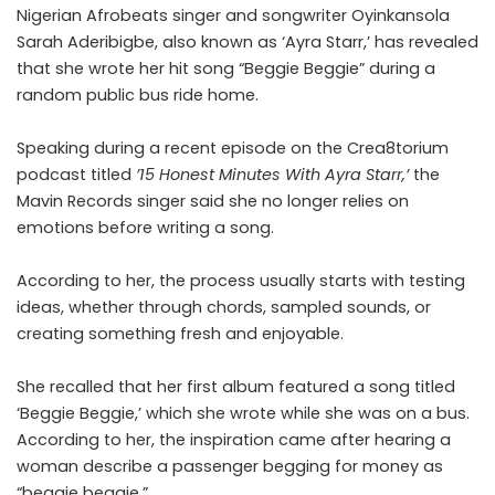
Nigerian Afrobeats singer and songwriter Oyinkansola
Sarah Aderibigbe, also known as ‘Ayra Starr,’ has revealed
that she wrote her hit song “Beggie Beggie” during a
random public bus ride home.
Speaking during a
recent episode on the Crea8torium
podcast
titled
’15 Honest Minutes With Ayra Starr,’
the
Mavin Records singer said she no longer relies on
emotions before writing a song.
According to her, the process usually starts with testing
ideas, whether through chords, sampled sounds, or
creating something fresh and enjoyable.
She recalled that her first album featured a song titled
‘Beggie Beggie,’ which she wrote while she was on a bus.
According to her, the inspiration came after hearing a
woman describe a passenger begging for money as
“beggie beggie.”