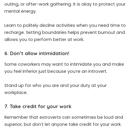
outing, or after-work gathering. It is okay to protect your
mental energy.
Learn to politely decline activities when you need time to
recharge. Setting boundaries helps prevent burnout and
allows you to perform better at work.
6. Don’t allow intimidation!
Some coworkers may want to intimidate you and make
you feel inferior just because you’re an introvert.
Stand up for who you are and your duty at your
workplace.
7. Take credit for your work
Remember that extroverts can sometimes be loud and
superior, but don’t let anyone take credit for your work.