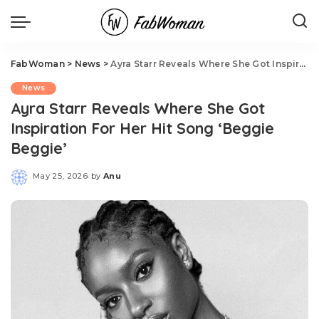
FabWoman
>
News
>
Ayra Starr Reveals Where She Got Inspiration For Her Hit Song ‘Beggie Beggie’
News
Ayra Starr Reveals Where She Got
Inspiration For Her Hit Song ‘Beggie
Beggie’
May 25, 2026
by
Anu
Posted
by