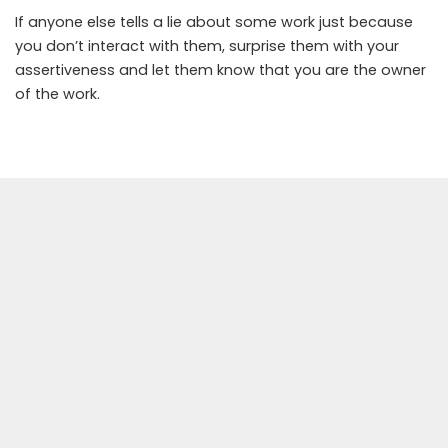
If anyone else tells a lie about some work just because
you don’t interact with them, surprise them with your
assertiveness and let them know that you are the owner
of the work.