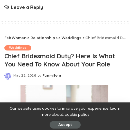
Leave a Reply
FabWoman
>
Relationships
>
Weddings
>
Chief Bridesmaid Duty? Here Is What You Need To Know About Your Role
Weddings
Chief Bridesmaid Duty? Here Is What
You Need To Know About Your Role
May 22, 2026
by
Funmilola
Posted
by
Our website uses cookies to improve your experience. Learn
more about:
cookie policy
Accept