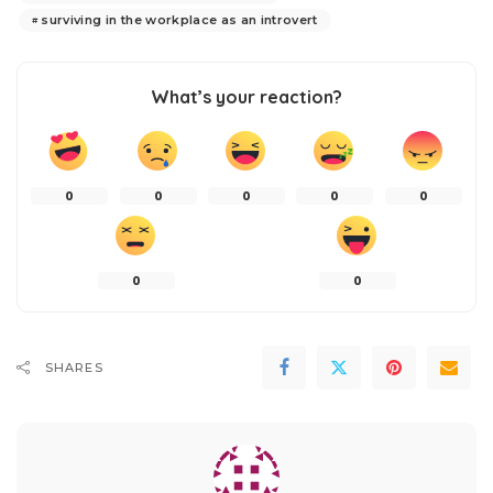
surviving in the workplace as an introvert
What’s your reaction?
0
0
0
0
0
0
0
SHARES