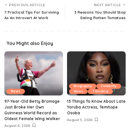
PREVIOUS ARTICLE
NEXT ARTICLE
7 Practical Tips For Surviving
3 Reasons You Should Stop
As An Introvert At Work
Eating Rotten Tomatoes
You Might also Enjoy
Biography
Celebrity
News
News
Trending
97-Year-Old Betty Bromage
13 Things To Know About Late
Just Broke Her Own
Yoruba Actress, Temitope
Guinness World Record as
Osoba
Oldest Female Wing Walker
August 5, 2026
August 6, 2026