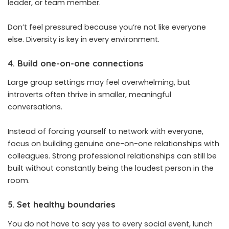
leader, or team member.
Don’t feel pressured because you’re not like everyone
else. Diversity is key in every environment.
4. Build one-on-one connections
Large group settings may feel overwhelming, but
introverts often thrive in smaller, meaningful
conversations.
Instead of forcing yourself to network with everyone,
focus on building genuine one-on-one relationships with
colleagues. Strong professional relationships can still be
built without constantly being the loudest person in the
room.
5. Set healthy boundaries
You do not have to say yes to every social event, lunch