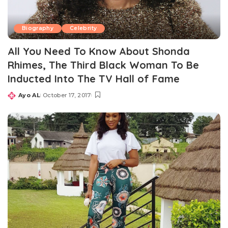
Biography
Celebrity
All You Need To Know About Shonda
Rhimes, The Third Black Woman To Be
Inducted Into The TV Hall of Fame
Ayo AL
October 17, 2017
Posted
by