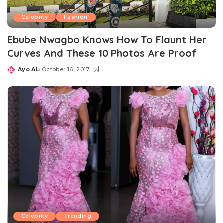
Celebrity
Fashion
Ebube Nwagbo Knows How To Flaunt Her
Curves And These 10 Photos Are Proof
Ayo AL
October 16, 2017
Posted
by
Celebrity
Trending