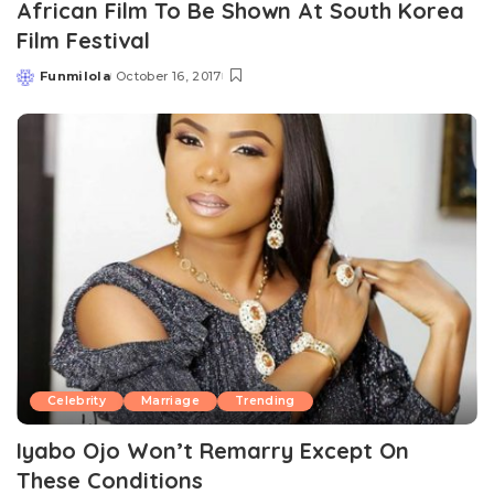
African Film To Be Shown At South Korea
Film Festival
Funmilola
October 16, 2017
Posted
by
Celebrity
Marriage
Trending
Iyabo Ojo Won’t Remarry Except On
These Conditions