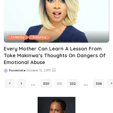
Celebrity
Trending
Every Mother Can Learn A Lesson From
Toke Makinwa’s Thoughts On Dangers Of
Emotional Abuse
Funmilola
October 12, 2017
Posted
by
…
…
1
330
331
332
336