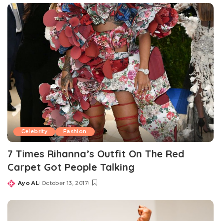
Celebrity
Fashion
7 Times Rihanna’s Outfit On The Red
Carpet Got People Talking
Ayo AL
October 13, 2017
Posted
by