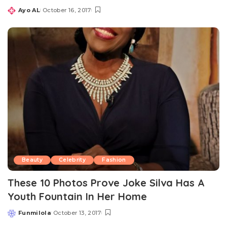
Ayo AL
October 16, 2017
Posted
by
Beauty
Celebrity
Fashion
These 10 Photos Prove Joke Silva Has A
Youth Fountain In Her Home
Funmilola
October 13, 2017
Posted
by