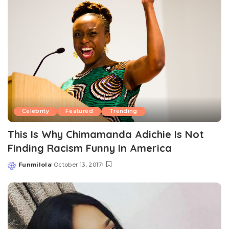
Celebrity
Featured
Trending
This Is Why Chimamanda Adichie Is Not
Finding Racism Funny In America
Funmilola
October 13, 2017
Posted
by