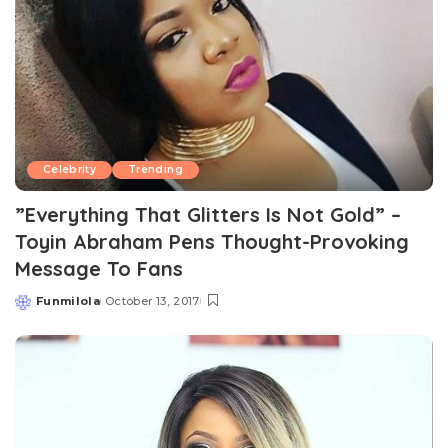
Celebrity
Trending
”Everything That Glitters Is Not Gold” –
Toyin Abraham Pens Thought-Provoking
Message To Fans
Funmilola
October 13, 2017
Posted
by