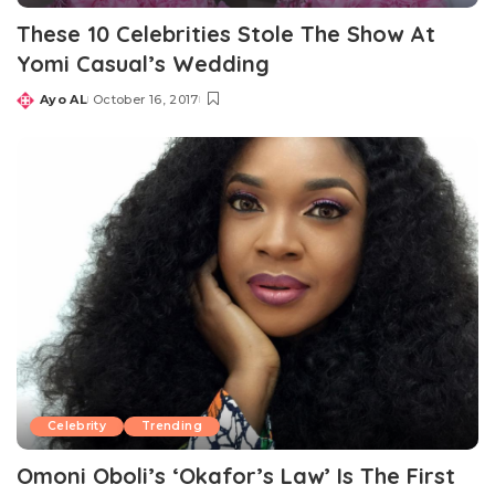
These 10 Celebrities Stole The Show At
Yomi Casual’s Wedding
Ayo AL
October 16, 2017
Posted
by
Celebrity
Trending
Omoni Oboli’s ‘Okafor’s Law’ Is The First