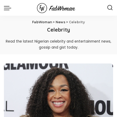
FabWoman
>
News
>
Celebrity
Celebrity
Read the latest Nigerian celebrity and entertainment news,
gossip and gist today.