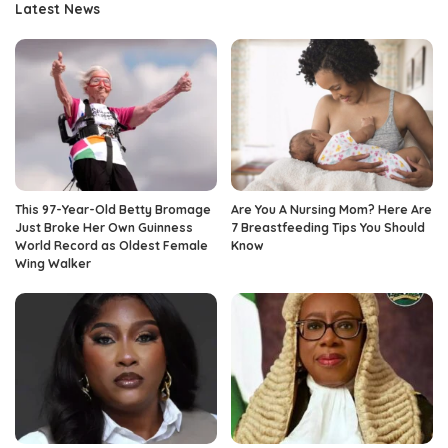
Latest News
This 97-Year-Old Betty Bromage
Are You A Nursing Mom? Here Are
Just Broke Her Own Guinness
7 Breastfeeding Tips You Should
World Record as Oldest Female
Know
Wing Walker