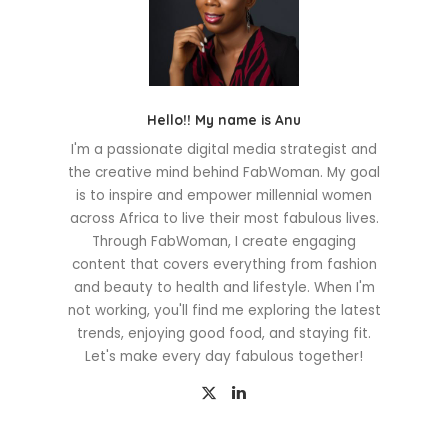
Hello!! My name is Anu
I'm a passionate digital media strategist and
the creative mind behind FabWoman. My goal
is to inspire and empower millennial women
across Africa to live their most fabulous lives.
Through FabWoman, I create engaging
content that covers everything from fashion
and beauty to health and lifestyle. When I'm
not working, you'll find me exploring the latest
trends, enjoying good food, and staying fit.
Let's make every day fabulous together!