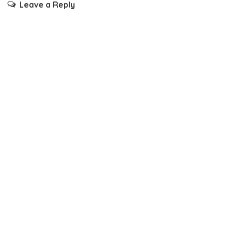
Leave a Reply