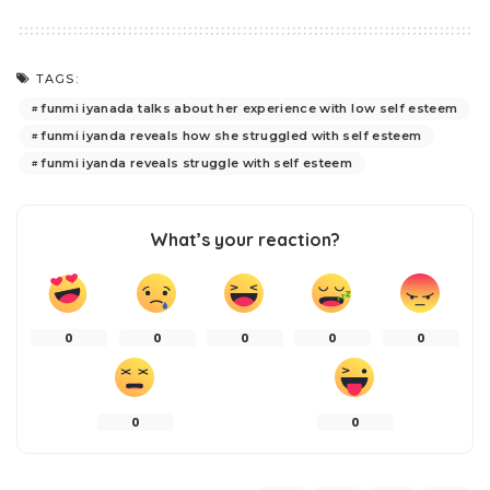
TAGS:
funmi iyanada talks about her experience with low self esteem
funmi iyanda reveals how she struggled with self esteem
funmi iyanda reveals struggle with self esteem
What’s your reaction?
0
0
0
0
0
0
0