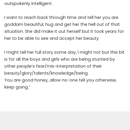
outspokenly intelligent.
I want to reach back through time and tell her you are
goddam beautiful, hug and get her the hell out of that
situation. She did make it out herself but it took years for
her to be able to see and accept her beauty.
I might tell her full story some day, l might not but this bit
is for all the boys and girls who are being stunted by
other people’s fear/mis-interpretation of their
beauty/glory/talents/knowledge/being.
You are good honey, allow no-one tell you otherwise,
keep going.”