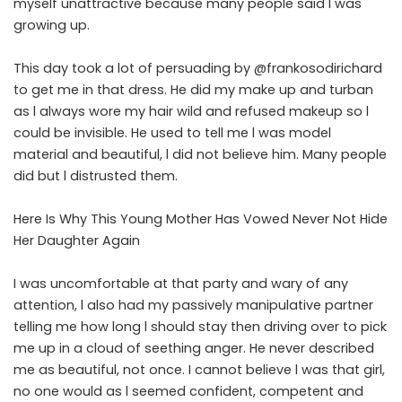
myself unattractive because many people said l was
growing up.
This day took a lot of persuading by @frankosodirichard
to get me in that dress. He did my make up and turban
as l always wore my hair wild and refused makeup so l
could be invisible. He used to tell me l was model
material and beautiful, l did not believe him. Many people
did but l distrusted them.
Here Is Why This Young Mother Has Vowed Never Not Hide
Her Daughter Again
I was uncomfortable at that party and wary of any
attention, l also had my passively manipulative partner
telling me how long l should stay then driving over to pick
me up in a cloud of seething anger. He never described
me as beautiful, not once. I cannot believe l was that girl,
no one would as l seemed confident, competent and