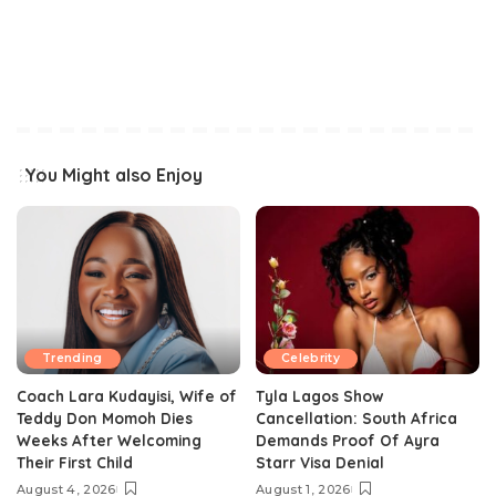
You Might also Enjoy
Trending
Celebrity
Coach Lara Kudayisi, Wife of
Tyla Lagos Show
Teddy Don Momoh Dies
Cancellation: South Africa
Weeks After Welcoming
Demands Proof Of Ayra
Their First Child
Starr Visa Denial
August 4, 2026
August 1, 2026