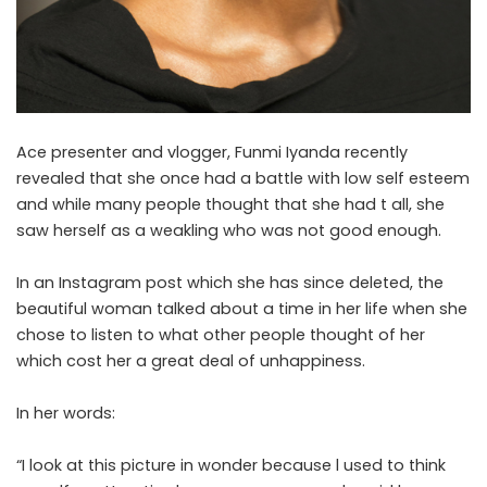
Ace presenter and vlogger, Funmi Iyanda recently
revealed that she once had a battle with low self esteem
and while many people thought that she had t all, she
saw herself as a weakling who was not good enough.
In an Instagram post which she has since deleted, the
beautiful woman talked about a time in her life when she
chose to listen to what other people thought of her
which cost her a great deal of unhappiness.
In her words:
“I look at this picture in wonder because l used to think