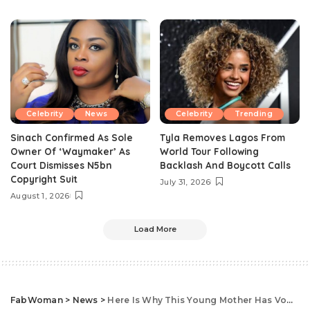
Celebrity
News
Celebrity
Trending
Sinach Confirmed As Sole
Tyla Removes Lagos From
Owner Of ‘Waymaker’ As
World Tour Following
Court Dismisses N5bn
Backlash And Boycott Calls
Copyright Suit
July 31, 2026
August 1, 2026
Load More
FabWoman
>
News
>
Here Is Why This Young Mother Has Vowed Never Not Hide Her Daughter Again