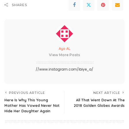
SHARES
Ayo AL
View More Posts
//www.instagram.com/ibiye_a/
PREVIOUS ARTICLE
NEXT ARTICLE
Here Is Why This Young
All That Went Down At The
Mother Has Vowed Never Not
2018 Golden Globes Awards
Hide Her Daughter Again