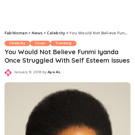
FabWoman
>
News
>
Celebrity
>
You Would Not Believe Funmi Iyanda Once Struggled With Self Esteem Issues
Celebrity
Cover
Trending
You Would Not Believe Funmi Iyanda
Once Struggled With Self Esteem Issues
January 8, 2018
by
Ayo AL
Posted
by