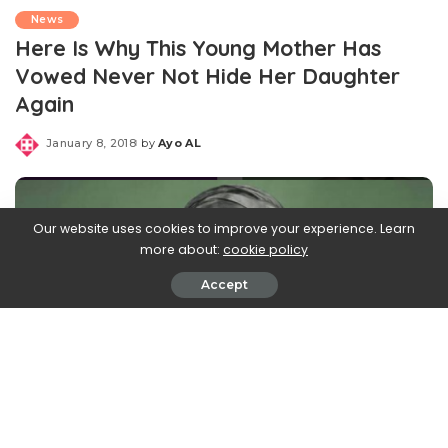
News
Here Is Why This Young Mother Has
Vowed Never Not Hide Her Daughter
Again
January 8, 2018
by
Ayo AL
Posted
by
Our website uses cookies to improve your experience. Learn
more about:
cookie policy
Accept