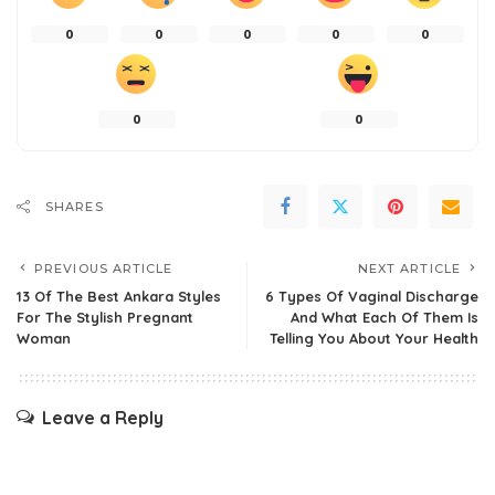
0
0
0
0
0
0
0
SHARES
PREVIOUS ARTICLE
NEXT ARTICLE
13 Of The Best Ankara Styles
6 Types Of Vaginal Discharge
For The Stylish Pregnant
And What Each Of Them Is
Woman
Telling You About Your Health
Leave a Reply