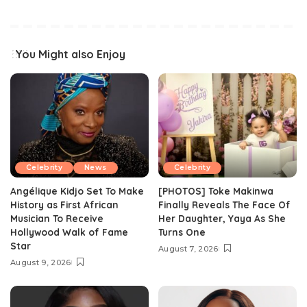
You Might also Enjoy
Celebrity
News
Celebrity
Angélique Kidjo Set To Make
[PHOTOS] Toke Makinwa
History as First African
Finally Reveals The Face Of
Musician To Receive
Her Daughter, Yaya As She
Hollywood Walk of Fame
Turns One
Star
August 7, 2026
August 9, 2026