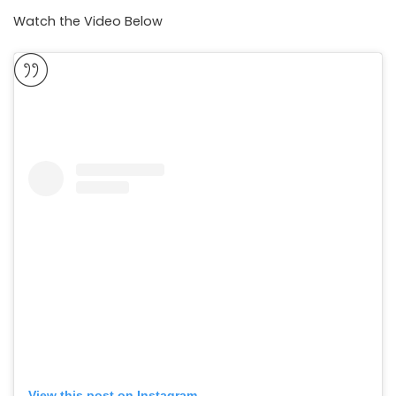
Watch the Video Below
View this post on Instagram