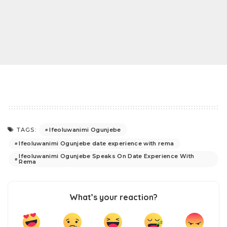
Ifeoluwanimi Ogunjebe
TAGS:
Ifeoluwanimi Ogunjebe date experience with rema
Ifeoluwanimi Ogunjebe Speaks On Date Experience With
Rema
What’s your reaction?