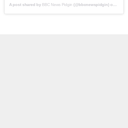
A post shared by
BBC News Pidgin
(@bbcnewspidgin) on
Jun 2