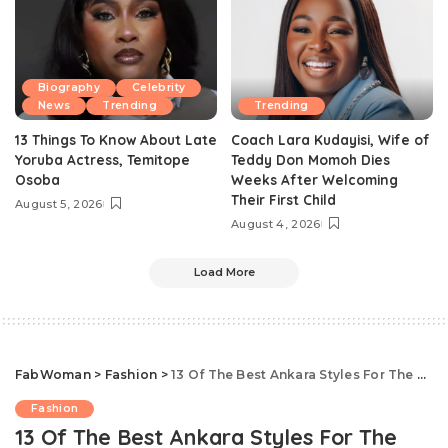
Biography
Celebrity
News
Trending
Trending
13 Things To Know About Late
Coach Lara Kudayisi, Wife of
Yoruba Actress, Temitope
Teddy Don Momoh Dies
Osoba
Weeks After Welcoming
Their First Child
August 5, 2026
August 4, 2026
Load More
FabWoman
>
Fashion
>
13 Of The Best Ankara Styles For The Stylish Pregnant Woman
Fashion
13 Of The Best Ankara Styles For The