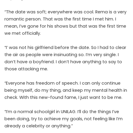
“The date was soft; everywhere was cool. Rema is a very
romantic person. That was the first time I met him. I
mean, I’ve gone for his shows but that was the first time
we met officially.
“I’ was not his girlfriend before the date. So I had to clear
the air as people were insinuating so. I’m very single. I
don’t have a boyfriend. I don’t have anything to say to
those attacking me.
“Everyone has freedom of speech. I can only continue
being myself, do my thing, and keep my mental health in
check. With this new-found fame, I just want to be me.
“I’m a normal schoolgirl in UNILAG. I’ll do the things I’ve
been doing, try to achieve my goals, not feeling like I’m
already a celebrity or anything.”