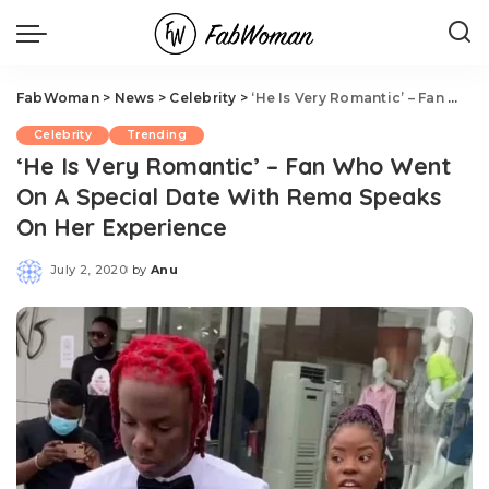
FabWoman
>
News
>
Celebrity
>
‘He Is Very Romantic’ – Fan Who Went On A Special Date With Rema Speaks On Her Experience
Celebrity
Trending
‘He Is Very Romantic’ – Fan Who Went
On A Special Date With Rema Speaks
On Her Experience
July 2, 2020
by
Anu
Posted
by