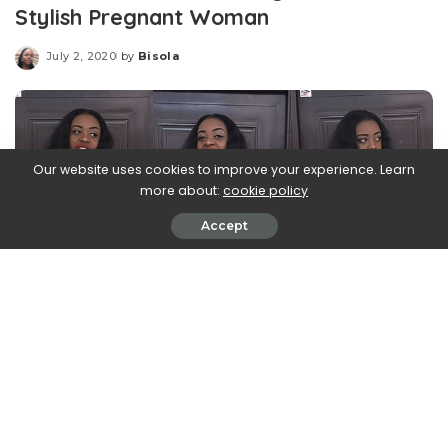
Stylish Pregnant Woman
July 2, 2020
by
Bisola
Posted
by
Our website uses cookies to improve your experience. Learn
more about:
cookie policy
Accept