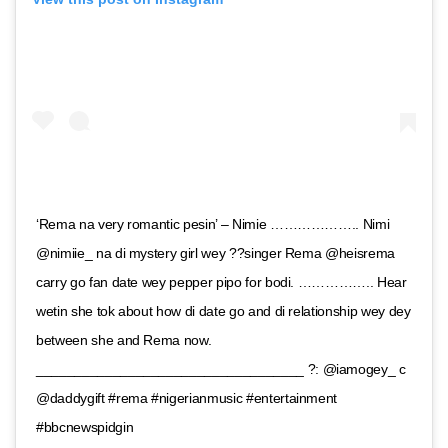
‘Rema na very romantic pesin’ – Nimie ……………….. Nimi
@nimiie_ na di mystery girl wey ??singer Rema @heisrema
carry go fan date wey pepper pipo for bodi. …………….. Hear
wetin she tok about how di date go and di relationship wey dey
between she and Rema now.
___________________________________ ?: @iamogey_ c
@daddygift #rema #nigerianmusic #entertainment
#bbcnewspidgin