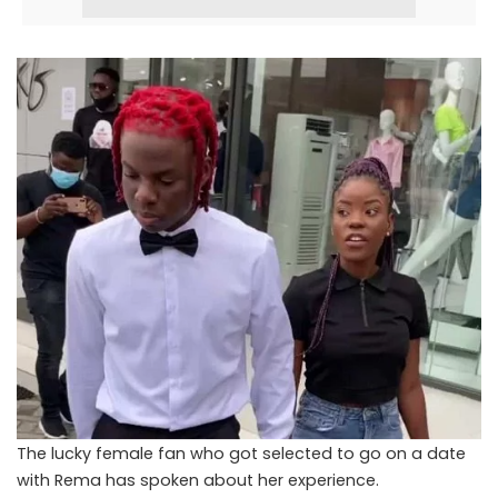
The lucky female fan who got selected to go on a date
with Rema has spoken about her experience.