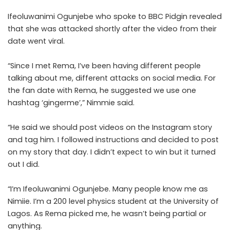
Ifeoluwanimi Ogunjebe who spoke to BBC Pidgin revealed
that she was attacked shortly after the video from their
date went viral.
“Since I met Rema, I’ve been having different people
talking about me, different attacks on social media. For
the fan date with Rema, he suggested we use one
hashtag ‘gingerme’,” Nimmie said.
“He said we should post videos on the Instagram story
and tag him. I followed instructions and decided to post
on my story that day. I didn’t expect to win but it turned
out I did.
“I’m Ifeoluwanimi Ogunjebe. Many people know me as
Nimiie. I’m a 200 level physics student at the University of
Lagos. As Rema picked me, he wasn’t being partial or
anything.