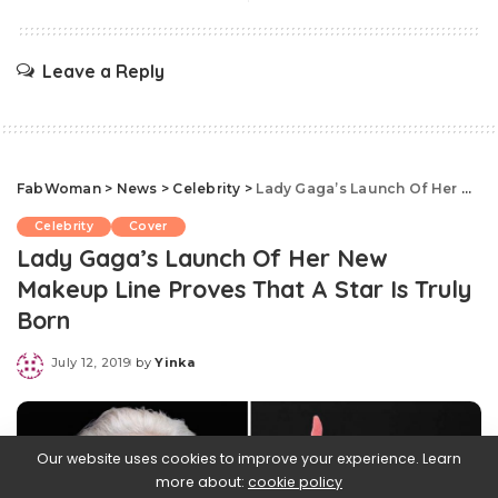
Leave a Reply
FabWoman
>
News
>
Celebrity
>
Lady Gaga’s Launch Of Her New Makeup Line Proves That A Star Is Truly Born
Celebrity
Cover
Lady Gaga’s Launch Of Her New
Makeup Line Proves That A Star Is Truly
Born
July 12, 2019
by
Yinka
Posted
by
Our website uses cookies to improve your experience. Learn
more about:
cookie policy