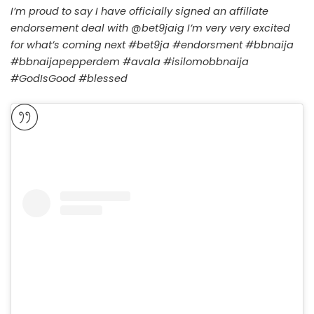
I’m proud to say I have officially signed an affiliate
endorsement deal with @bet9jaig I’m very very excited
for what’s coming next #bet9ja #endorsment #bbnaija
#bbnaijapepperdem #avala #isilomobbnaija
#GodIsGood #blessed