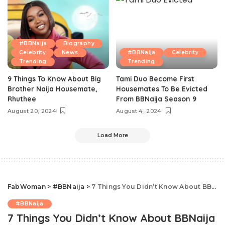
#BBNaija
Biography
Celebrity
News
#BBNaija
Celebrity
Trending
Trending
9 Things To Know About Big
Tami Duo Become First
Brother Naija Housemate,
Housemates To Be Evicted
Rhuthee
From BBNaija Season 9
August 20, 2024
August 4, 2024
Load More
FabWoman
>
#BBNaija
>
7 Things You Didn’t Know About BBNaija 2019 Housemate Thelma
#BBNaija
7 Things You Didn’t Know About BBNaija