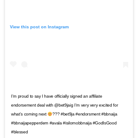
View this post on Instagram
I’m proud to say I have officially signed an affiliate
endorsement deal with @bet9jaig I’m very very excited for
what’s coming next
??? #bet9ja #endorsment #bbnaija
#bbnaijapepperdem #avala #isilomobbnaija #GodIsGood
#blessed