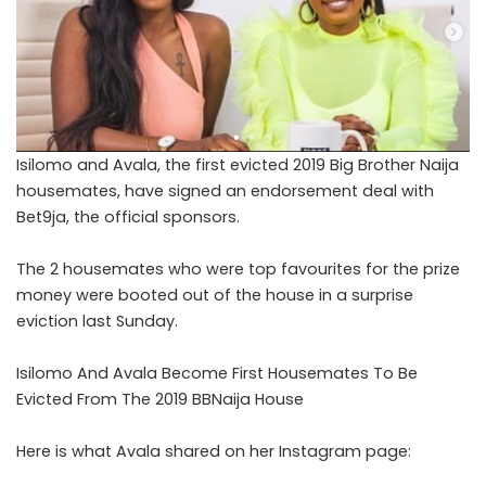
Isilomo and Avala, the first evicted 2019 Big Brother Naija
housemates, have signed an endorsement deal with
Bet9ja, the official sponsors.
The 2 housemates who were top favourites for the prize
money were booted out of the house in a surprise
eviction last Sunday.
Isilomo And Avala Become First Housemates To Be
Evicted From The 2019 BBNaija House
Here is what Avala shared on her Instagram page: