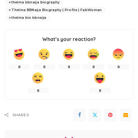
thelma bbnaija biography
Thelma BBNaija Biography | Profile | FabWoman
thelma bio bbnaija
What’s your reaction?
0
0
0
0
0
0
0
SHARES