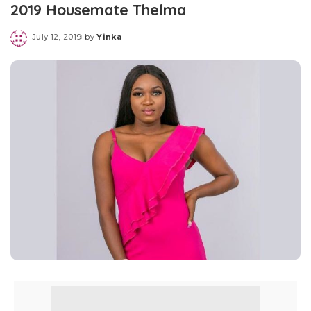
2019 Housemate Thelma
July 12, 2019
by
Yinka
Posted
by