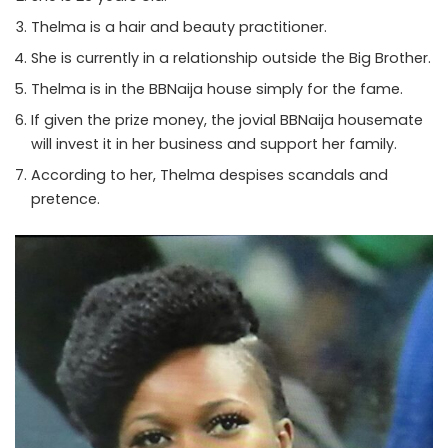
Thelma is a hair and beauty practitioner.
She is currently in a relationship outside the Big Brother.
Thelma is in the BBNaija house simply for the fame.
If given the prize money, the jovial BBNaija housemate
will invest it in her business and support her family.
According to her, Thelma despises scandals and
pretence.