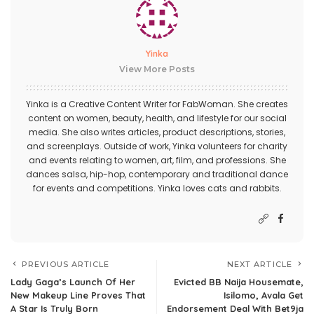
Yinka
View More Posts
Yinka is a Creative Content Writer for FabWoman. She creates
content on women, beauty, health, and lifestyle for our social
media. She also writes articles, product descriptions, stories,
and screenplays. Outside of work, Yinka volunteers for charity
and events relating to women, art, film, and professions. She
dances salsa, hip-hop, contemporary and traditional dance
for events and competitions. Yinka loves cats and rabbits.
PREVIOUS ARTICLE
NEXT ARTICLE
Lady Gaga’s Launch Of Her
Evicted BB Naija Housemate,
New Makeup Line Proves That
Isilomo, Avala Get
A Star Is Truly Born
Endorsement Deal With Bet9ja