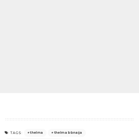
thelma
thelma bbnaija
TAGS: