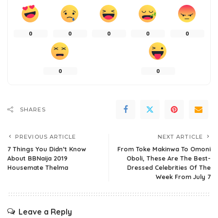
0
0
0
0
0
0
0
SHARES
PREVIOUS ARTICLE
NEXT ARTICLE
7 Things You Didn’t Know
From Toke Makinwa To Omoni
About BBNaija 2019
Oboli, These Are The Best-
Housemate Thelma
Dressed Celebrities Of The
Week From July 7
Leave a Reply