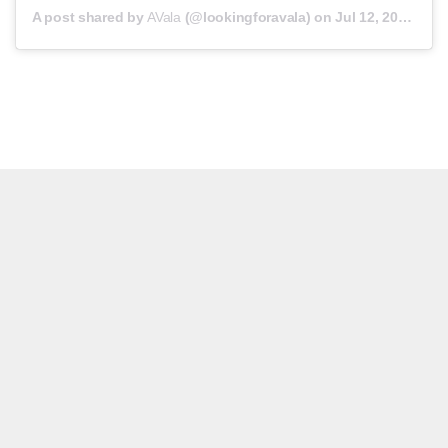
A post shared by
AVala
(@lookingforavala) on
Jul 12, 2019 at 3:47am PDT