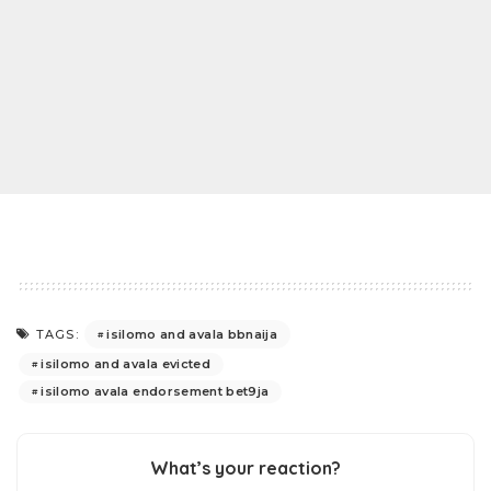
isilomo and avala bbnaija
TAGS:
isilomo and avala evicted
isilomo avala endorsement bet9ja
What’s your reaction?