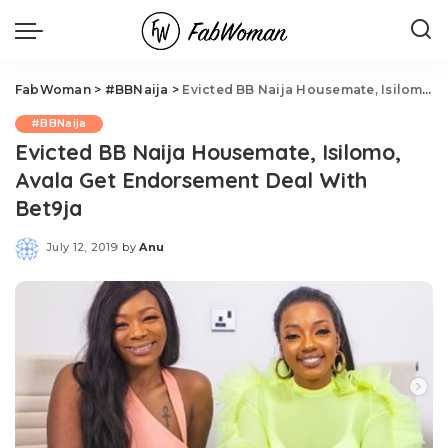
FabWoman
>
#BBNaija
>
Evicted BB Naija Housemate, Isilomo, Avala Get Endorsement Deal With Bet9ja
#BBNaija
Evicted BB Naija Housemate, Isilomo,
Avala Get Endorsement Deal With
Bet9ja
July 12, 2019
by
Anu
Posted
by