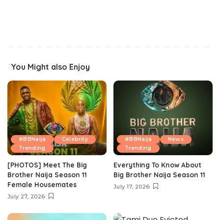
You Might also Enjoy
#BBNaija
Celebrity
#BBNaija
News
Trending
Trending
[PHOTOS] Meet The Big
Everything To Know About
Brother Naija Season 11
Big Brother Naija Season 11
Female Housemates
July 17, 2026
July 27, 2026