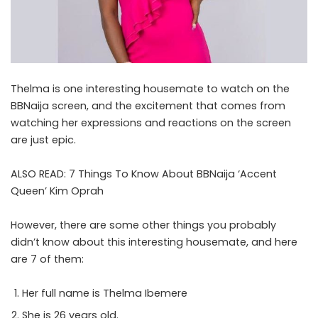
Thelma is one interesting housemate to watch on the
BBNaija screen, and the excitement that comes from
watching her expressions and reactions on the screen
are just epic.
ALSO READ:
7 Things To Know About BBNaija ‘Accent
Queen’ Kim Oprah
However, there are some other things you probably
didn’t know about this interesting housemate, and here
are 7 of them:
Her full name is Thelma Ibemere
She is 26 years old.