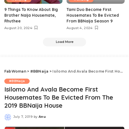
9 Things To Know About Big
Tami Duo Become First
Brother Naija Housemate,
Housemates To Be Evicted
Rhuthee
From BBNaija Season 9
August 20, 2024
August 4, 2024
Load More
FabWoman
>
#BBNaija
>
Isilomo And Avala Become First Housemates To Be Evicted From The 2019 BBNaija House
#BBNaija
Isilomo And Avala Become First
Housemates To Be Evicted From The
2019 BBNaija House
July 7, 2019
by
Anu
Posted
by