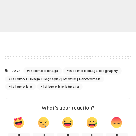
isilomo bbnaija
Isilomo bbnaija biography
TAGS:
Isilomo BBNaija Biography | Profile | FabWoman
isilomo bio
Isilomo bio bbnaija
What’s your reaction?
0
0
0
0
0