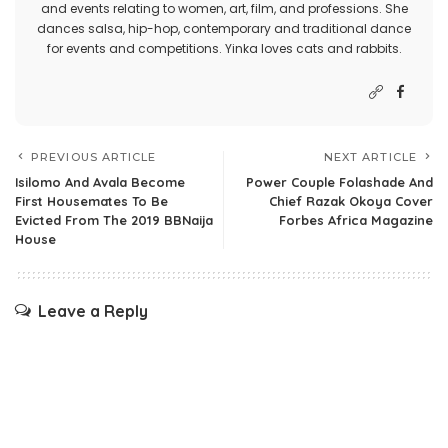
and events relating to women, art, film, and professions. She
dances salsa, hip-hop, contemporary and traditional dance
for events and competitions. Yinka loves cats and rabbits.
PREVIOUS ARTICLE
NEXT ARTICLE
Isilomo And Avala Become
Power Couple Folashade And
First Housemates To Be
Chief Razak Okoya Cover
Evicted From The 2019 BBNaija
Forbes Africa Magazine
House
Leave a Reply