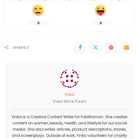
0
0
SHARES
Yinka
View More Posts
Yinka is a Creative Content Writer for FabWoman. She creates
content on women, beauty, health, and lifestyle for our social
media. She also writes articles, product descriptions, stories,
and screenplays. Outside of work, Yinka volunteers for charity