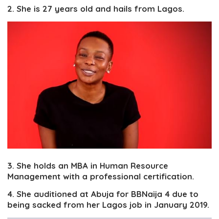
2. She is 27 years old and hails from Lagos.
3. She holds an MBA in Human Resource
Management with a professional certification.
4. She auditioned at Abuja for BBNaija 4 due to
being sacked from her Lagos job in January 2019.