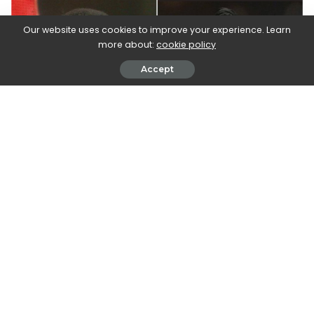
Our website uses cookies to improve your experience. Learn
more about:
cookie policy
Accept