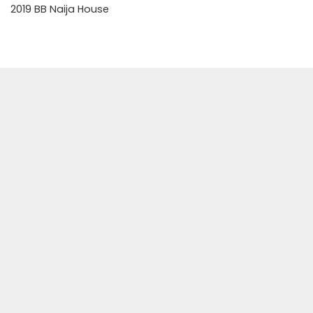
2019 BB Naija House