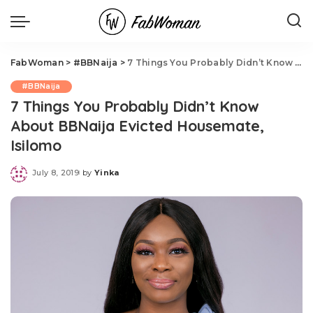
FabWoman
>
#BBNaija
>
7 Things You Probably Didn’t Know About BBNaija Evicted Housemate, Isilomo
#BBNaija
7 Things You Probably Didn’t Know
About BBNaija Evicted Housemate,
Isilomo
July 8, 2019
by
Yinka
Posted
by