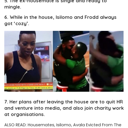
5. The ex-housemate is single and ready to
mingle.
6. While in the house, Isilomo and Frodd always
got ‘cozy’.
7. Her plans after leaving the house are to quit HR
and venture into media, and also join charity work
at organisations.
ALSO READ:
Housemates, Isilomo, Avala Evicted From The