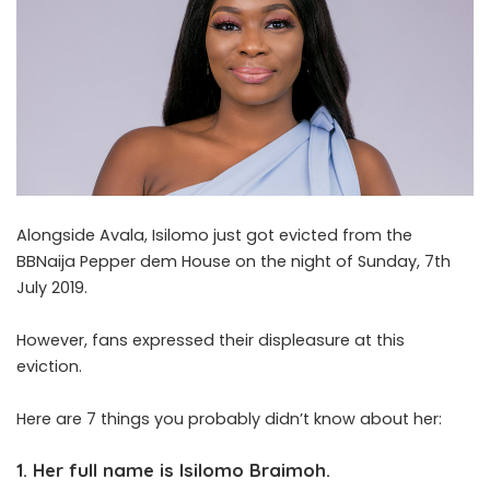
Alongside Avala, Isilomo just got evicted from the
BBNaija Pepper dem House on the night of Sunday, 7th
July 2019.
However, fans expressed their displeasure at this
eviction.
Here are 7 things you probably didn’t know about her:
1. Her full name is Isilomo Braimoh.