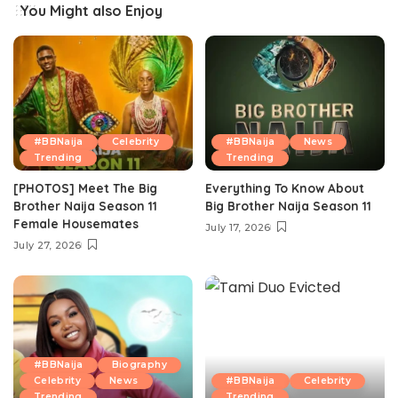
You Might also Enjoy
#BBNaija
Celebrity
#BBNaija
News
Trending
Trending
[PHOTOS] Meet The Big
Everything To Know About
Brother Naija Season 11
Big Brother Naija Season 11
Female Housemates
July 17, 2026
July 27, 2026
#BBNaija
Biography
Celebrity
News
#BBNaija
Celebrity
Trending
Trending