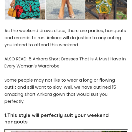
As the weekend draws close, there are parties, hangouts
and errands to run. Ankara will do justice to any outing
you intend to attend this weekend.
ALSO READ:
5 Ankara Short Dresses That Is A Must Have In
Every Woman’s Wardrobe
Some people may not like to wear a long or flowing
outfit and still want to slay. Well, we have outlined 15
amazing short Ankara gown that would suit you
perfectly.
1.This style will perfectly suit your weekend
hangouts