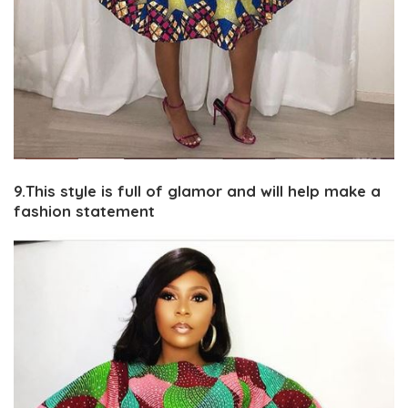
9.This style is full of glamor and will help make a
fashion statement