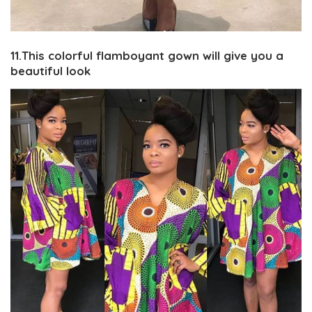
11.This colorful flamboyant gown will give you a
beautiful look