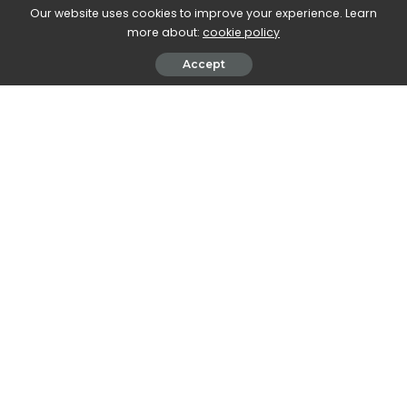
Our website uses cookies to improve your experience. Learn
more about:
cookie policy
Accept