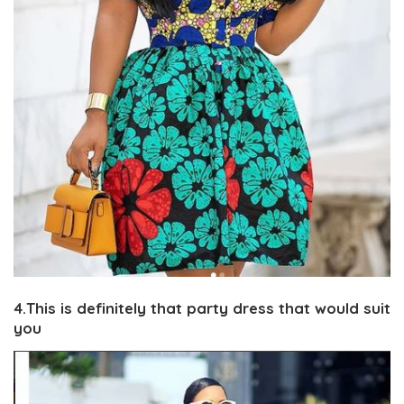
4.This is definitely that party dress that would suit
you