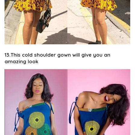
13.This cold shoulder gown will give you an
amazing look