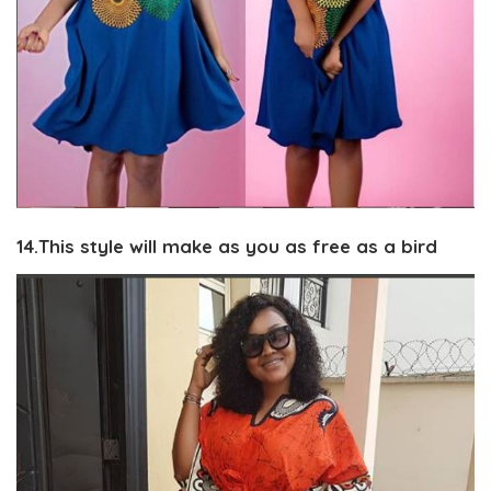
14.This style will make as you as free as a bird