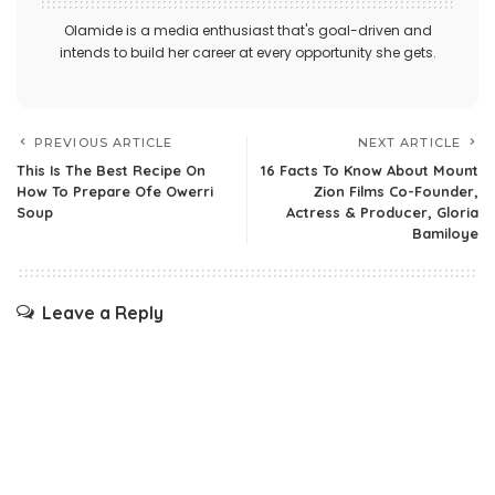
Olamide is a media enthusiast that's goal-driven and
intends to build her career at every opportunity she gets.
PREVIOUS ARTICLE
NEXT ARTICLE
This Is The Best Recipe On
16 Facts To Know About Mount
How To Prepare Ofe Owerri
Zion Films Co-Founder,
Soup
Actress & Producer, Gloria
Bamiloye
Leave a Reply