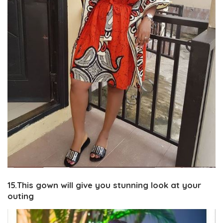
15.This gown will give you stunning look at your
outing