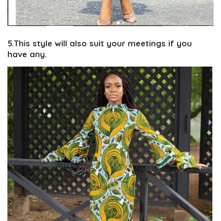
5.This style will also suit your meetings if you
have any.