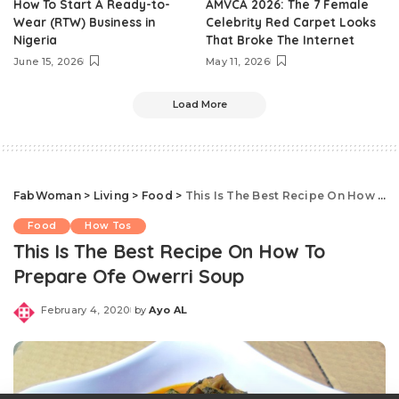
How To Start A Ready-to-
AMVCA 2026: The 7 Female
Wear (RTW) Business in
Celebrity Red Carpet Looks
Nigeria
That Broke The Internet
June 15, 2026
May 11, 2026
Load More
FabWoman
>
Living
>
Food
>
This Is The Best Recipe On How To Prepare Ofe Owerri Soup
Food
How Tos
This Is The Best Recipe On How To
Prepare Ofe Owerri Soup
February 4, 2020
by
Ayo AL
Posted
by