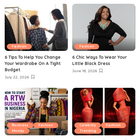
Fashion
Fashion
6 Tips To Help You Change
6 Chic Ways To Wear Your
Your Wardrobe On A Tight
Little Black Dress
Budget
June 18, 2026
July 22, 2026
Business
Fashion
Celebrity
Fashion
Money
Trending