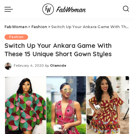
FabWoman
>
Fashion
>
Switch Up Your Ankara Game With These 15 Unique Short Gown Styles
Fashion
Switch Up Your Ankara Game With
These 15 Unique Short Gown Styles
February 4, 2020
by
Olamide
Posted
by