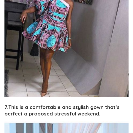
7.This is a comfortable and stylish gown that’s
perfect a proposed stressful weekend.