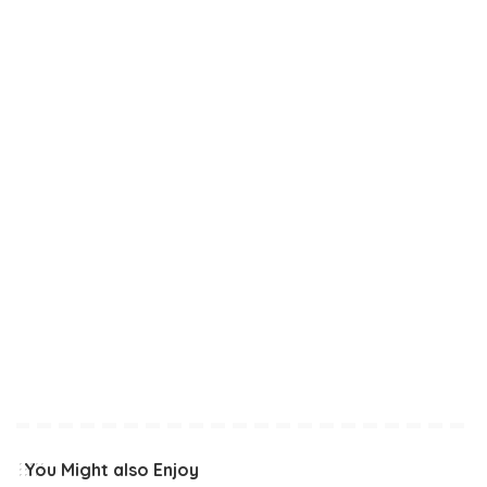
You Might also Enjoy