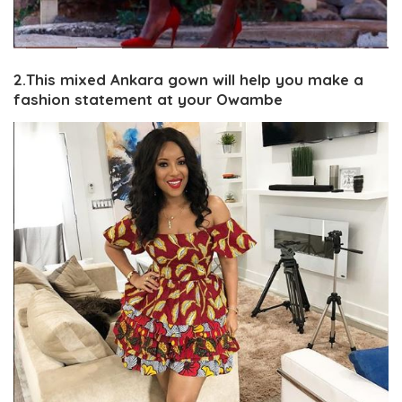
2.This mixed Ankara gown will help you make a
fashion statement at your Owambe