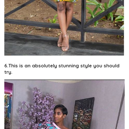
6.This is an absolutely stunning style you should
try.