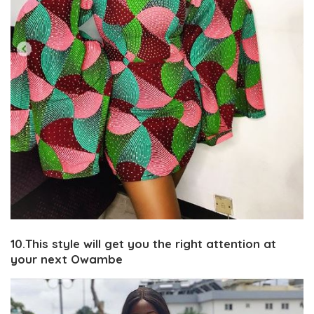
10.This style will get you the right attention at
your next Owambe