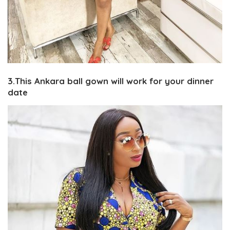
3.This Ankara ball gown will work for your dinner
date