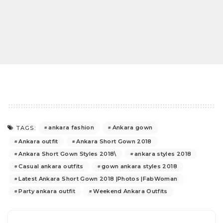
ankara fashion
Ankara gown
TAGS:
Ankara outfit
Ankara Short Gown 2018
Ankara Short Gown Styles 2018\
ankara styles 2018
Casual ankara outfits
gown ankara styles 2018
Latest Ankara Short Gown 2018 |Photos |FabWoman
Party ankara outfit
Weekend Ankara Outfits