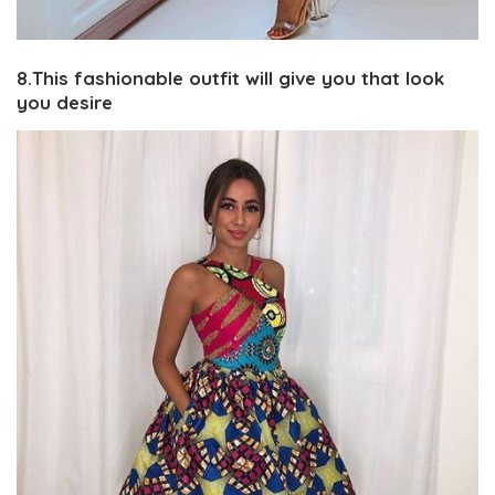
8.This fashionable outfit will give you that look
you desire