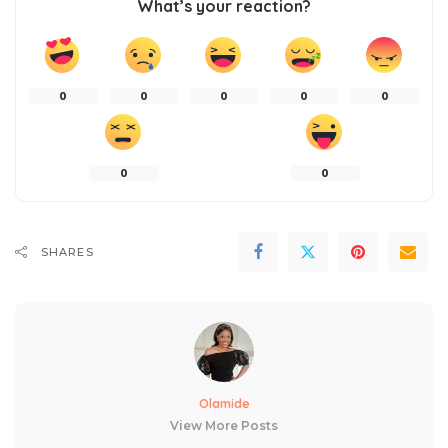
What’s your reaction?
0
0
0
0
0
0
0
SHARES
Olamide
View More Posts