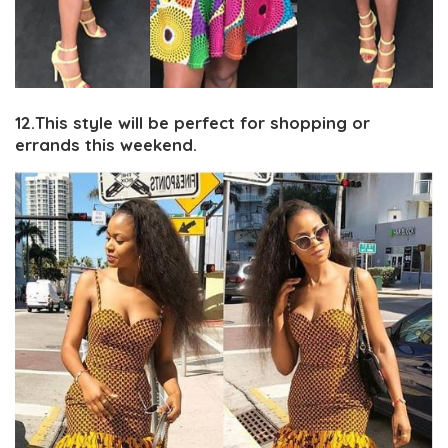
12.This style will be perfect for shopping or
errands this weekend.