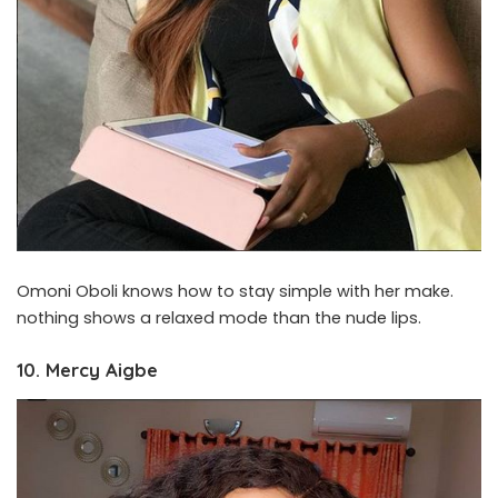
Omoni Oboli knows how to stay simple with her make.
nothing shows a relaxed mode than the nude lips.
10. Mercy Aigbe