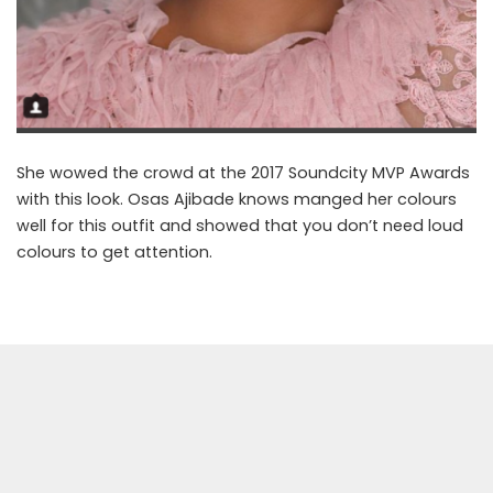
She wowed the crowd at the 2017 Soundcity MVP Awards
with this look. Osas Ajibade knows manged her colours
well for this outfit and showed that you don’t need loud
colours to get attention.