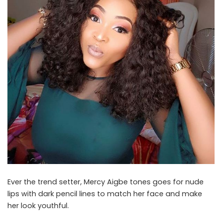
Ever the trend setter, Mercy Aigbe tones goes for nude
lips with dark pencil lines to match her face and make
her look youthful.