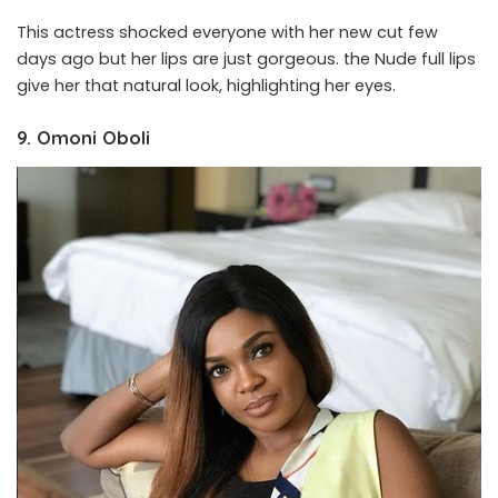
This actress shocked everyone with her new cut few
days ago but her lips are just gorgeous. the Nude full lips
give her that natural look, highlighting her eyes.
9. Omoni Oboli