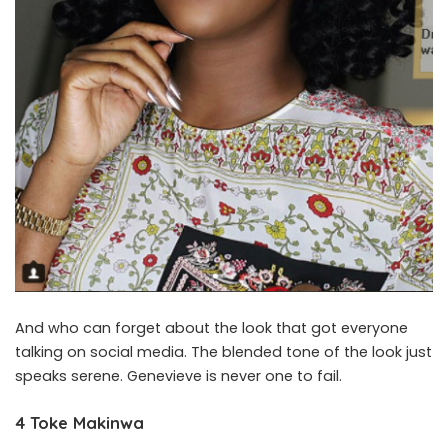
And who can forget about the look that got everyone
talking on social media. The blended tone of the look just
speaks serene. Genevieve is never one to fail.
4 Toke Makinwa