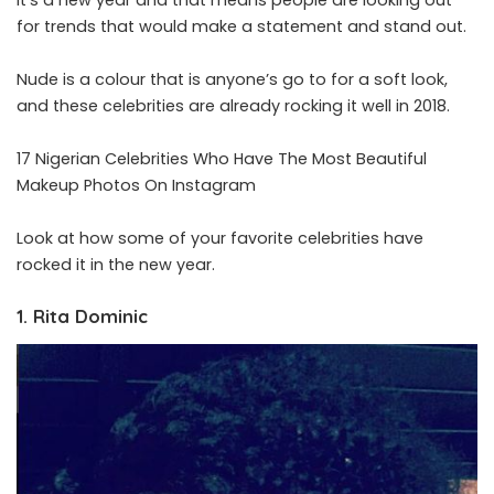
for trends that would make a statement and stand out.
Nude is a colour that is anyone’s go to for a soft look,
and these celebrities are already rocking it well in 2018.
17 Nigerian Celebrities Who Have The Most Beautiful
Makeup Photos On Instagram
Look at how some of your favorite celebrities have
rocked it in the new year.
1. Rita Dominic