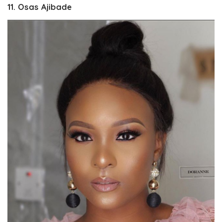
11. Osas Ajibade