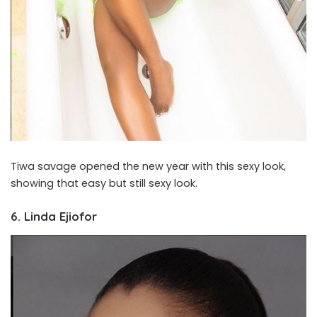
Tiwa savage opened the new year with this sexy look,
showing that easy but still sexy look.
6. Linda Ejiofor