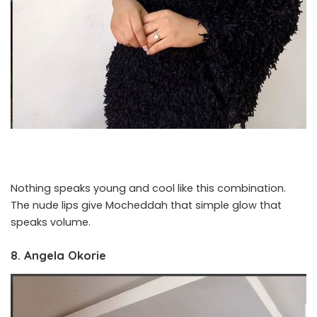
Nothing speaks young and cool like this combination.
The nude lips give Mocheddah that simple glow that
speaks volume.
8. Angela Okorie