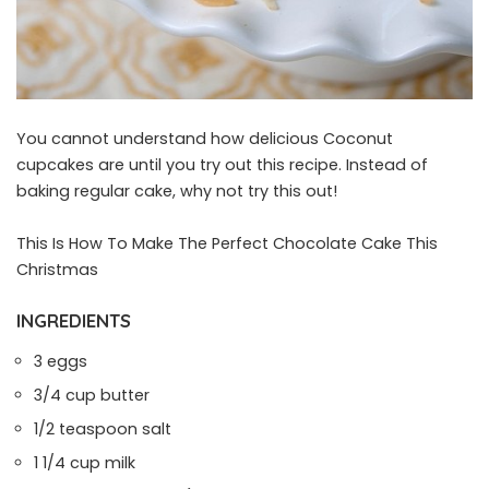
You cannot understand how delicious Coconut
cupcakes are until you try out this recipe. Instead of
baking regular cake, why not try this out!
This Is How To Make The Perfect Chocolate Cake This
Christmas
INGREDIENTS
3 eggs
3/4 cup butter
1/2 teaspoon salt
1 1/4 cup milk