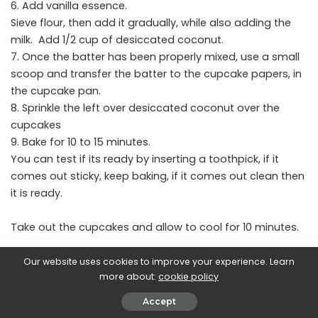
6. Add vanilla essence.
Sieve flour, then add it gradually, while also adding the
milk. Add 1/2 cup of desiccated coconut.
7. Once the batter has been properly mixed, use a small
scoop and transfer the batter to the cupcake papers, in
the cupcake pan.
8. Sprinkle the left over desiccated coconut over the
cupcakes
9. Bake for 10 to 15 minutes.
You can test if its ready by inserting a toothpick, if it
comes out sticky, keep baking, if it comes out clean then
it is ready.
Take out the cupcakes and allow to cool for 10 minutes.
Check out this video tutorial by Sisi Yemmie
Our website uses cookies to improve your experience. Learn
more about:
cookie policy
Accept