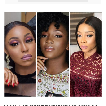
It’s a new year and that means people are looking out