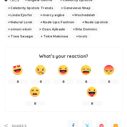
Angela Okorie
Celebrity Lipstick
TAGS:
Celebrity lipstick Trends
Genevieve Nnaji
Linda Ejiofor
mercy aigbe
Mocheddah
Natural Look
Nude Lips Fashion
Nude Lipstick
omoni oboli
Osas Ajibade
Rita Dominic
Tiwa Savage
Toke Makinwa
toolz
What’s your reaction?
0
0
0
0
0
0
0
SHARES