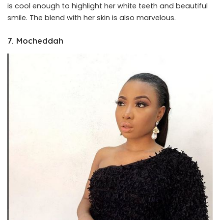
is cool enough to highlight her white teeth and beautiful
smile. The blend with her skin is also marvelous.
7. Mocheddah