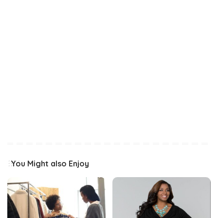
You Might also Enjoy