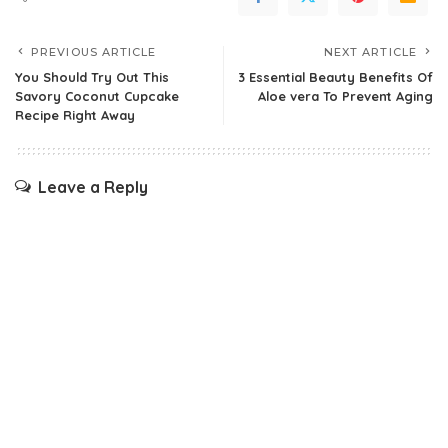
PREVIOUS ARTICLE
NEXT ARTICLE
You Should Try Out This
3 Essential Beauty Benefits Of
Savory Coconut Cupcake
Aloe vera To Prevent Aging
Recipe Right Away
Leave a Reply