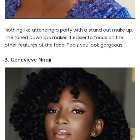
Nothing like attending a party with a stand out make up.
The toned down lips makes it easier to focus on the
other features of the face. Toolz you look gorgeous.
3. Genevieve Nnaji