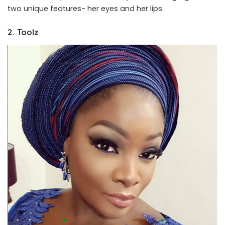
two unique features- her eyes and her lips.
2. Toolz