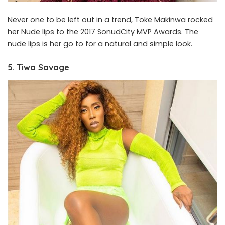
Never one to be left out in a trend, Toke Makinwa rocked
her Nude lips to the 2017 SonudCity MVP Awards. The
nude lips is her go to for a natural and simple look.
5. Tiwa Savage