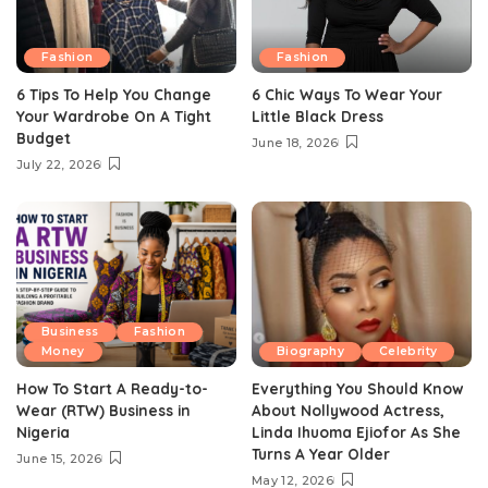
Fashion
Fashion
6 Tips To Help You Change
6 Chic Ways To Wear Your
Your Wardrobe On A Tight
Little Black Dress
Budget
June 18, 2026
July 22, 2026
Business
Fashion
Money
Biography
Celebrity
How To Start A Ready-to-
Everything You Should Know
Wear (RTW) Business in
About Nollywood Actress,
Nigeria
Linda Ihuoma Ejiofor As She
Turns A Year Older
June 15, 2026
May 12, 2026