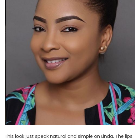
This look just speak natural and simple on Linda. The lips