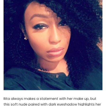
Rita always makes a statement with her make up, but
this soft nude paired with dark eyeshadow highlights her