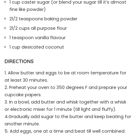
1 cup caster sugar (or blend your sugar till it’s almost
fine like powder)
21/2 teaspoons baking powder
21/2 cups all purpose flour
1 teaspoon vanilla flavour
1 cup desicated coconut
DIRECTIONS
1. Allow butter and eggs to be at room temperature for
at least 30 minutes.
2. Preheat your oven to 350 degrees F and prepare your
cupcake papers.
3. In a bowl, add butter and whisk together with a whisk
or electronic mixer for 1 minute (till light and fluffy).
4.Gradually add sugar to the butter and keep beating for
another minute.
5. Add eggs, one at a time and beat till well combined.