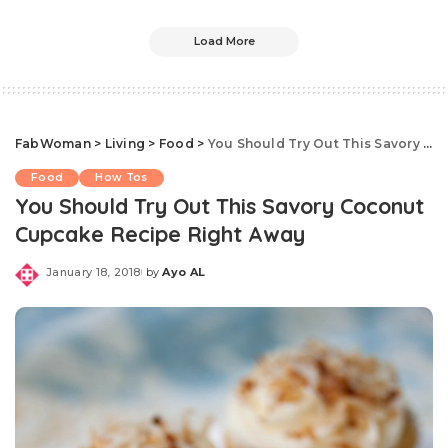
Load More
FabWoman
>
Living
>
Food
>
You Should Try Out This Savory Coconut Cupcake Recipe Right Away
Food
How Tos
You Should Try Out This Savory Coconut
Cupcake Recipe Right Away
January 18, 2018
by
Ayo AL
Posted
by