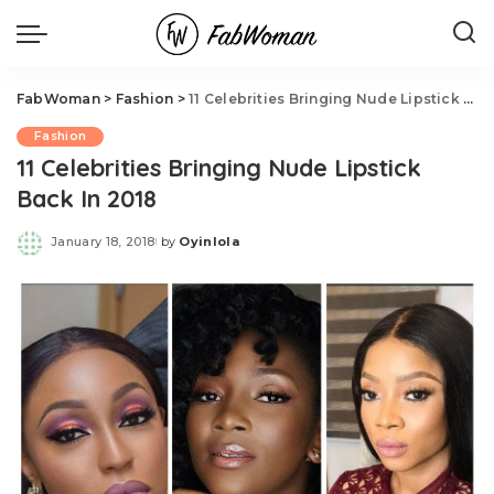
FabWoman
>
Fashion
>
11 Celebrities Bringing Nude Lipstick Back In 2018
Fashion
11 Celebrities Bringing Nude Lipstick
Back In 2018
January 18, 2018
by
Oyinlola
Posted
by