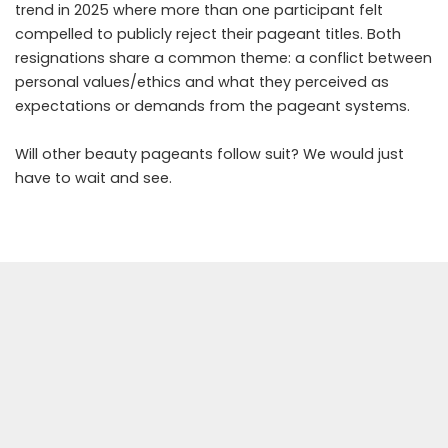
trend in 2025 where more than one participant felt
compelled to publicly reject their pageant titles. Both
resignations share a common theme: a conflict between
personal values/ethics and what they perceived as
expectations or demands from the pageant systems.
Will other beauty pageants follow suit? We would just
have to wait and see.