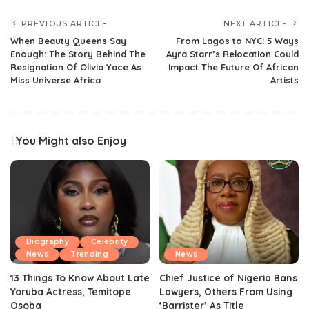
PREVIOUS ARTICLE
NEXT ARTICLE
When Beauty Queens Say
From Lagos to NYC: 5 Ways
Enough: The Story Behind The
Ayra Starr’s Relocation Could
Resignation Of Olivia Yace As
Impact The Future Of African
Miss Universe Africa
Artists
You Might also Enjoy
Biography
Celebrity
News
Trending
News
13 Things To Know About Late
Chief Justice of Nigeria Bans
Yoruba Actress, Temitope
Lawyers, Others From Using
Osoba
‘Barrister’ As Title