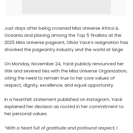
Just days after being crowned Miss Universe Africa &
Oceania and placing among the Top 5 finalists at the
2025 Miss Universe pageant, Olivia Yace’s resignation has
shocked the pageantry industry and the world at large.
On Monday, November 24, Yacé publicly renounced her
title and severed ties with the Miss Universe Organization,
citing the need to remain true to her core values of
respect, dignity, excellence, and equal opportunity.
In a heartfelt
statement
published on Instagram, Yacé
explained her decision as rooted in her commitment to
her personal values.
“
With a heart full of gratitude and profound respect, I