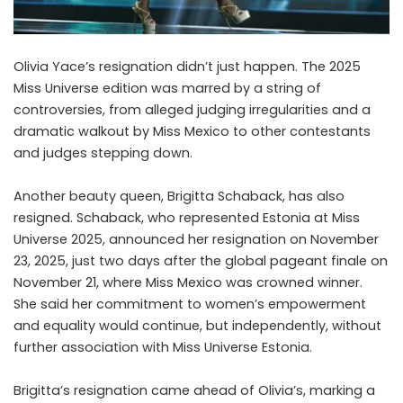
Olivia Yace’s resignation didn’t just happen. The 2025
Miss Universe edition was marred by a string of
controversies, from alleged judging irregularities and a
dramatic walkout by Miss Mexico to other contestants
and judges stepping down.
Another beauty queen,
Brigitta Schaback,
has also
resigned. Schaback, who represented Estonia at Miss
Universe 2025, announced her resignation on November
23, 2025, just two days after the global pageant finale on
November 21, where Miss Mexico was crowned
winner
.
She said her commitment to women’s empowerment
and equality would continue, but independently, without
further association with Miss Universe Estonia.
Brigitta’s resignation came ahead of Olivia’s, marking a