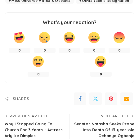
Miss Universe Africa & Oceania
Olivia Yace's Resignation
What’s your reaction?
0
0
0
0
0
0
0
SHARES
PREVIOUS ARTICLE
NEXT ARTICLE
Why I Stopped Going To
Senator Natasha Seeks Probe
Church For 3 Years – Actress
Into Death Of 13-year-old
Ariyiike Dimples
Ochanya Ogbanje