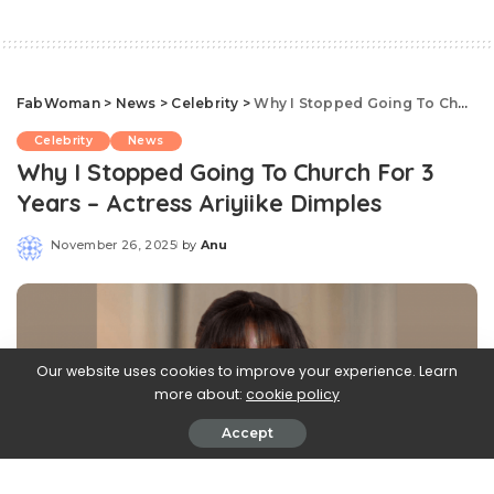
FabWoman
>
News
>
Celebrity
>
Why I Stopped Going To Church For 3 Years – Actress Ariyiike Dimples
Celebrity
News
Why I Stopped Going To Church For 3
Years – Actress Ariyiike Dimples
November 26, 2025
by
Anu
Posted
by
Our website uses cookies to improve your experience. Learn
more about:
cookie policy
Accept