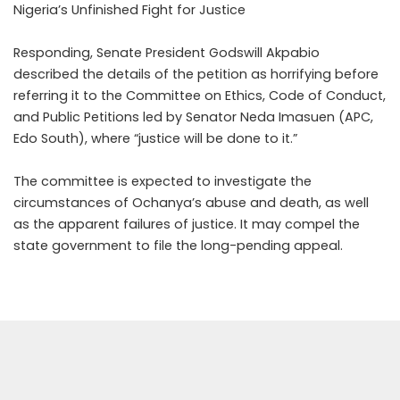
Nigeria’s Unfinished Fight for Justice
Responding, Senate President Godswill Akpabio
described the details of the petition as horrifying before
referring it to the Committee on Ethics, Code of Conduct,
and Public Petitions led by Senator Neda Imasuen (APC,
Edo South), where “justice will be done to it.”
The committee is expected to investigate the
circumstances of Ochanya’s abuse and death, as well
as the apparent failures of justice. It may compel the
state government to file the long-pending appeal.