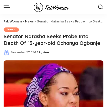
FabWoman
>
News
>
Senator Natasha Seeks Probe Into Death Of 13-year-old Ochanya Ogbanje
News
Senator Natasha Seeks Probe Into
Death Of 13-year-old Ochanya Ogbanje
November 27, 2025
by
Anu
Posted
by