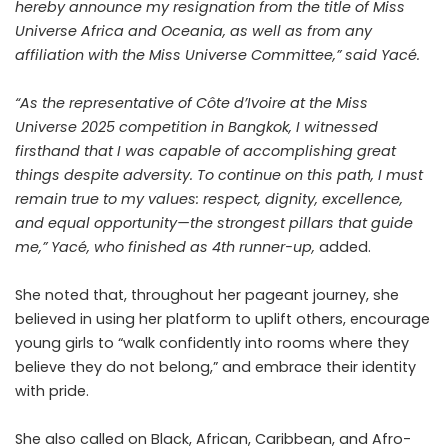
hereby announce my resignation from the title of Miss
Universe Africa and Oceania, as well as from any
affiliation with the Miss Universe Committee,” said Yacé.
“As the representative of Côte d’Ivoire at the Miss
Universe 2025 competition in Bangkok, I witnessed
firsthand that I was capable of accomplishing great
things despite adversity. To continue on this path, I must
remain true to my values: respect, dignity, excellence,
and equal opportunity—the strongest pillars that guide
me,” Yacé, who finished as 4th runner-up,
added.
She noted that, throughout her pageant journey, she
believed in using her platform to uplift others, encourage
young girls to “walk confidently into rooms where they
believe they do not belong,” and embrace their identity
with pride.
She also called on Black, African, Caribbean, and Afro-