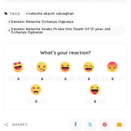
natasha akpoti uduaghan
TAGS:
Senator Natasha Ochanya Ogbanje
Senator Natasha Seeks Probe Into Death Of 13-year-old
Ochanya Ogbanje
What’s your reaction?
0
0
0
0
0
0
0
SHARES