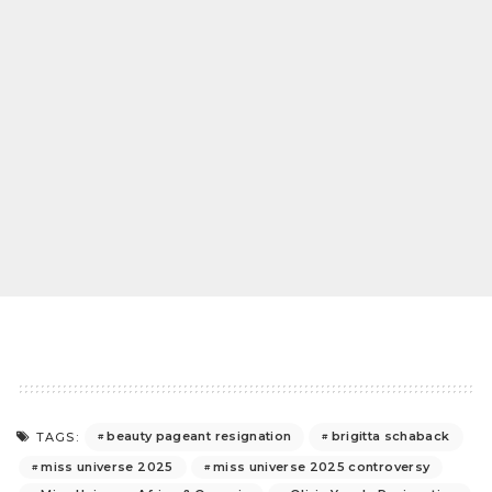
beauty pageant resignation
brigitta schaback
TAGS:
miss universe 2025
miss universe 2025 controversy