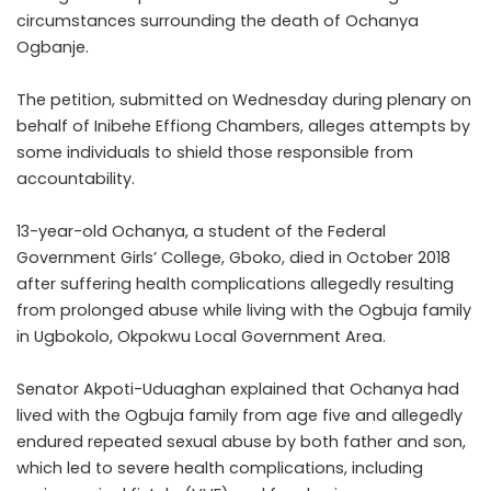
circumstances surrounding the death of Ochanya
Ogbanje.
The petition, submitted on Wednesday during plenary on
behalf of Inibehe Effiong Chambers, alleges attempts by
some individuals to shield those responsible from
accountability.
13-year-old Ochanya, a student of the Federal
Government Girls’ College, Gboko, died in October 2018
after suffering health complications allegedly resulting
from prolonged abuse while living with the Ogbuja family
in Ugbokolo, Okpokwu Local Government Area.
Senator Akpoti-Uduaghan explained that Ochanya had
lived with the Ogbuja family from age five and allegedly
endured repeated sexual abuse by both father and son,
which led to severe health complications, including