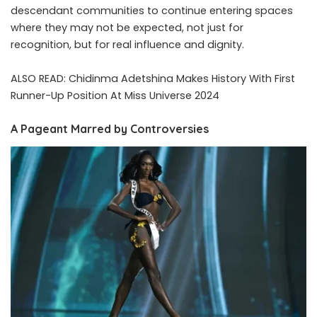
descendant communities to continue entering spaces
where they may not be expected, not just for
recognition, but for real influence and dignity.
ALSO READ:
Chidinma Adetshina Makes History With First
Runner-Up Position At Miss Universe 2024
A Pageant Marred by Controversies