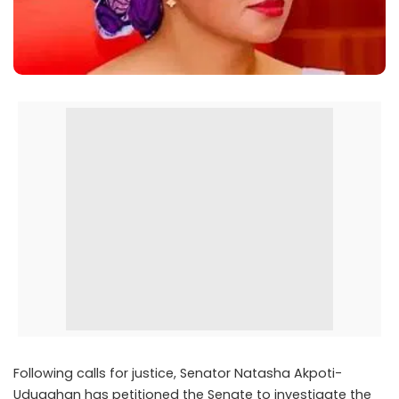
Following calls for justice, Senator Natasha Akpoti-
Uduaghan has petitioned the Senate to investigate the