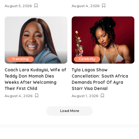
August 5, 2026
August 4, 2026
Trending
Celebrity
Coach Lara Kudayisi, Wife of
Tyla Lagos Show
Teddy Don Momoh Dies
Cancellation: South Africa
Weeks After Welcoming
Demands Proof Of Ayra
Their First Child
Starr Visa Denial
August 4, 2026
August 1, 2026
Load More