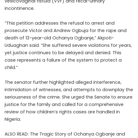
vesicovaginal fistula (VVF) and fecal-urinary
incontinence.
“This petition addresses the refusal to arrest and
prosecute Victor and Andrew Ogbuja for the rape and
death of 13-year-old Ochanya Ogbanje,” Akpoti-
Uduaghan said. “She suffered severe violations for years,
yet justice continues to be delayed and denied. This
case represents a failure of the system to protect a
child.”
The senator further highlighted alleged interference,
intimidation of witnesses, and attempts to downplay the
seriousness of the crime. She urged the Senate to ensure
justice for the family and called for a comprehensive
review of how children’s rights cases are handled in
Nigeria.
ALSO READ:
The Tragic Story of Ochanya Ogbanje and