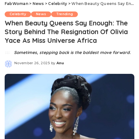
FabWoman
>
News
>
Celebrity
>
When Beauty Queens Say Enough: The Story Behind The Resignation Of Olivia Yace As Miss Universe Africa
Celebrity
News
Trending
When Beauty Queens Say Enough: The
Story Behind The Resignation Of Olivia
Yace As Miss Universe Africa
Sometimes, stepping back is the boldest move forward.
November 26, 2025
by
Anu
Posted
by