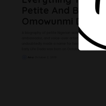
Petite And Beautif
Omowunmi Dada
A biography of petite Nigerian actress, Omowunmi 
ambassador, and voice-over artist. Best known for he
undoubtedly made a name for herself in the enterta
Early Life Dada was born on October 2nd, 1987,
...
Anu
October 2, 2019
Posted
by