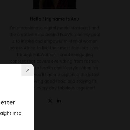
Hello!! My name is Anu
I'm a passionate digital media strategist and
the creative mind behind FabWoman. My goal
is to inspire and empower millennial women
across Africa to live their most fabulous lives.
Through FabWoman, I create engaging
content that covers everything from fashion
and beauty to health and lifestyle. When I'm
not working, you'll find me exploring the latest
trends, enjoying good food, and staying fit.
Let's make every day fabulous together!
etter
aight into
Latest News