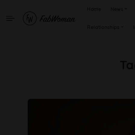
Home
News
Relationships
Ta