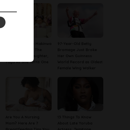
[PHOTOS] Toke Makinwa
97-Year-Old Betty
Finally Reveals The
Bromage Just Broke
Face Of Her Daughter,
Her Own Guinness
Yaya As She Turns One
World Record as Oldest
Female Wing Walker
Are You A Nursing
13 Things To Know
Mom? Here Are 7
About Late Yoruba
Breastfeeding Tips You
Actress, Temitope