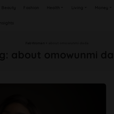
Beauty
Fashion
Health
Living
Money
Insights
FabWoman
>
about omowunmi dada
g:
about omowunmi d