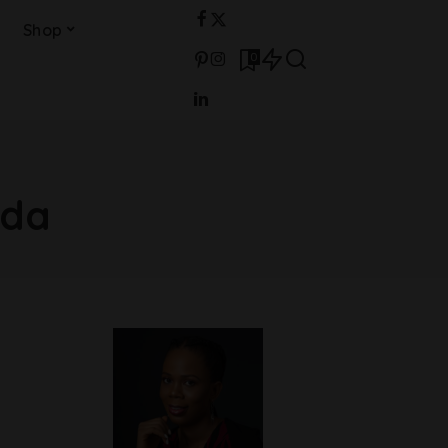
Shop
0
ada