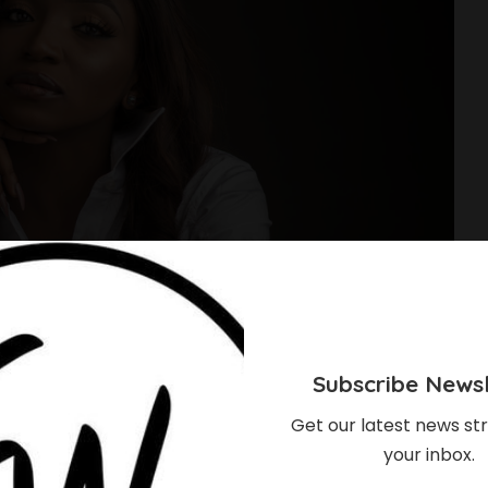
Subscribe Newsl
Get our latest news str
your inbox.
hould Know About The