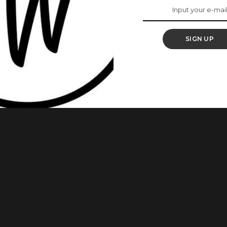
ul ‘Jemeji’ Actress,
SIGN UP
Dada. Omowunmi Dada is a Nigerian actress, presenter,
r role in the M-Net series, Jemeji, the petite actress has
inment industry. Here are some things to know about her: