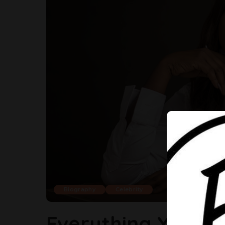
Biography
Celebrity
Everything You S