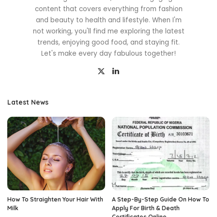
content that covers everything from fashion
and beauty to health and lifestyle. When I'm
not working, you'll find me exploring the latest
trends, enjoying good food, and staying fit.
Let's make every day fabulous together!
Latest News
How To Straighten Your Hair With
A Step-By-Step Guide On How To
Milk
Apply For Birth & Death
Certificates Online