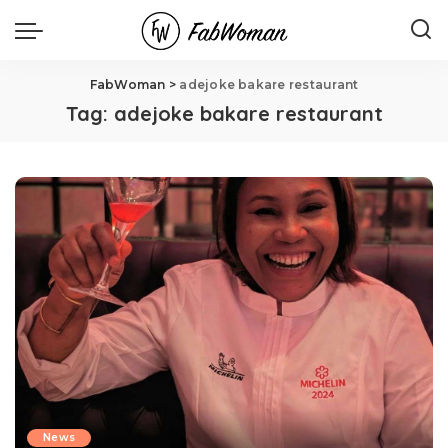
FabWoman
>
adejoke bakare restaurant
Tag:
adejoke bakare restaurant
News