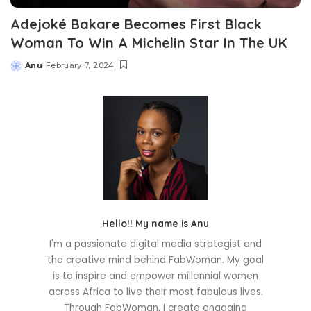
Adejoké Bakare Becomes First Black
Woman To Win A Michelin Star In The UK
Anu
February 7, 2024
Posted
by
Hello!! My name is Anu
I'm a passionate digital media strategist and
the creative mind behind FabWoman. My goal
is to inspire and empower millennial women
across Africa to live their most fabulous lives.
Through FabWoman, I create engaging