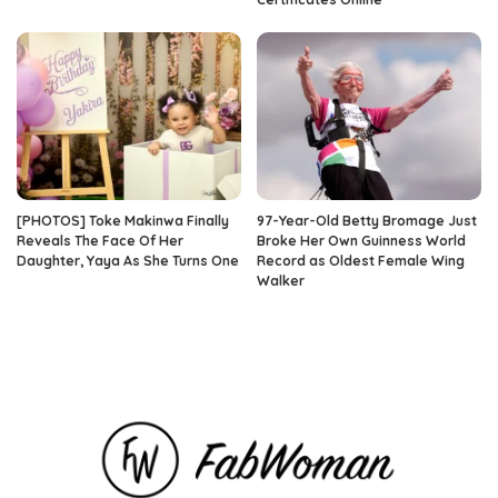
[PHOTOS] Toke Makinwa Finally
97-Year-Old Betty Bromage Just
Reveals The Face Of Her
Broke Her Own Guinness World
Daughter, Yaya As She Turns One
Record as Oldest Female Wing
Walker