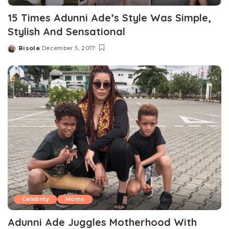
15 Times Adunni Ade’s Style Was Simple,
Stylish And Sensational
Bisola
December 5, 2017
Posted
by
Celebrity
Moms
Adunni Ade Juggles Motherhood With