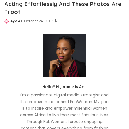
Acting Effortlessly And These Photos Are
Proof
Ayo AL
October 24, 2017
Posted
by
Hello!! My name is Anu
I'm a passionate digital media strategist and
the creative mind behind FabWoman. My goal
is to inspire and empower millennial women
across Africa to live their most fabulous lives.
Through FabWoman, I create engaging
content that covers everything from fashion