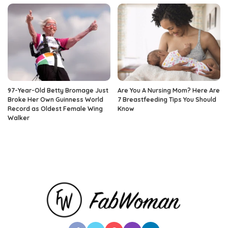
97-Year-Old Betty Bromage Just
Are You A Nursing Mom? Here Are
Broke Her Own Guinness World
7 Breastfeeding Tips You Should
Record as Oldest Female Wing
Know
Walker