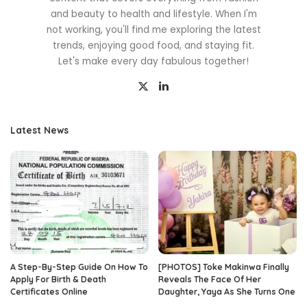
and beauty to health and lifestyle. When I'm
not working, you'll find me exploring the latest
trends, enjoying good food, and staying fit.
Let's make every day fabulous together!
Latest News
A Step-By-Step Guide On How To
[PHOTOS] Toke Makinwa Finally
Apply For Birth & Death
Reveals The Face Of Her
Certificates Online
Daughter, Yaya As She Turns One