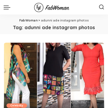
FabWoman
>
adunni ade instagram photos
Tag:
adunni ade instagram photos
Celebrity