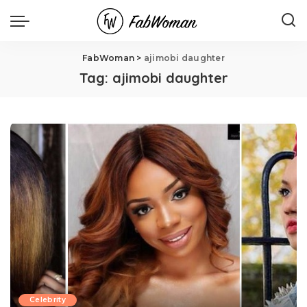
FabWoman
>
ajimobi daughter
Tag:
ajimobi daughter
Celebrity