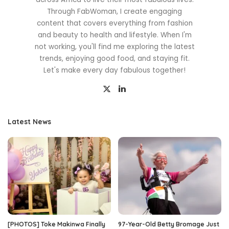
Through FabWoman, I create engaging
content that covers everything from fashion
and beauty to health and lifestyle. When I'm
not working, you'll find me exploring the latest
trends, enjoying good food, and staying fit.
Let's make every day fabulous together!
Latest News
[PHOTOS] Toke Makinwa Finally
97-Year-Old Betty Bromage Just