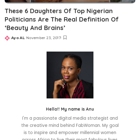
These 6 Daughters Of Top Nigerian
Politicians Are The Real Definition Of
‘Beauty And Brains’
Ayo AL
November 23, 2017
Posted
by
Hello!! My name is Anu
I'm a passionate digital media strategist and
the creative mind behind FabWoman. My goal
is to inspire and empower millennial women
across Africa to live their most fabulous lives.