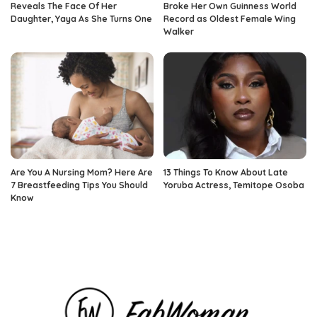
Reveals The Face Of Her
Broke Her Own Guinness World
Daughter, Yaya As She Turns One
Record as Oldest Female Wing
Walker
Are You A Nursing Mom? Here Are
13 Things To Know About Late
7 Breastfeeding Tips You Should
Yoruba Actress, Temitope Osoba
Know