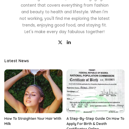
content that covers everything from fashion
and beauty to health and lifestyle. When I'm
not working, you'll find me exploring the latest
trends, enjoying good food, and staying fit.
Let's make every day fabulous together!
Latest News
How To Straighten Your Hair With
A Step-By-Step Guide On How To
Milk
Apply For Birth & Death
Certificates Online