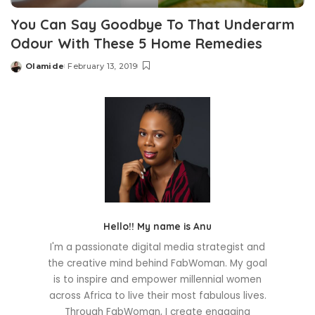
You Can Say Goodbye To That Underarm
Odour With These 5 Home Remedies
Olamide
February 13, 2019
Posted
by
Hello!! My name is Anu
I'm a passionate digital media strategist and
the creative mind behind FabWoman. My goal
is to inspire and empower millennial women
across Africa to live their most fabulous lives.
Through FabWoman, I create engaging