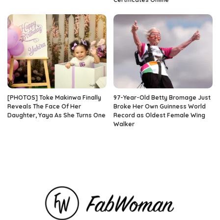
[PHOTOS] Toke Makinwa Finally
97-Year-Old Betty Bromage Just
Reveals The Face Of Her
Broke Her Own Guinness World
Daughter, Yaya As She Turns One
Record as Oldest Female Wing
Walker