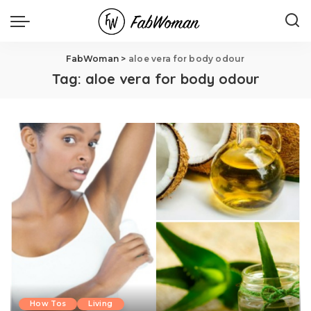
FabWoman
>
aloe vera for body odour
Tag:
aloe vera for body odour
How Tos
Living