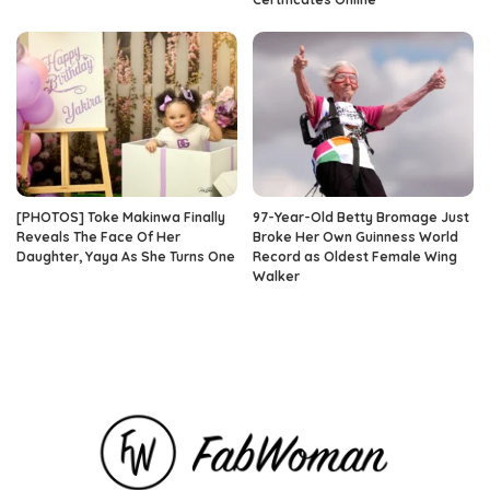
[PHOTOS] Toke Makinwa Finally
97-Year-Old Betty Bromage Just
Reveals The Face Of Her
Broke Her Own Guinness World
Daughter, Yaya As She Turns One
Record as Oldest Female Wing
Walker