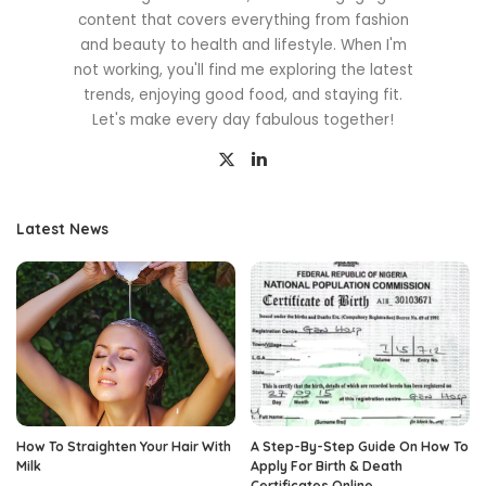
content that covers everything from fashion
and beauty to health and lifestyle. When I'm
not working, you'll find me exploring the latest
trends, enjoying good food, and staying fit.
Let's make every day fabulous together!
Latest News
How To Straighten Your Hair With
A Step-By-Step Guide On How To
Milk
Apply For Birth & Death
Certificates Online