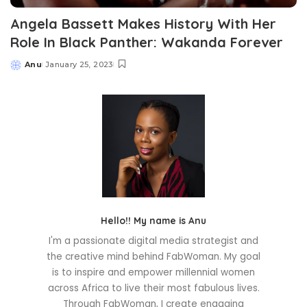
Angela Bassett Makes History With Her
Role In Black Panther: Wakanda Forever
Anu
January 25, 2023
Posted
by
Hello!! My name is Anu
I'm a passionate digital media strategist and
the creative mind behind FabWoman. My goal
is to inspire and empower millennial women
across Africa to live their most fabulous lives.
Through FabWoman, I create engaging