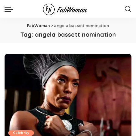
FabWoman
>
angela bassett nomination
Tag:
angela bassett nomination
Celebrity