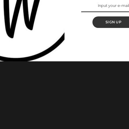
ger, Angel Obasi
SIGN UP
 how well you can style yourself to look stunning. Several
 seem unending. Do you know you can wear an hat with your
rt if you choose to make it one and we would love
...