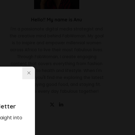
Hello!! My name is Anu
I'm a passionate digital media strategist and
the creative mind behind FabWoman. My goal
is to inspire and empower millennial women
across Africa to live their most fabulous lives.
Through FabWoman, I create engaging
content that covers everything from fashion
and beauty to health and lifestyle. When I'm
not working, you'll find me exploring the latest
trends, enjoying good food, and staying fit.
Let's make every day fabulous together!
etter
aight into
Latest News