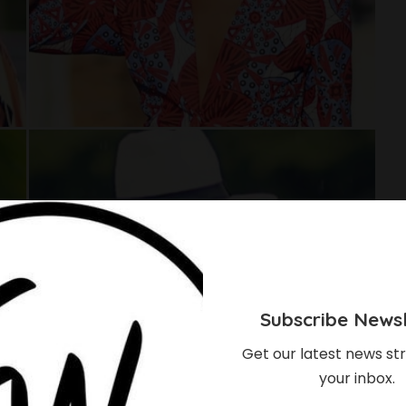
Subscribe Newsl
Get our latest news str
your inbox.
p Your Ankara Outfit