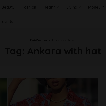
Beauty
Fashion
Health
Living
Money
Insights
FabWoman
>
Ankara with hat
Tag:
Ankara with hat