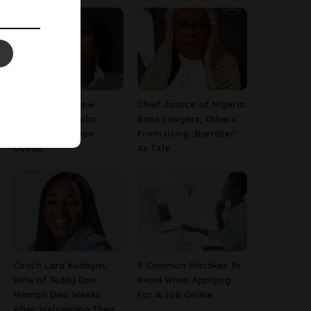
13 Things To Know
Chief Justice of Nigeria
About Late Yoruba
Bans Lawyers, Others
Actress, Temitope
From Using ‘Barrister’
Osoba
As Title
Coach Lara Kudayisi,
5 Common Mistakes To
Wife of Teddy Don
Avoid When Applying
Momoh Dies Weeks
For A Job Online
After Welcoming Their