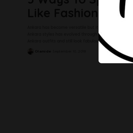
Like Fashion Blog
Ankara has become versatile but it solely depends on
Ankara styles has evolved through the years yet it
Ankara outfits and still look fabulous? Fashion is a
Olamide
September 10, 2018
Posted
by