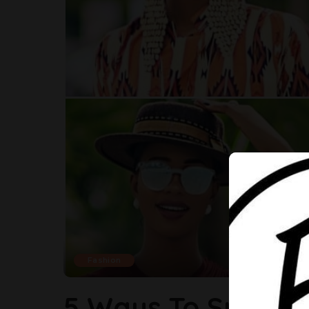
Fashion
5 Ways To Spice U