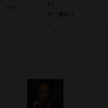
Shop
0