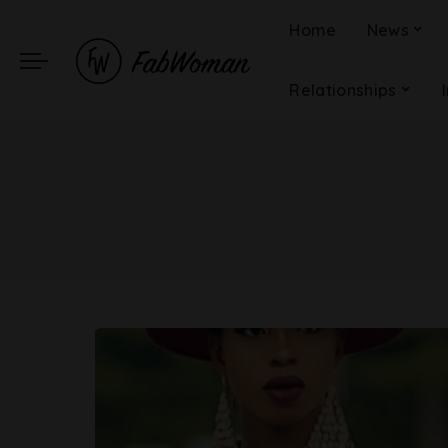
Home
News
Relationships