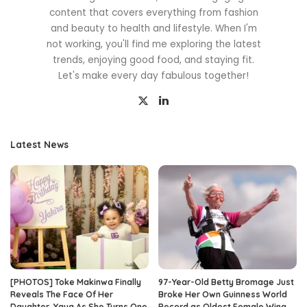
content that covers everything from fashion
and beauty to health and lifestyle. When I'm
not working, you'll find me exploring the latest
trends, enjoying good food, and staying fit.
Let's make every day fabulous together!
Latest News
[PHOTOS] Toke Makinwa Finally
97-Year-Old Betty Bromage Just
Reveals The Face Of Her
Broke Her Own Guinness World
Daughter, Yaya As She Turns One
Record as Oldest Female Wing