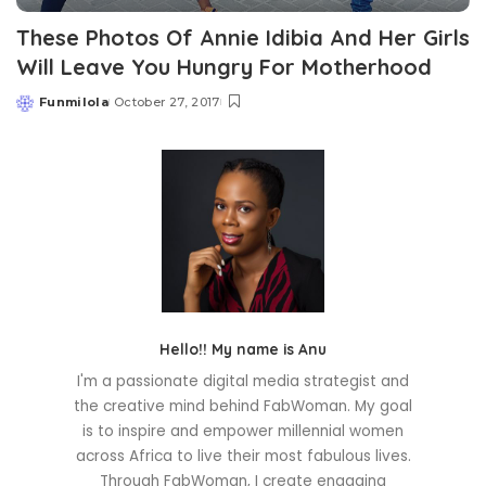
These Photos Of Annie Idibia And Her Girls
Will Leave You Hungry For Motherhood
Funmilola
October 27, 2017
Posted
by
Hello!! My name is Anu
I'm a passionate digital media strategist and
the creative mind behind FabWoman. My goal
is to inspire and empower millennial women
across Africa to live their most fabulous lives.
Through FabWoman, I create engaging