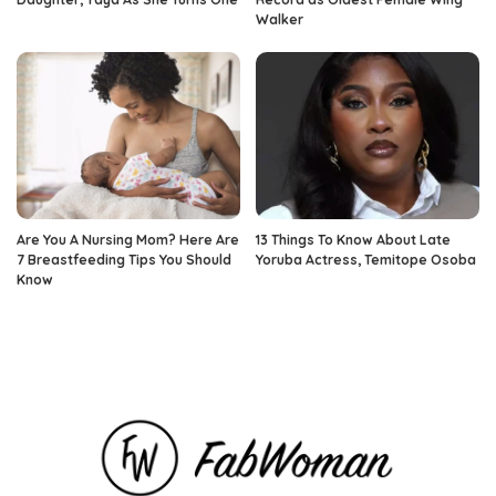
Walker
Are You A Nursing Mom? Here Are
13 Things To Know About Late
7 Breastfeeding Tips You Should
Yoruba Actress, Temitope Osoba
Know