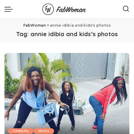
FabWoman
>
annie idibia and kids's photos
Tag:
annie idibia and kids’s photos
Celebrity
Moms