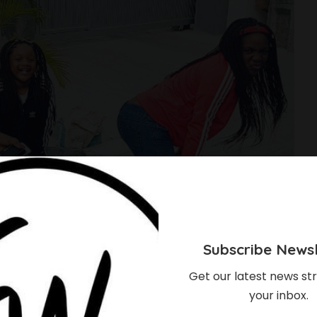
Subscribe Newsl
Get our latest news str
your inbox.
nnie Idibia And Her