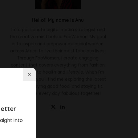
Hello!! My name is Anu
I'm a passionate digital media strategist and
the creative mind behind FabWoman. My goal
is to inspire and empower millennial women
across Africa to live their most fabulous lives.
Through FabWoman, I create engaging
content that covers everything from fashion
and beauty to health and lifestyle. When I'm
not working, you'll find me exploring the latest
trends, enjoying good food, and staying fit.
Let's make every day fabulous together!
etter
aight into
Latest News