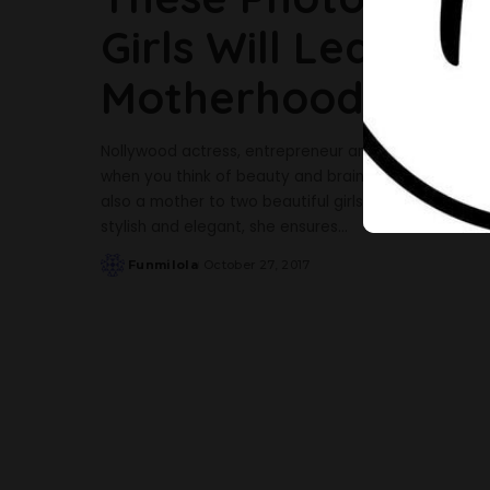
Girls Will Leave Y
Motherhood
Nollywood actress, entrepreneur and wife of hip hop
when you think of beauty and brains. The budding e
also a mother to two beautiful girls, Olivia and Isabe
stylish and elegant, she ensures
...
Funmilola
October 27, 2017
Posted
by