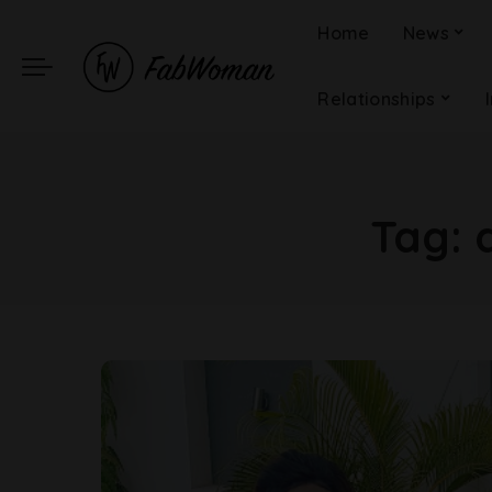
Home
News
Relationships
Tag: