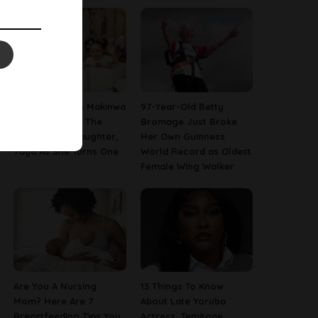
[PHOTOS] Toke Makinwa
97-Year-Old Betty
Finally Reveals The
Bromage Just Broke
Face Of Her Daughter,
Her Own Guinness
Yaya As She Turns One
World Record as Oldest
Female Wing Walker
Are You A Nursing
13 Things To Know
Mom? Here Are 7
About Late Yoruba
Breastfeeding Tips You
Actress, Temitope