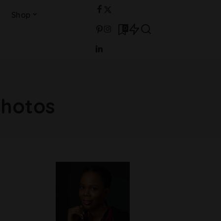
Shop
0
photos