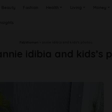
Beauty
Fashion
Health
Living
Money
Insights
FabWoman
>
annie idibia and kids's photos
annie idibia and kids’s 