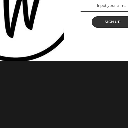
ou Hungry For
SIGN UP
 legend Tuface Idibia, Annie Idibia readily comes to mind
ntrepreneur who owns a beauty salon ”BeOlive Hair Studio” is
lla. Annie doesn’t only step out to social functions looking