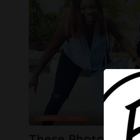
Celebrity
Moms
These Photos Of A