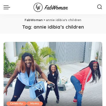
FabWoman
>
annie idibia's children
Tag:
annie idibia’s children
Celebrity
Moms