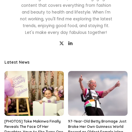
content that covers everything from fashion
and beauty to health and lifestyle. When I'm
not working, you'll find me exploring the latest
trends, enjoying good food, and staying fit.
Let's make every day fabulous together!
Latest News
[PHOTOS] Toke Makinwa Finally
97-Year-Old Betty Bromage Just
Reveals The Face Of Her
Broke Her Own Guinness World
Daughter, Yaya As She Turns One
Record as Oldest Female Wing