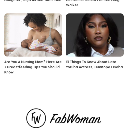
Walker
Are You A Nursing Mom? Here Are
13 Things To Know About Late
7 Breastfeeding Tips You Should
Yoruba Actress, Temitope Osoba
Know