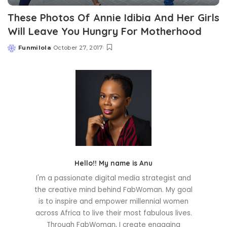
These Photos Of Annie Idibia And Her Girls
Will Leave You Hungry For Motherhood
Funmilola
October 27, 2017
Posted
by
Hello!! My name is Anu
I'm a passionate digital media strategist and
the creative mind behind FabWoman. My goal
is to inspire and empower millennial women
across Africa to live their most fabulous lives.
Through FabWoman, I create engaging