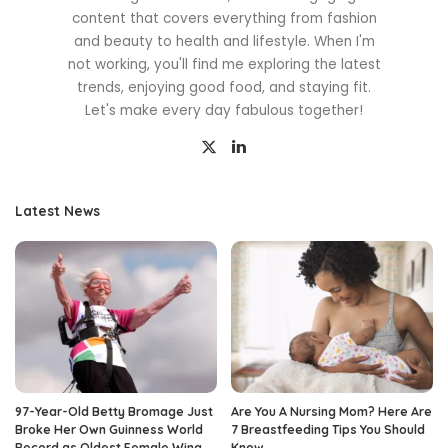
content that covers everything from fashion
and beauty to health and lifestyle. When I'm
not working, you'll find me exploring the latest
trends, enjoying good food, and staying fit.
Let's make every day fabulous together!
Latest News
97-Year-Old Betty Bromage Just
Are You A Nursing Mom? Here Are
Broke Her Own Guinness World
7 Breastfeeding Tips You Should
Record as Oldest Female Wing
Know