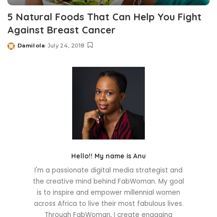
5 Natural Foods That Can Help You Fight
Against Breast Cancer
Damilola
July 24, 2018
Posted
by
Hello!! My name is Anu
I'm a passionate digital media strategist and
the creative mind behind FabWoman. My goal
is to inspire and empower millennial women
across Africa to live their most fabulous lives.
Through FabWoman, I create engaging