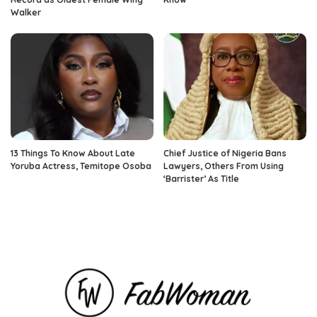
Walker
13 Things To Know About Late
Chief Justice of Nigeria Bans
Yoruba Actress, Temitope Osoba
Lawyers, Others From Using
‘Barrister’ As Title