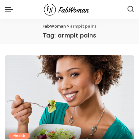
FabWoman
>
armpit pains
Tag:
armpit pains
Health