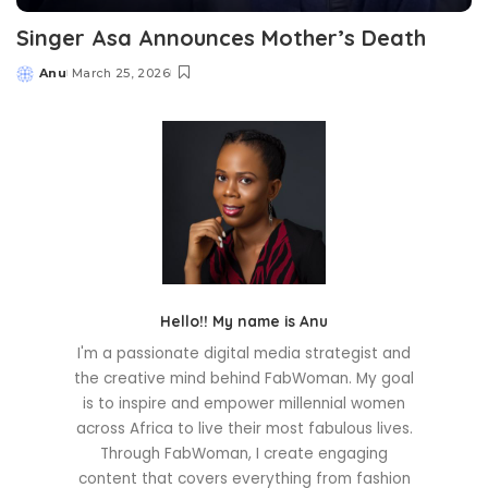
Singer Asa Announces Mother’s Death
Anu
March 25, 2026
Posted
by
Hello!! My name is Anu
I'm a passionate digital media strategist and
the creative mind behind FabWoman. My goal
is to inspire and empower millennial women
across Africa to live their most fabulous lives.
Through FabWoman, I create engaging
content that covers everything from fashion