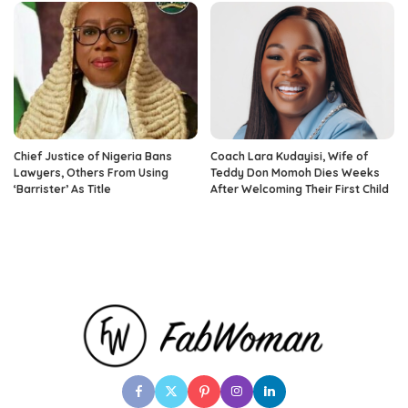
Chief Justice of Nigeria Bans
Coach Lara Kudayisi, Wife of
Lawyers, Others From Using
Teddy Don Momoh Dies Weeks
‘Barrister’ As Title
After Welcoming Their First Child