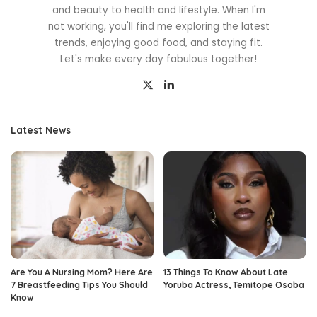
and beauty to health and lifestyle. When I'm
not working, you'll find me exploring the latest
trends, enjoying good food, and staying fit.
Let's make every day fabulous together!
Latest News
Are You A Nursing Mom? Here Are
13 Things To Know About Late
7 Breastfeeding Tips You Should
Yoruba Actress, Temitope Osoba
Know