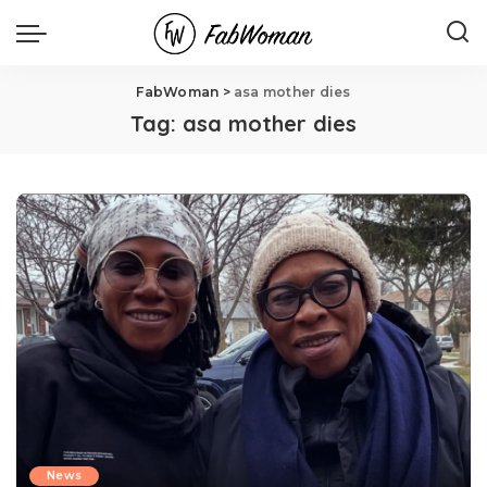
FabWoman
>
asa mother dies
Tag:
asa mother dies
News