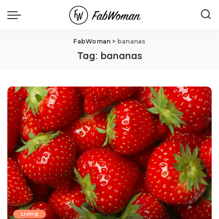
FabWoman
>
bananas
Tag:
bananas
Living