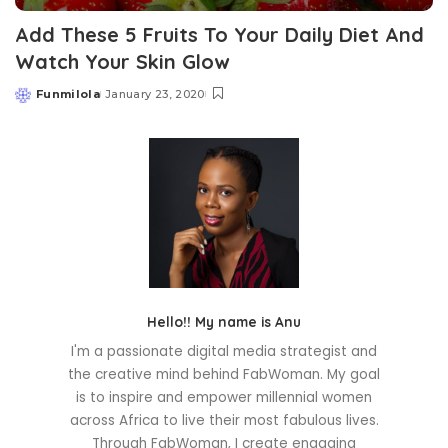
Add These 5 Fruits To Your Daily Diet And
Watch Your Skin Glow
Funmilola
January 23, 2020
Posted
by
Hello!! My name is Anu
I'm a passionate digital media strategist and
the creative mind behind FabWoman. My goal
is to inspire and empower millennial women
across Africa to live their most fabulous lives.
Through FabWoman, I create engaging