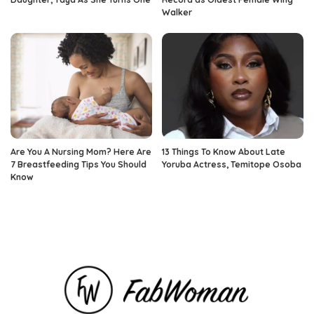
Walker
Are You A Nursing Mom? Here Are
13 Things To Know About Late
7 Breastfeeding Tips You Should
Yoruba Actress, Temitope Osoba
Know