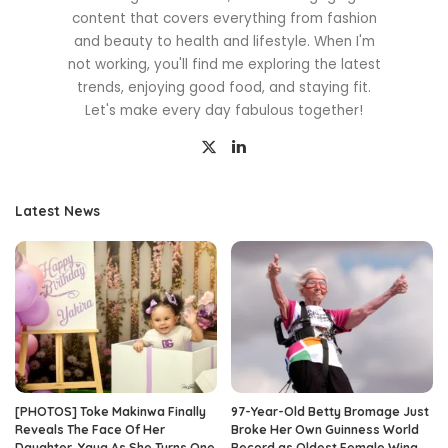
content that covers everything from fashion
and beauty to health and lifestyle. When I'm
not working, you'll find me exploring the latest
trends, enjoying good food, and staying fit.
Let's make every day fabulous together!
Latest News
[PHOTOS] Toke Makinwa Finally
97-Year-Old Betty Bromage Just
Reveals The Face Of Her
Broke Her Own Guinness World
Daughter, Yaya As She Turns One
Record as Oldest Female Wing