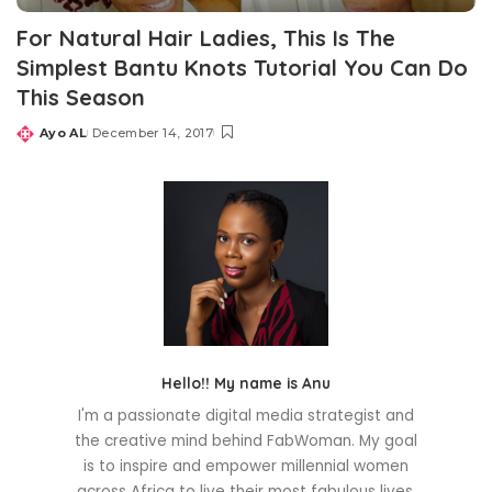
For Natural Hair Ladies, This Is The
Simplest Bantu Knots Tutorial You Can Do
This Season
Ayo AL
December 14, 2017
Posted
by
Hello!! My name is Anu
I'm a passionate digital media strategist and
the creative mind behind FabWoman. My goal
is to inspire and empower millennial women
across Africa to live their most fabulous lives.