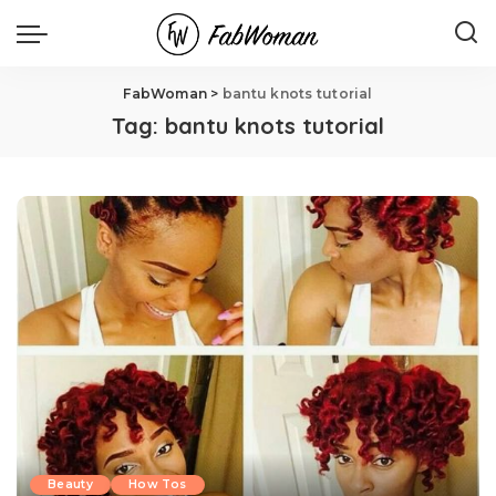
FabWoman
>
bantu knots tutorial
Tag:
bantu knots tutorial
Beauty
How Tos