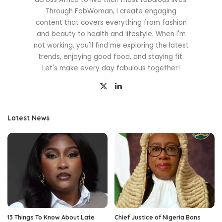
Through FabWoman, I create engaging
content that covers everything from fashion
and beauty to health and lifestyle. When I'm
not working, you'll find me exploring the latest
trends, enjoying good food, and staying fit.
Let's make every day fabulous together!
Latest News
13 Things To Know About Late
Chief Justice of Nigeria Bans