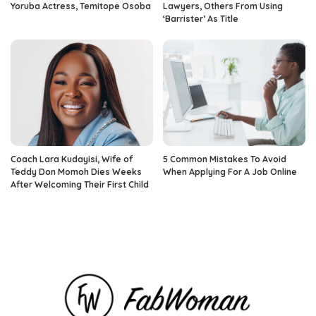
Yoruba Actress, Temitope Osoba
Lawyers, Others From Using
‘Barrister’ As Title
Coach Lara Kudayisi, Wife of
5 Common Mistakes To Avoid
Teddy Don Momoh Dies Weeks
When Applying For A Job Online
After Welcoming Their First Child