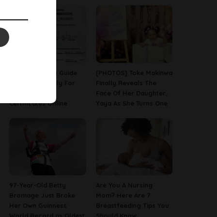
A Step-By-Step Guide
[PHOTOS] Toke Makinwa
On How To Apply For
Finally Reveals The
Birth & Death
Face Of Her Daughter,
Certificates Online
Yaya As She Turns One
97-Year-Old Betty
Are You A Nursing
Bromage Just Broke
Mom? Here Are 7
Her Own Guinness
Breastfeeding Tips You
World Record as Oldest
Should Know