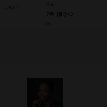
Shop
0