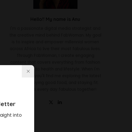
Hello!! My name is Anu
I'm a passionate digital media strategist and
the creative mind behind FabWoman. My goal
is to inspire and empower millennial women
across Africa to live their most fabulous lives.
Through FabWoman, I create engaging
content that covers everything from fashion
and beauty to health and lifestyle. When I'm
not working, you'll find me exploring the latest
trends, enjoying good food, and staying fit.
Let's make every day fabulous together!
etter
aight into
Latest News