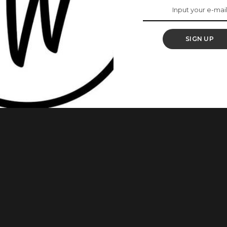
iller ‘Wahala’
SIGN UP
 set to make her return to the screen in Wahala, a new
 thriller, adapted from Wahala by BAFTA-nominated writer
on BBC One. The BBC announced the casting on Tuesday,
dayo, Deborah
...