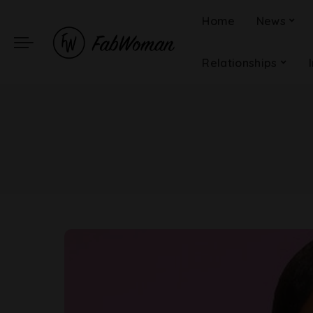
Home
News
Relationships