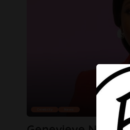
Celebrity
News
Genevieve Nnaji S