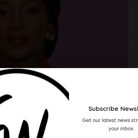
Subscribe Newsl
Get our latest news str
your inbox.
et For Screen Return