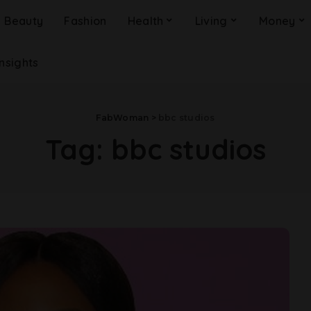
Beauty
Fashion
Health
Living
Money
Insights
FabWoman
>
bbc studios
Tag:
bbc studios