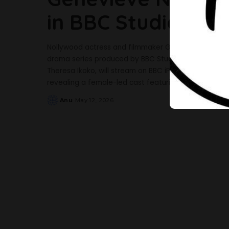
in BBC Studios Thr
Nollywood actress and filmmaker Genevieve Nnaji is
drama series produced by BBC Studios. The six-part
Theresa Ikoko, will stream on BBC iPlayer and air 
revealing a female-led cast featuring Adelayo Ade
Anu
May 12, 2026
Posted
by