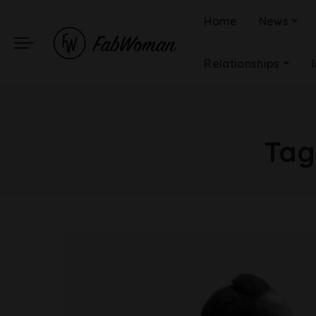
Home
News
Relationships
Tag