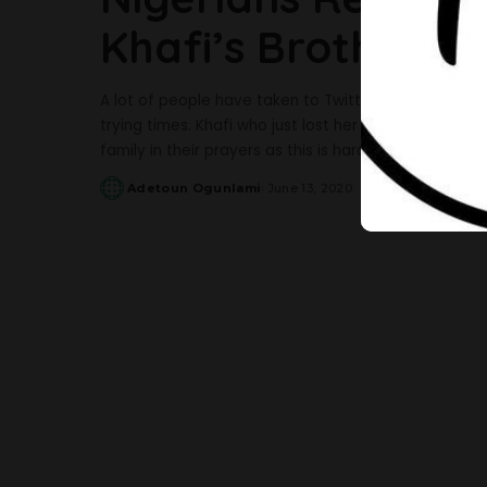
Khafi’s Brother In
A lot of people have taken to Twitter to share their
trying times. Khafi who just lost her brother, Alex
family in their prayers as this is hard for them all.
Adetoun Ogunlami
June 13, 2020
Posted
by