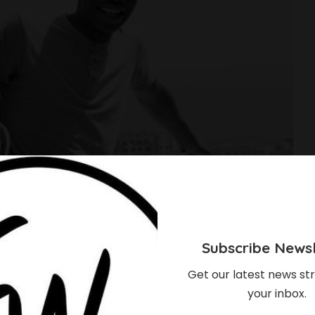
Subscribe Newsl
Get our latest news str
your inbox.
o Tragic Death Of