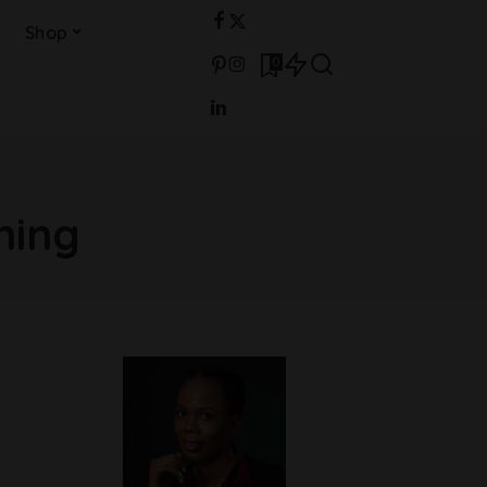
Shop
0
ning