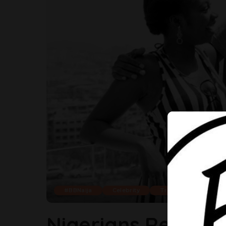
#BBNaija
Celebrity
Trending
Nigerians React T