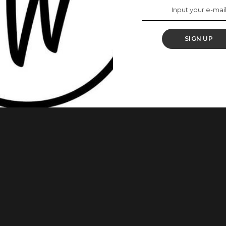
 The UK
SIGN UP
 condolences with BBNaija’s Khafi and her family during these
ander Kareem made a video asking people to keep her and her
 She had posted a black photo with the caption
...