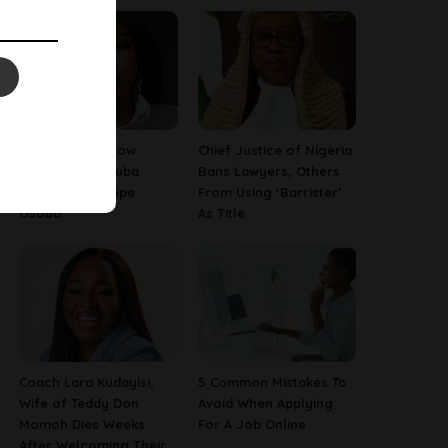
13 Things To Know
Chief Justice of Nigeria
About Late Yoruba
Bans Lawyers, Others
Actress, Temitope
From Using ‘Barrister’
Osoba
As Title
Coach Lara Kudayisi,
5 Common Mistakes To
Wife of Teddy Don
Avoid When Applying
Momoh Dies Weeks
For A Job Online
After Welcoming Their