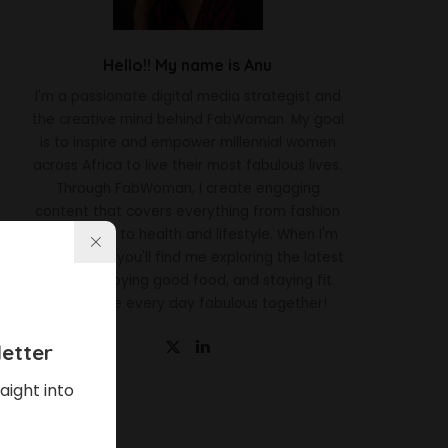
Hello!! My name is Anu
I'm a passionate digital media strategist and
the creative mind behind FabWoman. My goal
is to inspire and empower millennial women
across Africa to live their most fabulous lives.
Through FabWoman, I create engaging
content that covers everything from fashion
and beauty to health and lifestyle. When I'm
not working, you'll find me exploring the latest
trends, enjoying good food, and staying fit.
Let's make every day fabulous together!
etter
aight into
Latest News