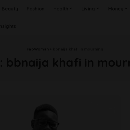
Beauty
Fashion
Health
Living
Money
Insights
FabWoman
>
bbnaija khafi in mourning
:
bbnaija khafi in mour