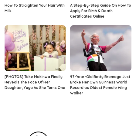
How To Straighten Your Hair With
A Step-By-Step Guide On How To
Milk
Apply For Birth & Death
Certificates Online
[PHOTOS] Toke Makinwa Finally
97-Year-Old Betty Bromage Just
Reveals The Face Of Her
Broke Her Own Guinness World
Daughter, Yaya As She Turns One
Record as Oldest Female Wing
Walker