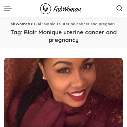
FabWoman
>
Blair Monique uterine cancer and pregnancy
Tag:
Blair Monique uterine cancer and
pregnancy