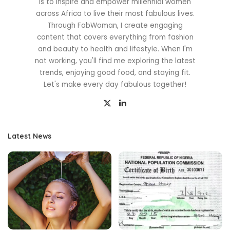
is to inspire and empower millennial women
across Africa to live their most fabulous lives.
Through FabWoman, I create engaging
content that covers everything from fashion
and beauty to health and lifestyle. When I'm
not working, you'll find me exploring the latest
trends, enjoying good food, and staying fit.
Let's make every day fabulous together!
Latest News