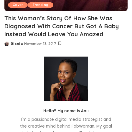
Cover
Trending
This Woman’s Story Of How She Was
Diagnosed With Cancer But Got A Baby
Instead Would Leave You Amazed
Bisola
November 13, 2017
Posted
by
Hello!! My name is Anu
I'm a passionate digital media strategist and
the creative mind behind FabWoman. My goal