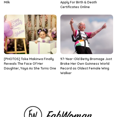
Milk
Apply For Birth & Death
Certificates Online
[PHOTOS] Toke Makinwa Finally
97-Year-Old Betty Bromage Just
Reveals The Face Of Her
Broke Her Own Guinness World
Daughter, Yaya As She Turns One
Record as Oldest Female Wing
Walker