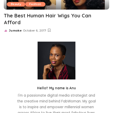
Beauty
Fashion
The Best Human Hair Wigs You Can
Afford
Jumoke
October 6, 2017
Posted
by
Hello!! My name is Anu
I'm a passionate digital media strategist and
the creative mind behind FabWoman. My goal
is to inspire and empower millennial women
across Africa to live their most fabulous lives.