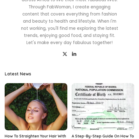
Through FabWoman, I create engaging
content that covers everything from fashion
and beauty to health and lifestyle. When I'm
not working, you'll find me exploring the latest
trends, enjoying good food, and staying fit.
Let's make every day fabulous together!
Latest News
How To Straighten Your Hair With
A Step-By-Step Guide On How To