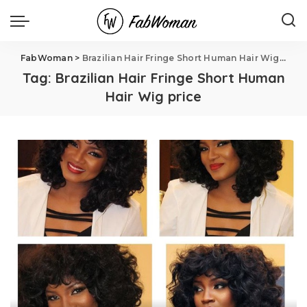
FabWoman
>
Brazilian Hair Fringe Short Human Hair Wig price
Tag:
Brazilian Hair Fringe Short Human
Hair Wig price