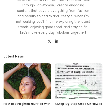
Through FabWoman, I create engaging
content that covers everything from fashion
and beauty to health and lifestyle. When I'm
not working, you'll find me exploring the latest
trends, enjoying good food, and staying fit.
Let's make every day fabulous together!
Latest News
How To Straighten Your Hair With
A Step-By-Step Guide On How To