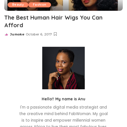
Beauty
Fashion
The Best Human Hair Wigs You Can
Afford
Jumoke
October 6, 2017
Posted
by
Hello!! My name is Anu
I'm a passionate digital media strategist and
the creative mind behind FabWoman. My goal
is to inspire and empower millennial women
across Africa to live their most fabulous lives.