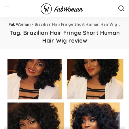
FabWoman
>
Brazilian Hair Fringe Short Human Hair Wig review
Tag:
Brazilian Hair Fringe Short Human
Hair Wig review