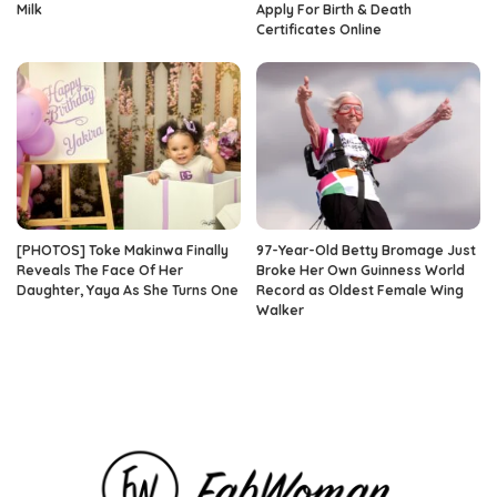
Milk
Apply For Birth & Death
Certificates Online
[PHOTOS] Toke Makinwa Finally
97-Year-Old Betty Bromage Just
Reveals The Face Of Her
Broke Her Own Guinness World
Daughter, Yaya As She Turns One
Record as Oldest Female Wing
Walker