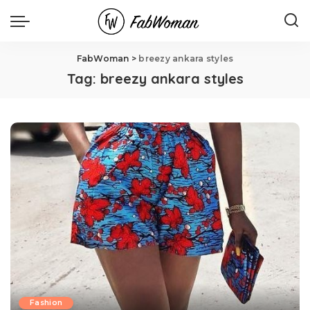
FabWoman
>
breezy ankara styles
Tag:
breezy ankara styles
Fashion