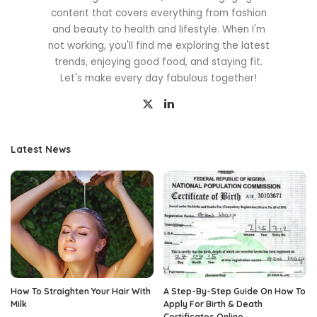
content that covers everything from fashion
and beauty to health and lifestyle. When I'm
not working, you'll find me exploring the latest
trends, enjoying good food, and staying fit.
Let's make every day fabulous together!
Latest News
How To Straighten Your Hair With
A Step-By-Step Guide On How To
Milk
Apply For Birth & Death
Certificates Online