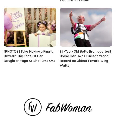
[PHOTOS] Toke Makinwa Finally
97-Year-Old Betty Bromage Just
Reveals The Face Of Her
Broke Her Own Guinness World
Daughter, Yaya As She Turns One
Record as Oldest Female Wing
Walker