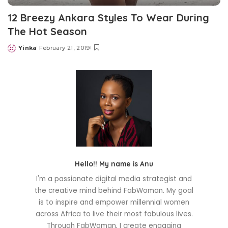
12 Breezy Ankara Styles To Wear During
The Hot Season
Yinka
February 21, 2019
Posted
by
Hello!! My name is Anu
I'm a passionate digital media strategist and
the creative mind behind FabWoman. My goal
is to inspire and empower millennial women
across Africa to live their most fabulous lives.
Through FabWoman, I create engaging