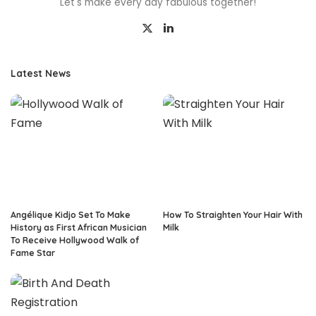
Let's make every day fabulous together!
Latest News
Angélique Kidjo Set To Make
How To Straighten Your Hair With
History as First African Musician
Milk
To Receive Hollywood Walk of
Fame Star