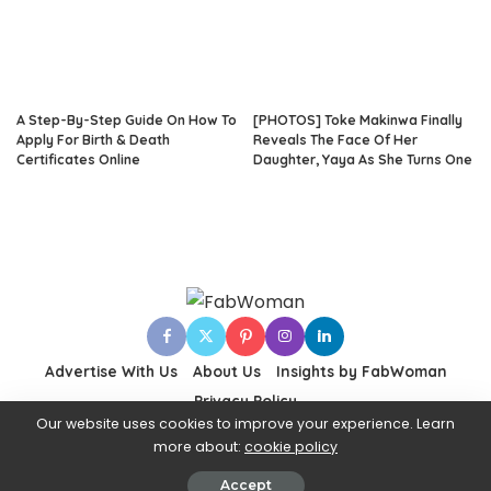
A Step-By-Step Guide On How To
[PHOTOS] Toke Makinwa Finally
Apply For Birth & Death
Reveals The Face Of Her
Certificates Online
Daughter, Yaya As She Turns One
Advertise With Us
About Us
Insights by FabWoman
Privacy Policy
Our website uses cookies to improve your experience. Learn
more about:
cookie policy
© 2024 Fabwoman
Accept