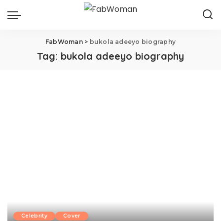
FabWoman
>
bukola adeeyo biography
Tag:
bukola adeeyo biography
Celebrity
Cover