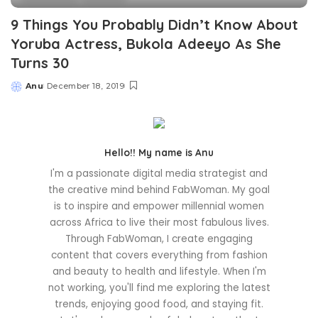
9 Things You Probably Didn’t Know About
Yoruba Actress, Bukola Adeeyo As She
Turns 30
Anu
December 18, 2019
Posted
by
Hello!! My name is Anu
I'm a passionate digital media strategist and
the creative mind behind FabWoman. My goal
is to inspire and empower millennial women
across Africa to live their most fabulous lives.
Through FabWoman, I create engaging
content that covers everything from fashion
and beauty to health and lifestyle. When I'm
not working, you'll find me exploring the latest
trends, enjoying good food, and staying fit.