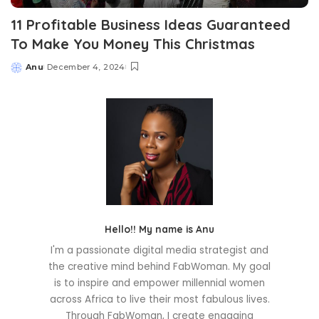
11 Profitable Business Ideas Guaranteed
To Make You Money This Christmas
Anu
December 4, 2024
Posted
by
Hello!! My name is Anu
I'm a passionate digital media strategist and
the creative mind behind FabWoman. My goal
is to inspire and empower millennial women
across Africa to live their most fabulous lives.
Through FabWoman, I create engaging