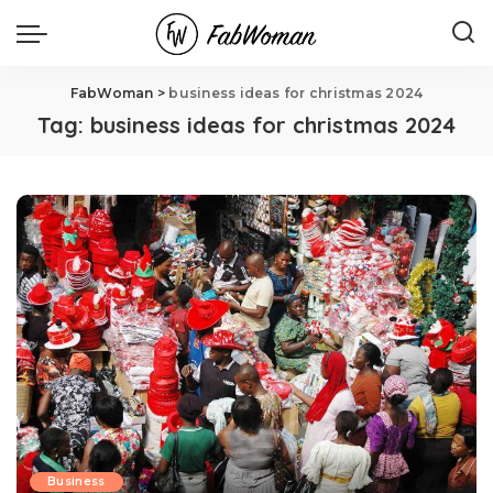
FabWoman
>
business ideas for christmas 2024
Tag:
business ideas for christmas 2024
Business