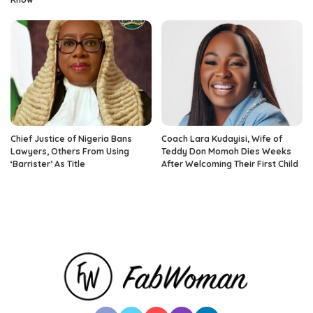
Chief Justice of Nigeria Bans
Coach Lara Kudayisi, Wife of
Lawyers, Others From Using
Teddy Don Momoh Dies Weeks
‘Barrister’ As Title
After Welcoming Their First Child