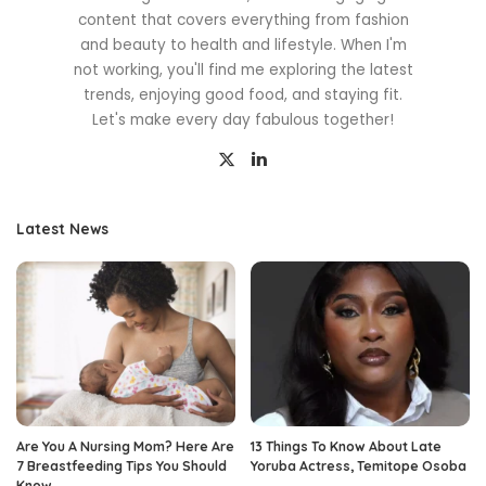
content that covers everything from fashion
and beauty to health and lifestyle. When I'm
not working, you'll find me exploring the latest
trends, enjoying good food, and staying fit.
Let's make every day fabulous together!
Latest News
Are You A Nursing Mom? Here Are
13 Things To Know About Late
7 Breastfeeding Tips You Should
Yoruba Actress, Temitope Osoba
Know