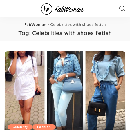
FabWoman
>
Celebrities with shoes fetish
Tag:
Celebrities with shoes fetish
Celebrity
Fashion