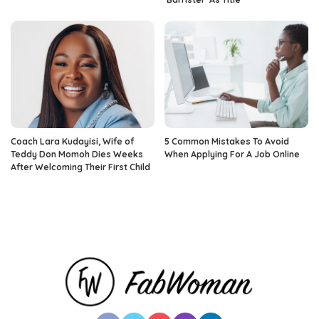
Coach Lara Kudayisi, Wife of
5 Common Mistakes To Avoid
Teddy Don Momoh Dies Weeks
When Applying For A Job Online
After Welcoming Their First Child