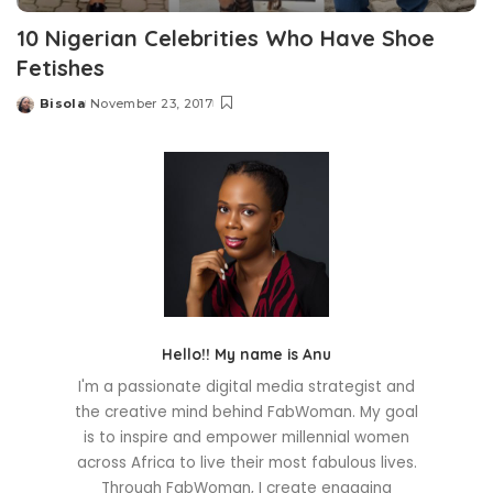
10 Nigerian Celebrities Who Have Shoe
Fetishes
Bisola
November 23, 2017
Posted
by
Hello!! My name is Anu
I'm a passionate digital media strategist and
the creative mind behind FabWoman. My goal
is to inspire and empower millennial women
across Africa to live their most fabulous lives.
Through FabWoman, I create engaging