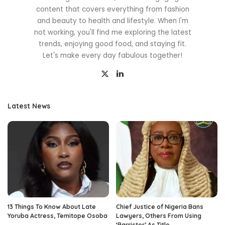
content that covers everything from fashion
and beauty to health and lifestyle. When I'm
not working, you'll find me exploring the latest
trends, enjoying good food, and staying fit.
Let's make every day fabulous together!
Latest News
13 Things To Know About Late
Chief Justice of Nigeria Bans
Yoruba Actress, Temitope Osoba
Lawyers, Others From Using
‘Barrister’ As Title