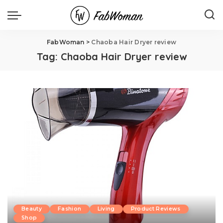
FabWoman
>
Chaoba Hair Dryer review
Tag:
Chaoba Hair Dryer review
Beauty
Fashion
Living
Product Reviews
Shop