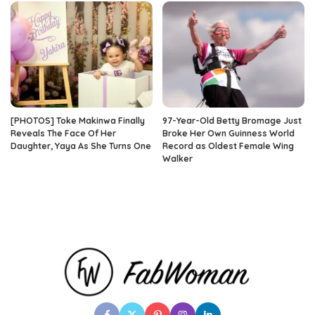
[PHOTOS] Toke Makinwa Finally
97-Year-Old Betty Bromage Just
Reveals The Face Of Her
Broke Her Own Guinness World
Daughter, Yaya As She Turns One
Record as Oldest Female Wing
Walker