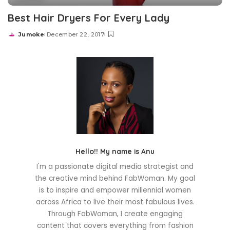
Best Hair Dryers For Every Lady
Jumoke
December 22, 2017
Posted
by
Hello!! My name is Anu
I'm a passionate digital media strategist and
the creative mind behind FabWoman. My goal
is to inspire and empower millennial women
across Africa to live their most fabulous lives.
Through FabWoman, I create engaging
content that covers everything from fashion