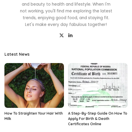
and beauty to health and lifestyle. When I'm
not working, you'll find me exploring the latest
trends, enjoying good food, and staying fit.
Let's make every day fabulous together!
Latest News
How To Straighten Your Hair With
A Step-By-Step Guide On How To
Milk
Apply For Birth & Death
Certificates Online