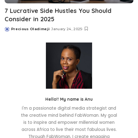
7 Lucrative Side Hustles You Should
Consider in 2025
Precious Oladimeji
January 24, 2025
Posted
by
Hello!! My name is Anu
I'm a passionate digital media strategist and
the creative mind behind FabWoman. My goal
is to inspire and empower millennial women
across Africa to live their most fabulous lives.
Through FabWoman, I create engaging