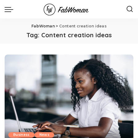
FabWoman
>
Content creation ideas
Tag:
Content creation ideas
Business
News