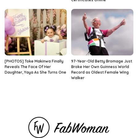
[PHOTOS] Toke Makinwa Finally
97-Year-Old Betty Bromage Just
Reveals The Face Of Her
Broke Her Own Guinness World
Daughter, Yaya As She Turns One
Record as Oldest Female Wing
Walker