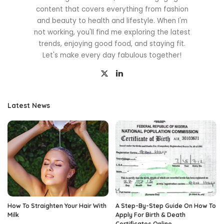
content that covers everything from fashion
and beauty to health and lifestyle. When I'm
not working, you'll find me exploring the latest
trends, enjoying good food, and staying fit.
Let's make every day fabulous together!
Latest News
How To Straighten Your Hair With
A Step-By-Step Guide On How To
Milk
Apply For Birth & Death
Certificates Online