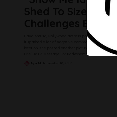
Shed To Size 6” 
Challenges Body
Dayo Amusa, Nollywood actress posted a picture on 
it sparked a lot of negative comments. At first, t
later on, she posted another picture with a caption
Uriel Has A Message For Bodyshamers And It’s
...
Ayo AL
November 10, 2017
Posted
by