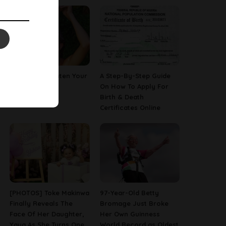
How To Straighten Your
A Step-By-Step Guide
Hair With Milk
On How To Apply For
Birth & Death
Certificates Online
[PHOTOS] Toke Makinwa
97-Year-Old Betty
Finally Reveals The
Bromage Just Broke
Face Of Her Daughter,
Her Own Guinness
Yaya As She Turns One
World Record as Oldest