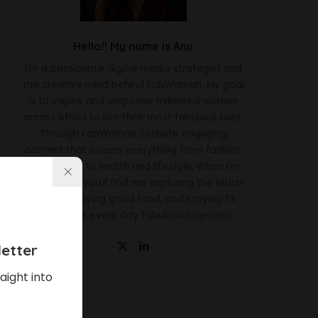
Hello!! My name is Anu
I'm a passionate digital media strategist and
the creative mind behind FabWoman. My goal
is to inspire and empower millennial women
across Africa to live their most fabulous lives.
Through FabWoman, I create engaging
content that covers everything from fashion
and beauty to health and lifestyle. When I'm
not working, you'll find me exploring the latest
trends, enjoying good food, and staying fit.
Let's make every day fabulous together!
etter
aight into
Latest News