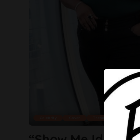
Celebrity
Cover
Trending
“Show Me Identical