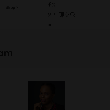
Shop
0
ram