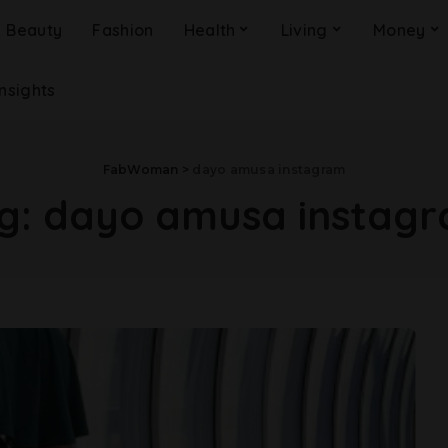
Beauty
Fashion
Health
Living
Money
Insights
FabWoman
>
dayo amusa instagram
g:
dayo amusa instag