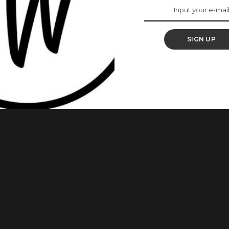
Dayo Amusa
shamers
SIGN UP
Instagram yesterday, the 9th of November and surprisingly,
he plus size actress responded to each negative comment but
 telling her bodyshamers how pathetic they were. BBNaija’s