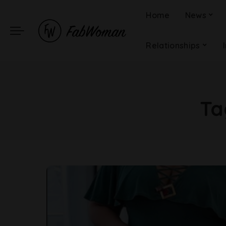
Home
News
Relationships
Ta