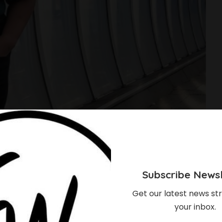
Subscribe Newsl
Get our latest news str
your inbox.
 Twins And I Will