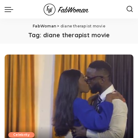
FabWoman
>
diane therapist movie
Tag:
diane therapist movie
Celebrity