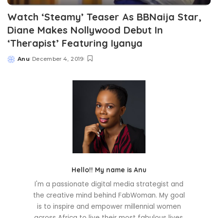
Watch ‘Steamy’ Teaser As BBNaija Star,
Diane Makes Nollywood Debut In
‘Therapist’ Featuring Iyanya
Anu
December 4, 2019
Posted
by
Hello!! My name is Anu
I'm a passionate digital media strategist and
the creative mind behind FabWoman. My goal
is to inspire and empower millennial women
across Africa to live their most fabulous lives.