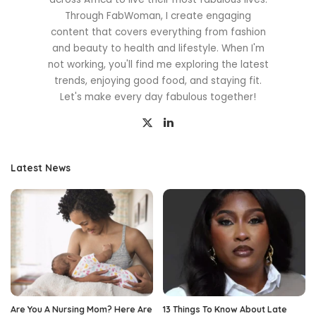
Through FabWoman, I create engaging
content that covers everything from fashion
and beauty to health and lifestyle. When I'm
not working, you'll find me exploring the latest
trends, enjoying good food, and staying fit.
Let's make every day fabulous together!
Latest News
Are You A Nursing Mom? Here Are
13 Things To Know About Late