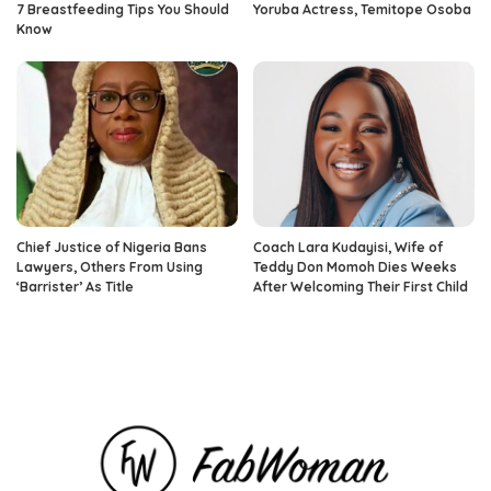
7 Breastfeeding Tips You Should
Yoruba Actress, Temitope Osoba
Know
Chief Justice of Nigeria Bans
Coach Lara Kudayisi, Wife of
Lawyers, Others From Using
Teddy Don Momoh Dies Weeks
‘Barrister’ As Title
After Welcoming Their First Child