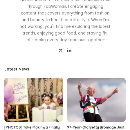
Through FabWoman, I create engaging
content that covers everything from fashion
and beauty to health and lifestyle. When I'm
not working, you'll find me exploring the latest
trends, enjoying good food, and staying fit.
Let's make every day fabulous together!
Latest News
[PHOTOS] Toke Makinwa Finally
97-Year-Old Betty Bromage Just