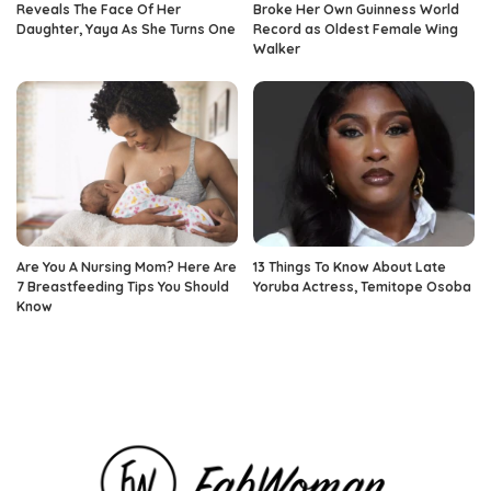
Reveals The Face Of Her
Broke Her Own Guinness World
Daughter, Yaya As She Turns One
Record as Oldest Female Wing
Walker
Are You A Nursing Mom? Here Are
13 Things To Know About Late
7 Breastfeeding Tips You Should
Yoruba Actress, Temitope Osoba
Know