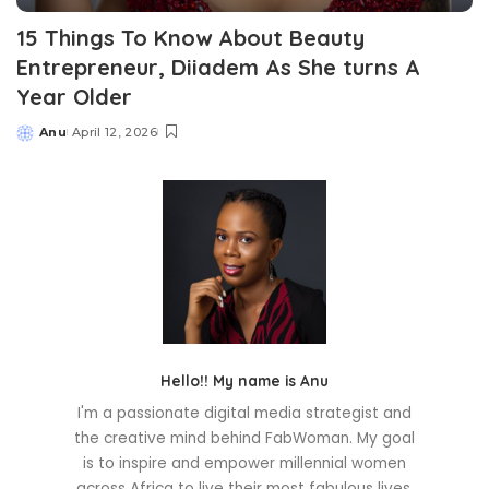
15 Things To Know About Beauty
Entrepreneur, Diiadem As She turns A
Year Older
Anu
April 12, 2026
Posted
by
Hello!! My name is Anu
I'm a passionate digital media strategist and
the creative mind behind FabWoman. My goal
is to inspire and empower millennial women
across Africa to live their most fabulous lives.