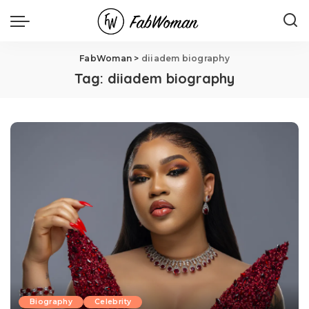
FabWoman
>
diiadem biography
Tag:
diiadem biography
Biography
Celebrity