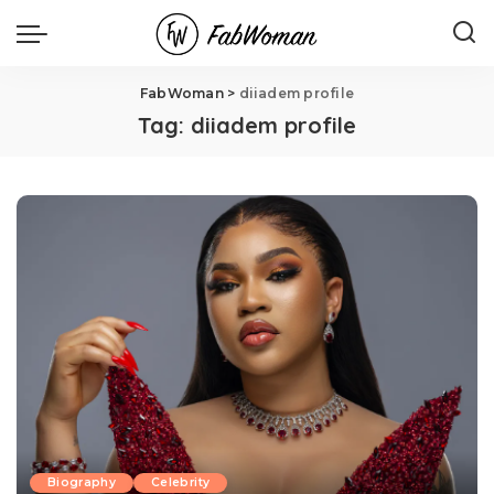
FabWoman
>
diiadem profile
Tag:
diiadem profile
Biography
Celebrity