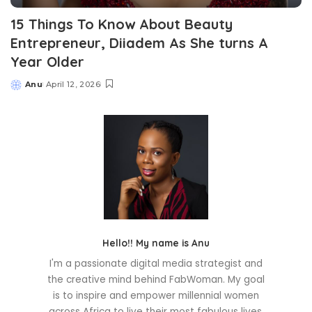
15 Things To Know About Beauty
Entrepreneur, Diiadem As She turns A
Year Older
Anu
April 12, 2026
Posted
by
Hello!! My name is Anu
I'm a passionate digital media strategist and
the creative mind behind FabWoman. My goal
is to inspire and empower millennial women
across Africa to live their most fabulous lives.