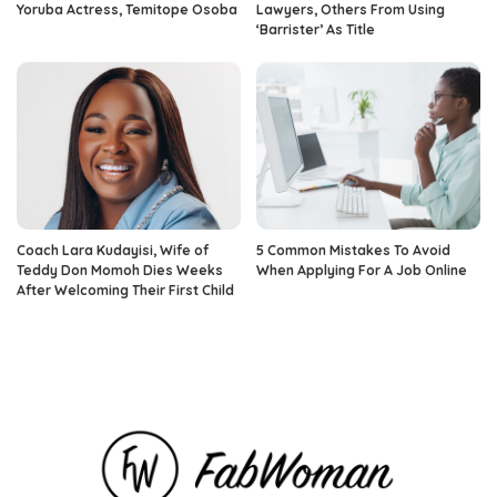
Yoruba Actress, Temitope Osoba
Lawyers, Others From Using
‘Barrister’ As Title
Coach Lara Kudayisi, Wife of
5 Common Mistakes To Avoid
Teddy Don Momoh Dies Weeks
When Applying For A Job Online
After Welcoming Their First Child