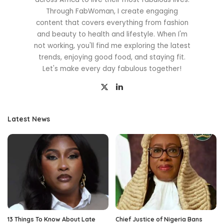
Through FabWoman, I create engaging
content that covers everything from fashion
and beauty to health and lifestyle. When I'm
not working, you'll find me exploring the latest
trends, enjoying good food, and staying fit.
Let's make every day fabulous together!
Latest News
13 Things To Know About Late
Chief Justice of Nigeria Bans