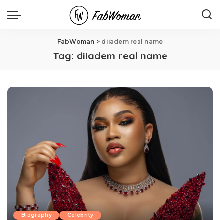
FabWoman
>
diiadem real name
Tag:
diiadem real name
Biography
Celebrity