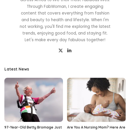
Through FabWoman, I create engaging
content that covers everything from fashion
and beauty to health and lifestyle. When I'm
not working, you'll find me exploring the latest
trends, enjoying good food, and staying fit.
Let's make every day fabulous together!
Latest News
97-Year-Old Betty Bromage Just
Are You A Nursing Mom? Here Are