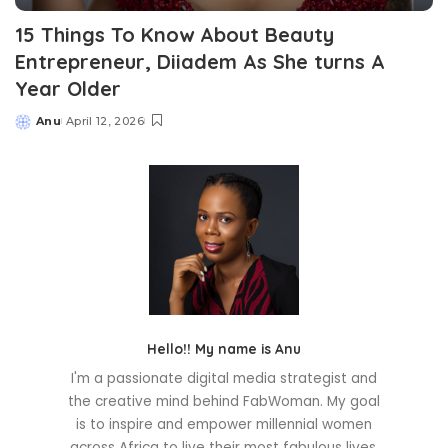
15 Things To Know About Beauty
Entrepreneur, Diiadem As She turns A
Year Older
Anu
April 12, 2026
Posted
by
Hello!! My name is Anu
I'm a passionate digital media strategist and
the creative mind behind FabWoman. My goal
is to inspire and empower millennial women
across Africa to live their most fabulous lives.