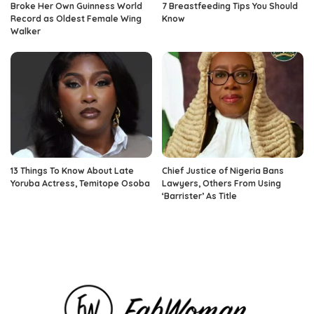
Broke Her Own Guinness World
7 Breastfeeding Tips You Should
Record as Oldest Female Wing
Know
Walker
13 Things To Know About Late
Chief Justice of Nigeria Bans
Yoruba Actress, Temitope Osoba
Lawyers, Others From Using
‘Barrister’ As Title