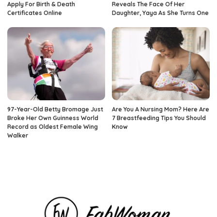
Apply For Birth & Death
Reveals The Face Of Her
Certificates Online
Daughter, Yaya As She Turns One
97-Year-Old Betty Bromage Just
Are You A Nursing Mom? Here Are
Broke Her Own Guinness World
7 Breastfeeding Tips You Should
Record as Oldest Female Wing
Know
Walker