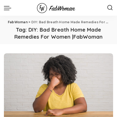
FabWoman
>
DIY: Bad Breath Home Made Remedies For Women |FabWoman
Tag:
DIY: Bad Breath Home Made
Remedies For Women |FabWoman