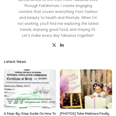
Through FabWoman, I create engaging
content that covers everything from fashion
and beauty to health and lifestyle. When I'm
not working, you'll find me exploring the latest
trends, enjoying good food, and staying fit.
Let's make every day fabulous together!
Latest News
A Step-By-Step Guide On How To
[PHOTOS] Toke Makinwa Finally