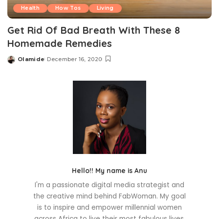
Health
How Tos
Living
Get Rid Of Bad Breath With These 8
Homemade Remedies
Olamide
December 16, 2020
Posted
by
Hello!! My name is Anu
I'm a passionate digital media strategist and
the creative mind behind FabWoman. My goal
is to inspire and empower millennial women
across Africa to live their most fabulous lives.