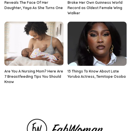
Reveals The Face Of Her
Broke Her Own Guinness World
Daughter, Yaya As She Turns One
Record as Oldest Female Wing
Walker
Are You A Nursing Mom? Here Are
13 Things To Know About Late
7 Breastfeeding Tips You Should
Yoruba Actress, Temitope Osoba
Know