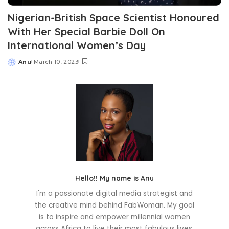
Nigerian-British Space Scientist Honoured
With Her Special Barbie Doll On
International Women’s Day
Anu
March 10, 2023
Posted
by
Hello!! My name is Anu
I'm a passionate digital media strategist and
the creative mind behind FabWoman. My goal
is to inspire and empower millennial women
across Africa to live their most fabulous lives.