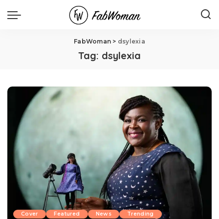
FabWoman
>
dsylexia
Tag:
dsylexia
Cover
Featured
News
Trending