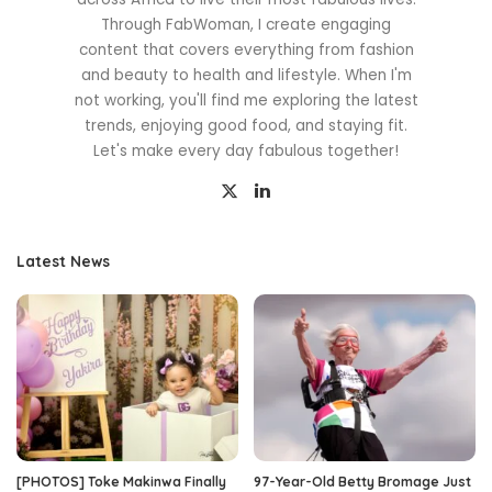
Through FabWoman, I create engaging
content that covers everything from fashion
and beauty to health and lifestyle. When I'm
not working, you'll find me exploring the latest
trends, enjoying good food, and staying fit.
Let's make every day fabulous together!
Latest News
[PHOTOS] Toke Makinwa Finally
97-Year-Old Betty Bromage Just