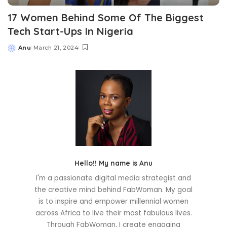
17 Women Behind Some Of The Biggest
Tech Start-Ups In Nigeria
Anu
March 21, 2024
Posted
by
Hello!! My name is Anu
I'm a passionate digital media strategist and
the creative mind behind FabWoman. My goal
is to inspire and empower millennial women
across Africa to live their most fabulous lives.
Through FabWoman, I create engaging