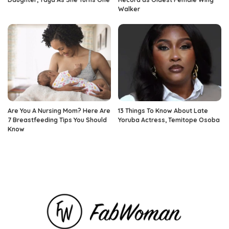
Walker
Are You A Nursing Mom? Here Are
13 Things To Know About Late
7 Breastfeeding Tips You Should
Yoruba Actress, Temitope Osoba
Know