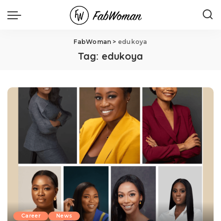
FabWoman
>
edukoya
Tag:
edukoya
Career
News