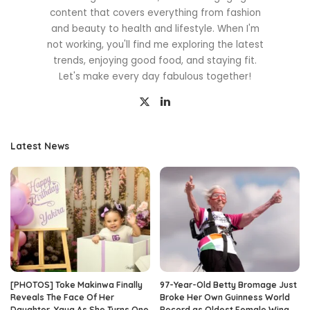
content that covers everything from fashion
and beauty to health and lifestyle. When I'm
not working, you'll find me exploring the latest
trends, enjoying good food, and staying fit.
Let's make every day fabulous together!
Latest News
[PHOTOS] Toke Makinwa Finally
97-Year-Old Betty Bromage Just
Reveals The Face Of Her
Broke Her Own Guinness World
Daughter, Yaya As She Turns One
Record as Oldest Female Wing