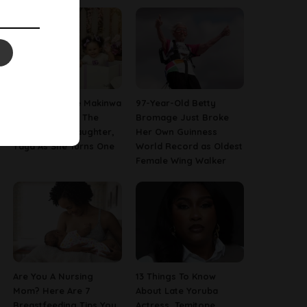
[PHOTOS] Toke Makinwa
97-Year-Old Betty
Finally Reveals The
Bromage Just Broke
Face Of Her Daughter,
Her Own Guinness
Yaya As She Turns One
World Record as Oldest
Female Wing Walker
Are You A Nursing
13 Things To Know
Mom? Here Are 7
About Late Yoruba
Breastfeeding Tips You
Actress, Temitope