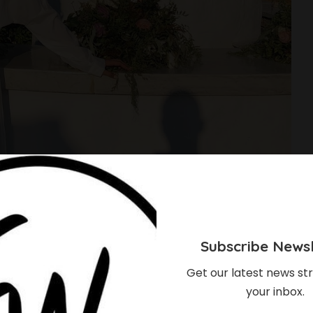
Subscribe Newsl
Get our latest news str
your inbox.
 Looks Stunning In