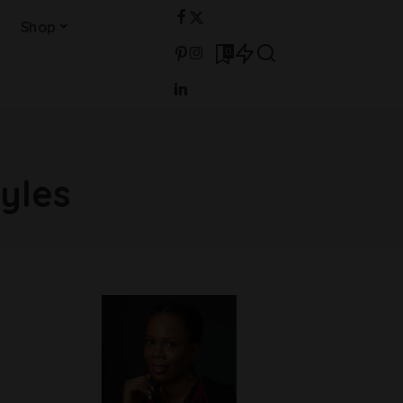
Shop
0
yles