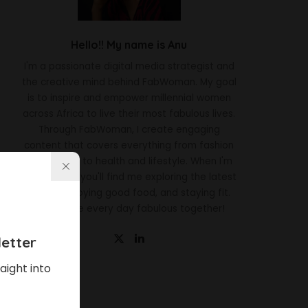
Hello!! My name is Anu
I'm a passionate digital media strategist and
the creative mind behind FabWoman. My goal
is to inspire and empower millennial women
across Africa to live their most fabulous lives.
Through FabWoman, I create engaging
content that covers everything from fashion
and beauty to health and lifestyle. When I'm
not working, you'll find me exploring the latest
trends, enjoying good food, and staying fit.
Let's make every day fabulous together!
etter
aight into
Latest News