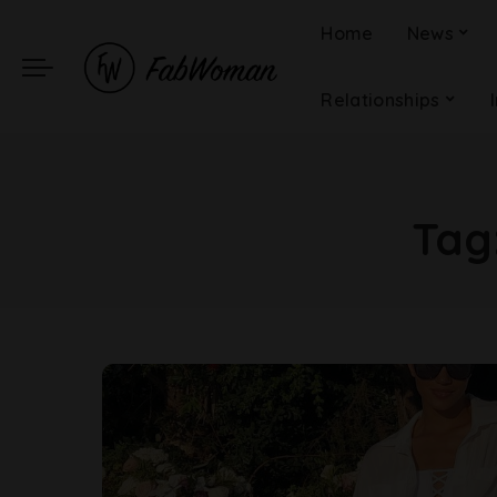
Home
News
Relationships
Tag