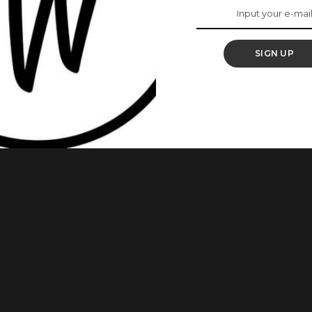
 Photos Are Proof
SIGN UP
les in the history of modern fashion. These styles are
 stunning, and she sure knows how to rock different styles
: 1. Eku Edewor looks unique in this style. 2. We’re totally in