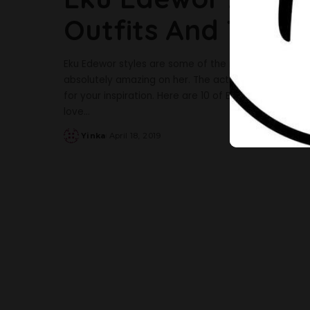
Outfits And These
Eku Edewor styles are some of the most gorgeous sty
absolutely amazing on her. The actress always looks
for your inspiration. Here are 10 of Eku Edewor’s styles
love
...
Yinka
April 18, 2019
Posted
by