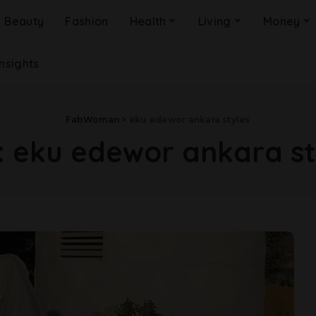
Beauty
Fashion
Health
Living
Money
Insights
FabWoman
>
eku edewor ankara styles
:
eku edewor ankara st