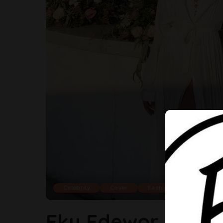
Celebrity
Cover
Fashion
Eku Edewor Always