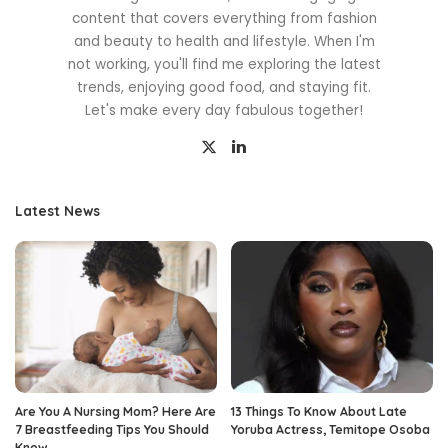
content that covers everything from fashion
and beauty to health and lifestyle. When I'm
not working, you'll find me exploring the latest
trends, enjoying good food, and staying fit.
Let's make every day fabulous together!
Latest News
Are You A Nursing Mom? Here Are
13 Things To Know About Late
7 Breastfeeding Tips You Should
Yoruba Actress, Temitope Osoba
Know