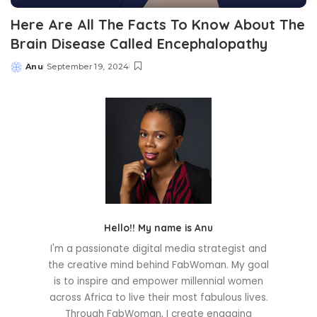
Here Are All The Facts To Know About The
Brain Disease Called Encephalopathy
Anu
September 19, 2024
Posted
by
Hello!! My name is Anu
I'm a passionate digital media strategist and
the creative mind behind FabWoman. My goal
is to inspire and empower millennial women
across Africa to live their most fabulous lives.
Through FabWoman, I create engaging