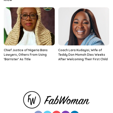
Chief Justice of Nigeria Bans
Coach Lara Kudayisi, Wife of
Lawyers, Others From Using
Teddy Don Momoh Dies Weeks
‘Barrister’ As Title
After Welcoming Their First Child