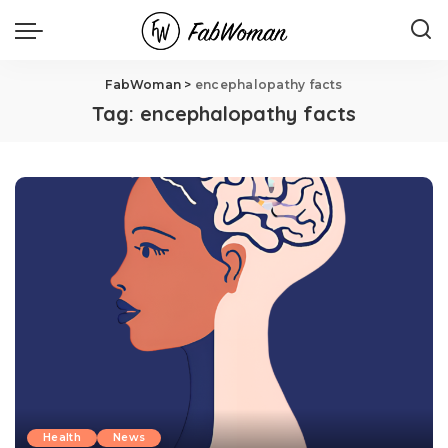
FabWoman
>
encephalopathy facts
Tag:
encephalopathy facts
Health
News